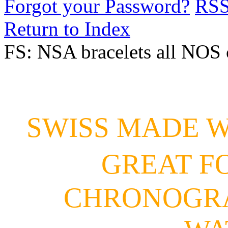
Forgot your Password?
RS
Return to Index
FS: NSA bracelets all NOS 
SWISS MADE 
GREAT F
CHRONOGRA