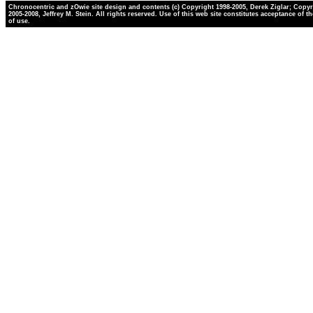
Chronocentric and zOwie site design and contents (c) Copyright 1998-2005, Derek Ziglar; Copyr
2005-2008, Jeffrey M. Stein. All rights reserved. Use of this web site constitutes acceptance of t
of use.