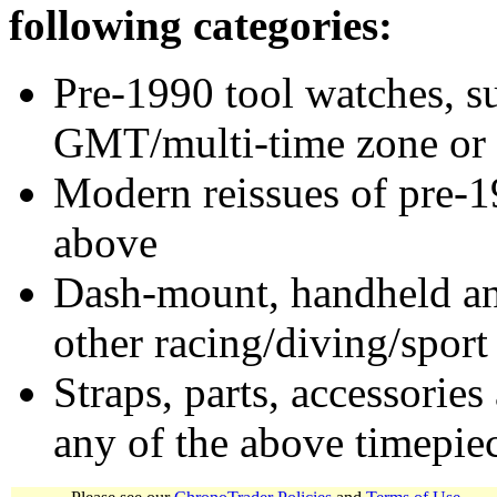
following categories:
Pre-1990 tool watches, su
GMT/multi-time zone or 
Modern reissues of pre-1
above
Dash-mount, handheld and
other racing/diving/sport
Straps, parts, accessories
any of the above timepie