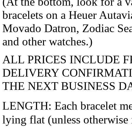
(At the bottom, look for a 
bracelets on a Heuer Autavi
Movado Datron, Zodiac Sea
and other watches.)
ALL PRICES INCLUDE F
DELIVERY CONFIRMATI
THE NEXT BUSINESS DA
LENGTH: Each bracelet mea
lying flat (unless otherwise