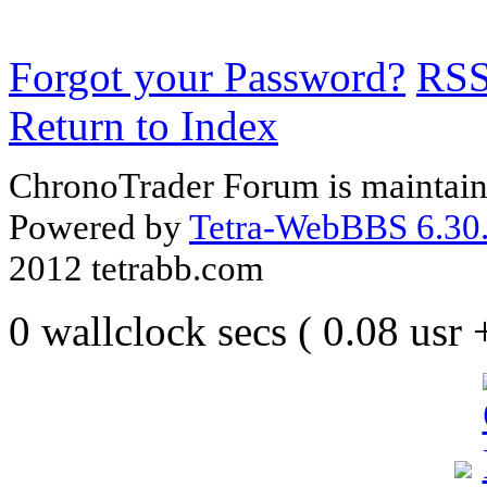
Forgot your Password?
RS
Return to Index
ChronoTrader Forum is maintain
Powered by
Tetra-WebBBS 6.30.
2012 tetrabb.com
0 wallclock secs ( 0.08 usr