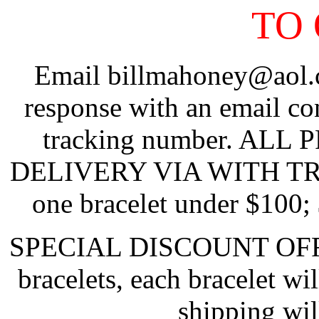
TO
Email billmahoney@aol.c
response with an email co
tracking number. ALL
DELIVERY VIA WITH TRAC
one bracelet under $100;
SPECIAL DISCOUNT OFFER:
bracelets, each bracelet w
shipping will