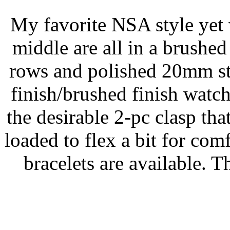
My favorite NSA style yet 
middle are all in a brushed
rows and polished 20mm str
finish/brushed finish watc
the desirable 2-pc clasp tha
loaded to flex a bit for com
bracelets are available. 