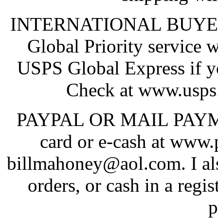
INTERNATIONAL BUYERS:
Global Priority service 
USPS Global Express if y
Check at www.usps.
PAYPAL OR MAIL PAYMENT
card or e-cash at www
billmahoney@aol.com. I al
orders, or cash in a regi
p