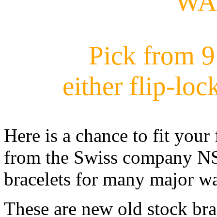
WA
Pick from 9 
either flip-loc
Here is a chance to fit your
from the Swiss company NSA
bracelets for many major w
These are new old stock br