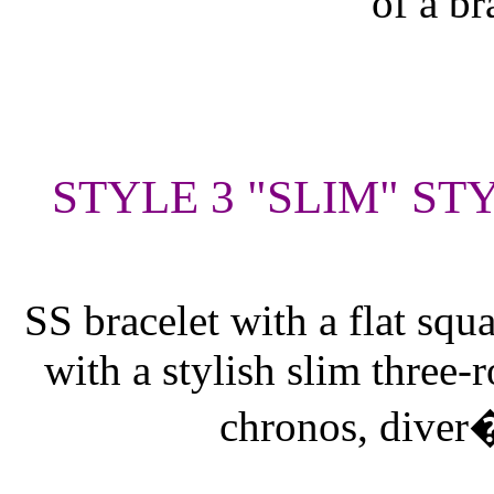
of a br
STYLE 3 "SLIM" ST
SS bracelet with a flat squ
with a stylish slim three-
chronos, diver