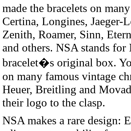
made the bracelets on many 
Certina, Longines, Jaeger-L
Zenith, Roamer, Sinn, Eter
and others. NSA stands for
bracelet�s original box. Yo
on many famous vintage chr
Heuer, Breitling and Movado
their logo to the clasp.
NSA makes a rare design: Ev