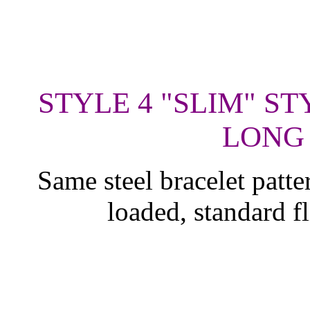
STYLE 4 "SLIM" ST
LONG 
Same steel bracelet patte
loaded, standard f