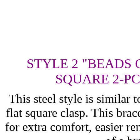
STYLE 2 "BEADS 
SQUARE 2-PC
This steel style is similar 
flat square clasp. This brac
for extra comfort, easier re