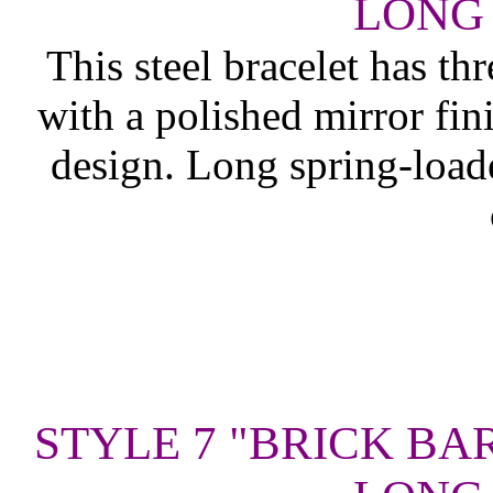
LONG 
This steel bracelet has th
with a polished mirror fin
design. Long spring-load
STYLE 7 "BRICK BA