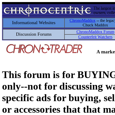
The largest i
owners, colle
ChronoMaddox
-- the legac
Informational Websites
Chuck Maddox
ChronoMaddox Forum
Discussion Forums
Counterfeit Watchers
A market
This forum is for BUY
only--not for discussing wa
specific ads for buying, se
or accessories that that ma