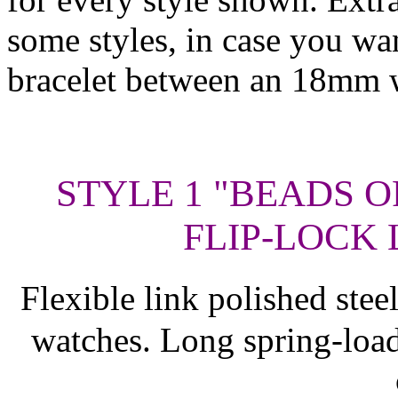
some styles, in case you wa
bracelet between an 18mm 
STYLE 1 "BEADS O
FLIP-LOCK 
Flexible link polished ste
watches. Long spring-load