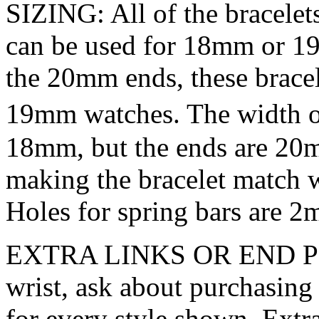
SIZING: All of the bracele
can be used for 18mm or 19
the 20mm ends, these bracel
19mm watches. The width of
18mm, but the ends are 20m
making the bracelet match
Holes for spring bars are 2
EXTRA LINKS OR END PIECE
wrist, ask about purchasing 
for every style shown. Extra