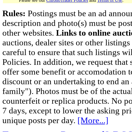
Please see our
ChronoTrader Policies
and
Terms of Use
.
Rules:
Postings must be an ad announci
description and photo(s) must be post
other websites.
Links to online aucti
auctions, dealer sites or other listing
careful to ensure that such listings 
Policies. In addition, we request that 
offer some benefit or accomodation 
discount or an undertaking to end an 
family"). Photos must be of the actual
counterfeit or replica products. No p
7 days, except to lower the asking pr
unique posts per day.
[More...]