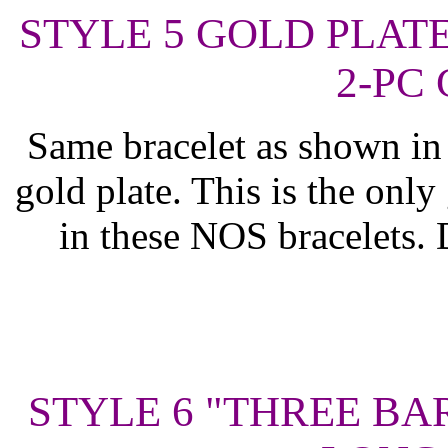
STYLE 5 GOLD PLAT
2-PC 
Same bracelet as shown in 
gold plate. This is the only 
in these NOS bracelets. 
STYLE 6 "THREE BA