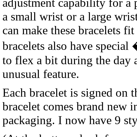
adjustment capability for a 
a small wrist or a large wris
can make these bracelets fi
bracelets also have specia
to flex a bit during the day
unusual feature.
Each bracelet is signed on t
bracelet comes brand new i
packaging. I now have 9 sty