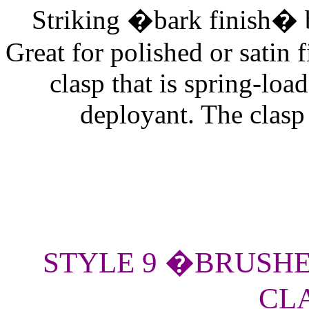
Striking �bark finish� b
Great for polished or satin
clasp that is spring-loa
deployant. The clasp h
STYLE 9 �BRUSHE
CLA