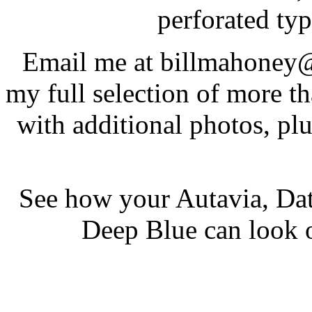
perforated typ
Email me at billmahoney@
my full selection of more t
with additional photos, pl
See how your Autavia, Dat
Deep Blue can look 