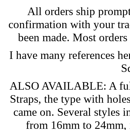
All orders ship promptl
confirmation with your tr
been made. Most orders 
I have many references he
S
ALSO AVAILABLE: A full 
Straps, the type with hol
came on. Several styles in
from 16mm to 24mm, in