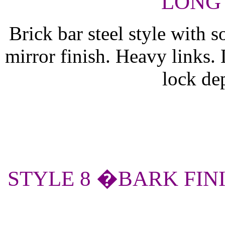
LONG 
Brick bar steel style with s
mirror finish. Heavy links.
lock de
STYLE 8 �BARK FIN