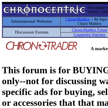
The largest i
owners, colle
ChronoMaddox
-- the legac
Informational Websites
Chuck Maddox
ChronoMaddox Forum
Discussion Forums
Counterfeit Watchers
A market
This forum is for BUY
only--not for discussing wa
specific ads for buying, se
or accessories that that ma