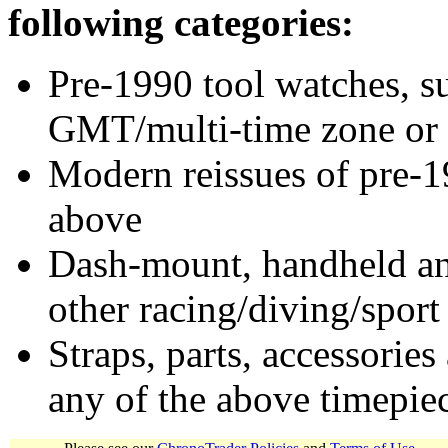
following categories:
Pre-1990 tool watches, su
GMT/multi-time zone or 
Modern reissues of pre-1
above
Dash-mount, handheld and
other racing/diving/sport
Straps, parts, accessories
any of the above timepie