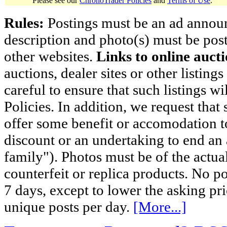
Please see our
ChronoTrader Policies
and
Terms of Use
.
Rules:
Postings must be an ad announci
description and photo(s) must be post
other websites.
Links to online aucti
auctions, dealer sites or other listing
careful to ensure that such listings 
Policies. In addition, we request that 
offer some benefit or accomodation 
discount or an undertaking to end an 
family"). Photos must be of the actual
counterfeit or replica products. No p
7 days, except to lower the asking pr
unique posts per day.
[More...]