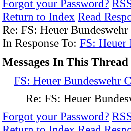
Forgot your Password?
RS
Return to Index
Read Resp
Re: FS: Heuer Bundesweh
In Response To:
FS: Heuer
Messages In This Thread
FS: Heuer Bundeswehr 
Re: FS: Heuer Bunde
Forgot your Password?
RS
Return to Index
Read Resp