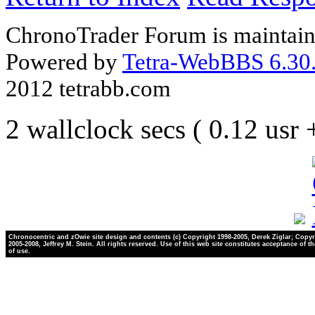
ChronoTrader Forum is maintain
Powered by
Tetra-WebBBS 6.30.
2012 tetrabb.com
2 wallclock secs ( 0.12 usr
Chronocentric and zOwie site design and contents (c) Copyright 1998-2005, Derek Ziglar; Copyr
2005-2008, Jeffrey M. Stein. All rights reserved. Use of this web site constitutes acceptance of t
of use.