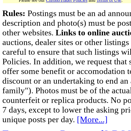
Please see our
ChronoTrader Policies
and
Terms of Use
.
Rules:
Postings must be an ad announci
description and photo(s) must be post
other websites.
Links to online aucti
auctions, dealer sites or other listing
careful to ensure that such listings 
Policies. In addition, we request that 
offer some benefit or accomodation 
discount or an undertaking to end an 
family"). Photos must be of the actual
counterfeit or replica products. No p
7 days, except to lower the asking pr
unique posts per day.
[More...]