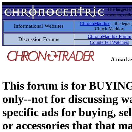
The largest i
owners, colle
ChronoMaddox
-- the legac
Informational Websites
Chuck Maddox
ChronoMaddox Forum
Discussion Forums
Counterfeit Watchers
A market
This forum is for BUY
only--not for discussing wa
specific ads for buying, se
or accessories that that ma