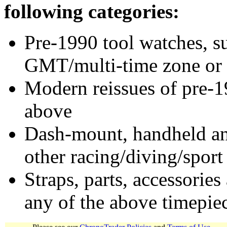
following categories:
Pre-1990 tool watches, su
GMT/multi-time zone or 
Modern reissues of pre-1
above
Dash-mount, handheld and
other racing/diving/sport
Straps, parts, accessories
any of the above timepie