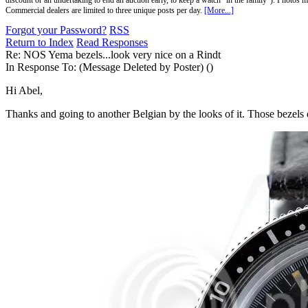
discount or an undertaking to end an auction early, to keep a watch "in the family"). Photos mu
Commercial dealers are limited to three unique posts per day.
[More...]
Forgot your Password?
RSS
Return to Index
Read Responses
Re: NOS Yema bezels...look very nice on a Rindt
In Response To:
(Message Deleted by Poster) ()
Hi Abel,
Thanks and going to another Belgian by the looks of it. Those bezels do 