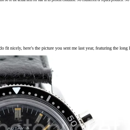
st be of the actual item for sale in its present condition. No counterfeit or replica products. N
fit nicely, here's the picture you sent me last year, featuring the long l