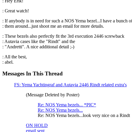
: Hey Erik!
: Great watch!
: If anybody is in need for such a NOS Yema bezel...I have a bunch o
: them around...just shoot me an email for more details.
: These bezels also perfectly fit the 3rd execution 2446 screwback
: Autavia cases like the "Rindt" and the
: "Andretti". A nice additional detail ;-)
: All the best,
: abel.
Messages In This Thread
FS: Yema Yachtingraf and Autavia 2446 Rindt related extra's
(Message Deleted by Poster)
Re: NOS Yema bezels... *PIC*
Re: NOS Yema bezels...
Re: NOS Yema bezels...look very nice on a Rindt
ON HOLD
email sent