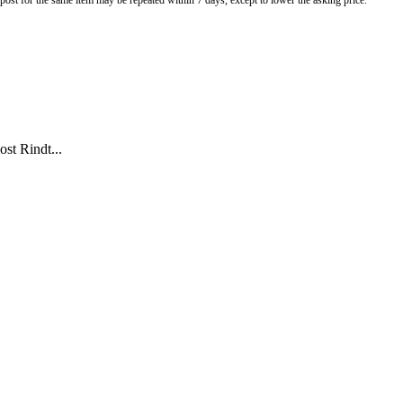
o post for the same item may be repeated within 7 days, except to lower the asking price.
ost Rindt...