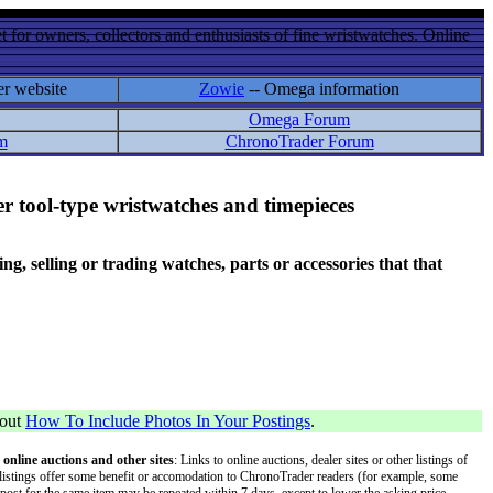
 for owners, collectors and enthusiasts of fine wristwatches. Online
er website
Zowie
-- Omega information
Omega Forum
m
ChronoTrader Forum
r tool-type wristwatches and timepieces
 selling or trading watches, parts or accessories that that
bout
How To Include Photos In Your Postings
.
 online auctions and other sites
: Links to online auctions, dealer sites or other listings of
 or listings offer some benefit or accomodation to ChronoTrader readers (for example, some