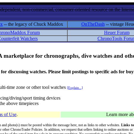
ndependent, non-commercial, consumer-oriented resource on the Internet
ox
-- the legacy of Chuck Maddox
OnTheDash
-- vintage Heu
hronoMaddox Forum
Heuer Forum
ounterfeit Watchers
ChronoTools Foru
A marketplace for chronographs, dive watches and othe
ussing watches. Please limit postings to specific ads for buying,
lti-time zone or other tool watches
[Explain...]
cing/diving/sport timing devices
f the above timepieces
s of Use
.
Learn more a
on and photo(s) must be posted within the message here, not as links to other websites.
Links to
ur other ChronoTrader Policies. In addition, we request that sellers linking to online auctions