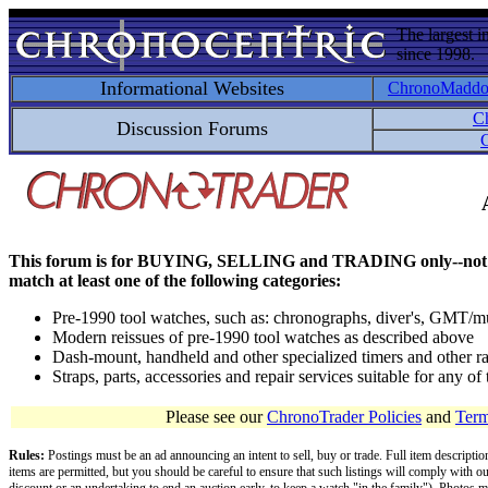
The largest i
since 1998.
Informational Websites
ChronoMadd
C
Discussion Forums
C
This forum is for BUYING, SELLING and TRADING only--not for disc
match at least one of the following categories:
Pre-1990 tool watches, such as: chronographs, diver's, GMT/mu
Modern reissues of pre-1990 tool watches as described above
Dash-mount, handheld and other specialized timers and other ra
Straps, parts, accessories and repair services suitable for any o
Please see our
ChronoTrader Policies
and
Term
Rules:
Postings must be an ad announcing an intent to sell, buy or trade. Full item descripti
items are permitted, but you should be careful to ensure that such listings will comply with o