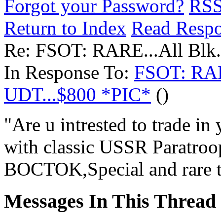
Forgot your Password?
RS
Return to Index
Read Resp
Re: FSOT: RARE...All Blk
In Response To:
FSOT: RAR
UDT...$800 *PIC*
()
"Are u intrested to trade 
with classic USSR Paratro
BOCTOK,Special and rare t
Messages In This Thread