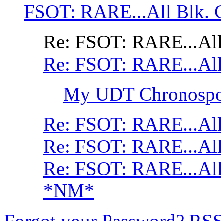
FSOT: RARE...All Blk. 
Re: FSOT: RARE...All
Re: FSOT: RARE...All
My UDT Chronospor
Re: FSOT: RARE...All
Re: FSOT: RARE...All
Re: FSOT: RARE...All
*NM*
Forgot your Password?
RS