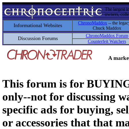
The largest i
owners, colle
ChronoMaddox
-- the legac
Informational Websites
Chuck Maddox
ChronoMaddox Forum
Discussion Forums
Counterfeit Watchers
A market
This forum is for BUY
only--not for discussing wa
specific ads for buying, se
or accessories that that ma