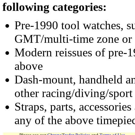
following categories:
Pre-1990 tool watches, su
GMT/multi-time zone or 
Modern reissues of pre-1
above
Dash-mount, handheld and
other racing/diving/sport
Straps, parts, accessories
any of the above timepie