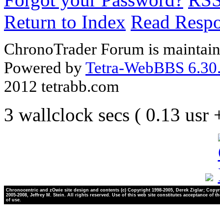
Return to Index
Read Resp
ChronoTrader Forum is maintain
Powered by
Tetra-WebBBS 6.30.
2012 tetrabb.com
3 wallclock secs ( 0.13 usr
Chronocentric and zOwie site design and contents (c) Copyright 1998-2005, Derek Ziglar; Copyr
2005-2008, Jeffrey M. Stein. All rights reserved. Use of this web site constitutes acceptance of t
of use.