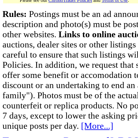
Please see our
ChronoTrader Policies
and
Terms of Use
.
Rules:
Postings must be an ad announci
description and photo(s) must be post
other websites.
Links to online aucti
auctions, dealer sites or other listing
careful to ensure that such listings 
Policies. In addition, we request that 
offer some benefit or accomodation 
discount or an undertaking to end an 
family"). Photos must be of the actual
counterfeit or replica products. No p
7 days, except to lower the asking pr
unique posts per day.
[More...]