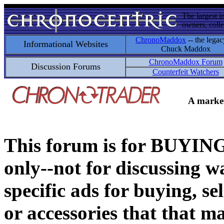
The largest i
owners, colle
ChronoMaddox
-- the legac
Informational Websites
Chuck Maddox
ChronoMaddox Forum
Discussion Forums
Counterfeit Watchers
A market
This forum is for BUY
only--not for discussing wa
specific ads for buying, se
or accessories that that ma