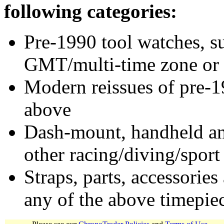
following categories:
Pre-1990 tool watches, su
GMT/multi-time zone or 
Modern reissues of pre-1
above
Dash-mount, handheld and
other racing/diving/sport
Straps, parts, accessories
any of the above timepie