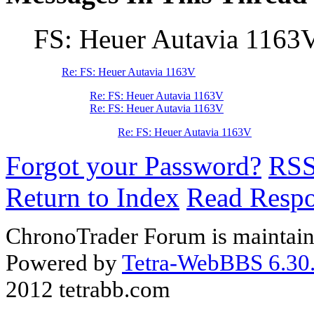
FS: Heuer Autavia 1163
Re: FS: Heuer Autavia 1163V
Re: FS: Heuer Autavia 1163V
Re: FS: Heuer Autavia 1163V
Re: FS: Heuer Autavia 1163V
Forgot your Password?
RS
Return to Index
Read Resp
ChronoTrader Forum is maintain
Powered by
Tetra-WebBBS 6.30.
2012 tetrabb.com