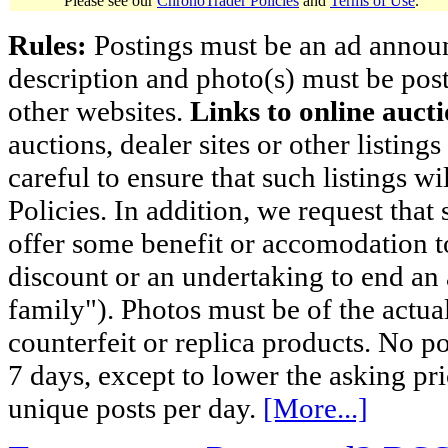
Please see our
ChronoTrader Policies
and
Terms of Use
.
Rules:
Postings must be an ad announci
description and photo(s) must be post
other websites.
Links to online aucti
auctions, dealer sites or other listing
careful to ensure that such listings 
Policies. In addition, we request that 
offer some benefit or accomodation 
discount or an undertaking to end an 
family"). Photos must be of the actual
counterfeit or replica products. No p
7 days, except to lower the asking pr
unique posts per day.
[More...]