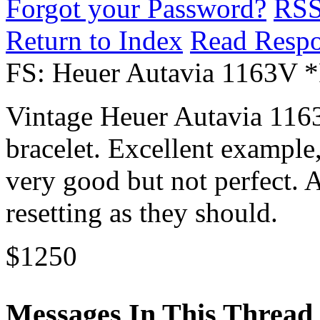
Forgot your Password?
RS
Return to Index
Read Resp
FS: Heuer Autavia 1163V 
Vintage Heuer Autavia 1163
bracelet. Excellent example,
very good but not perfect. 
resetting as they should.
$1250
Messages In This Thread