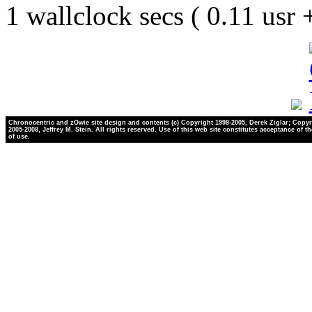
1 wallclock secs ( 0.11 usr
Chronocentric and zOwie site design and contents (c) Copyright 1998-2005, Derek Ziglar; Copyr
2005-2008, Jeffrey M. Stein. All rights reserved. Use of this web site constitutes acceptance of t
of use.