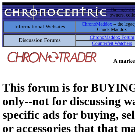
The largest i
owners, colle
ChronoMaddox
-- the legac
Informational Websites
Chuck Maddox
ChronoMaddox Forum
Discussion Forums
Counterfeit Watchers
A market
This forum is for BUY
only--not for discussing wa
specific ads for buying, se
or accessories that that ma