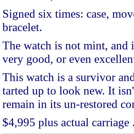
Signed six times: case, move
bracelet.
The watch is not mint, and it
very good, or even excellen
This watch is a survivor and
tarted up to look new. It isn
remain in its un-restored co
$4,995 plus actual carriage . 