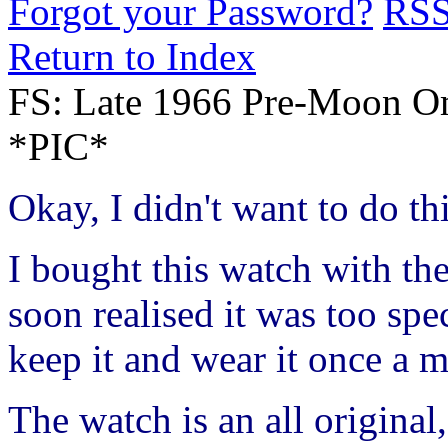
Forgot your Password?
RS
Return to Index
FS: Late 1966 Pre-Moon Om
*PIC*
Okay, I didn't want to do this
I bought this watch with the
soon realised it was too spec
keep it and wear it once a m
The watch is an all origina