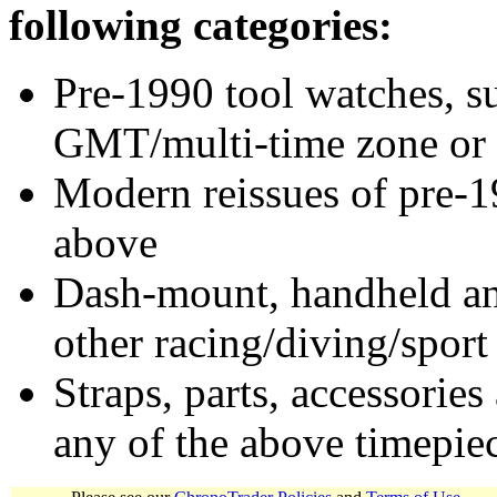
following categories:
Pre-1990 tool watches, su
GMT/multi-time zone or 
Modern reissues of pre-1
above
Dash-mount, handheld and
other racing/diving/sport
Straps, parts, accessories
any of the above timepie