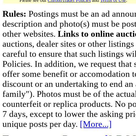
Please see our
ChronoTrader Policies
and
Terms of Use
.
Rules:
Postings must be an ad announci
description and photo(s) must be post
other websites.
Links to online aucti
auctions, dealer sites or other listing
careful to ensure that such listings 
Policies. In addition, we request that 
offer some benefit or accomodation 
discount or an undertaking to end an 
family"). Photos must be of the actual
counterfeit or replica products. No p
7 days, except to lower the asking pr
unique posts per day.
[More...]