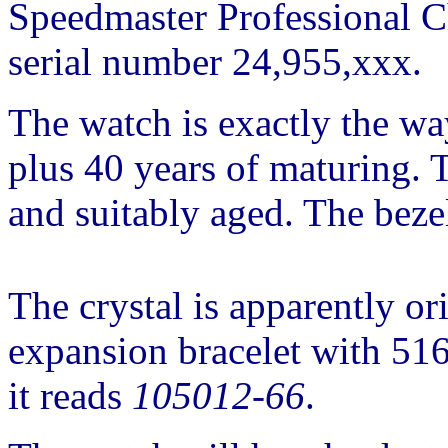
Speedmaster Professional C
serial number 24,955,xxx.
The watch is exactly the way
plus 40 years of maturing. T
and suitably aged. The bezel
The crystal is apparently or
expansion bracelet with 516
it reads
105012-66
.