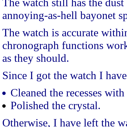
The watch still has the dust
annoying-as-hell bayonet sp
The watch is accurate withi
chronograph functions work
as they should.
Since I got the watch I have
Cleaned the recesses with 
Polished the crystal.
Otherwise, I have left the w