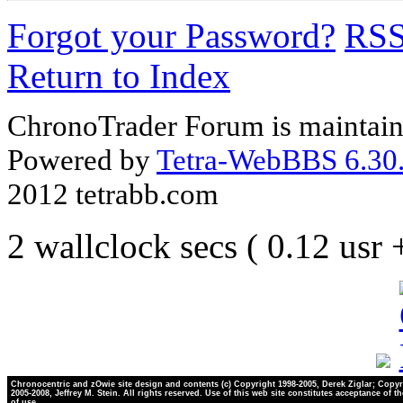
Forgot your Password?
RS
Return to Index
ChronoTrader Forum is maintain
Powered by
Tetra-WebBBS 6.30.
2012 tetrabb.com
2 wallclock secs ( 0.12 usr
Chronocentric and zOwie site design and contents (c) Copyright 1998-2005, Derek Ziglar; Copyr
2005-2008, Jeffrey M. Stein. All rights reserved. Use of this web site constitutes acceptance of t
of use.