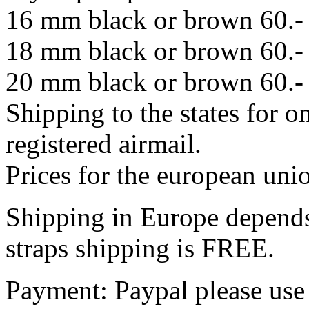
16 mm black or brown 60.-
18 mm black or brown 60.-
20 mm black or brown 60.-
Shipping to the states for o
registered airmail.
Prices for the european un
Shipping in Europe depends
straps shipping is FREE.
Payment: Paypal please use