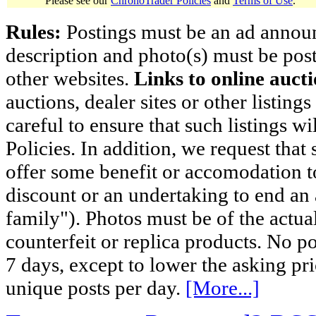
Please see our
ChronoTrader Policies
and
Terms of Use
.
Rules:
Postings must be an ad announci
description and photo(s) must be post
other websites.
Links to online aucti
auctions, dealer sites or other listing
careful to ensure that such listings 
Policies. In addition, we request that 
offer some benefit or accomodation 
discount or an undertaking to end an 
family"). Photos must be of the actual
counterfeit or replica products. No p
7 days, except to lower the asking pr
unique posts per day.
[More...]