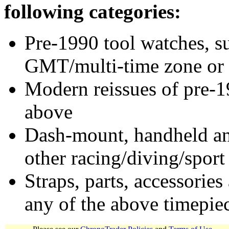
following categories:
Pre-1990 tool watches, su
GMT/multi-time zone or 
Modern reissues of pre-1
above
Dash-mount, handheld and
other racing/diving/sport
Straps, parts, accessories
any of the above timepie