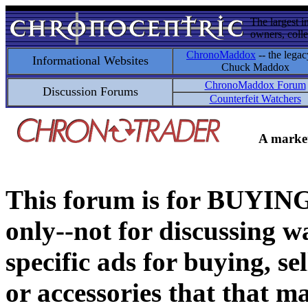
The largest i
owners, colle
ChronoMaddox
-- the legac
Informational Websites
Chuck Maddox
ChronoMaddox Forum
Discussion Forums
Counterfeit Watchers
A market
This forum is for BUY
only--not for discussing wa
specific ads for buying, se
or accessories that that ma