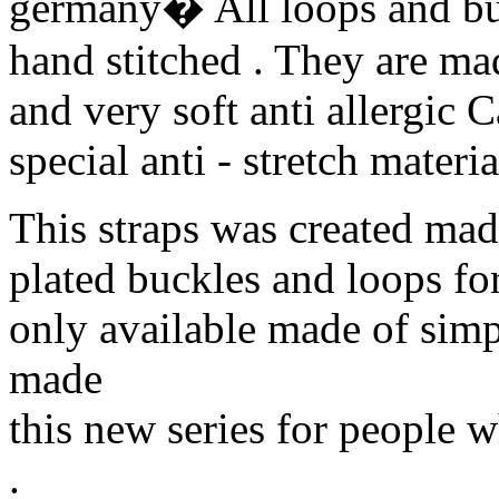
germany� All loops and bu
hand stitched . They are mad
and very soft anti allergic C
special anti - stretch materi
This straps was created mad
plated buckles and loops f
only available made of sim
made
this new series for people 
.