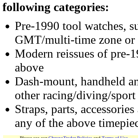
following categories:
Pre-1990 tool watches, su
GMT/multi-time zone or 
Modern reissues of pre-1
above
Dash-mount, handheld and
other racing/diving/sport
Straps, parts, accessories
any of the above timepie