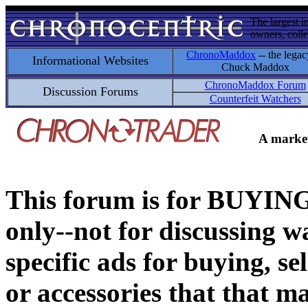
The largest i
owners, colle
ChronoMaddox
-- the legac
Informational Websites
Chuck Maddox
ChronoMaddox Forum
Discussion Forums
Counterfeit Watchers
A market
This forum is for BUY
only--not for discussing wa
specific ads for buying, se
or accessories that that ma