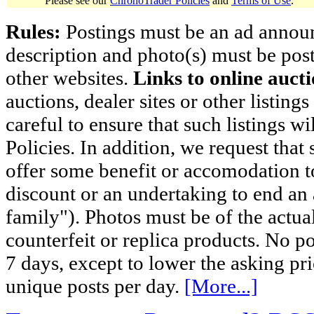
Please see our
ChronoTrader Policies
and
Terms of Use
.
Rules:
Postings must be an ad announci
description and photo(s) must be post
other websites.
Links to online aucti
auctions, dealer sites or other listing
careful to ensure that such listings 
Policies. In addition, we request that 
offer some benefit or accomodation 
discount or an undertaking to end an 
family"). Photos must be of the actual
counterfeit or replica products. No p
7 days, except to lower the asking pr
unique posts per day.
[More...]