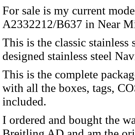
For sale is my current mode
A2332212/B637 in Near Mi
This is the classic stainless
designed stainless steel Nav
This is the complete package
with all the boxes, tags, CO
included.
I ordered and bought the w
Breitling AD and am the ori