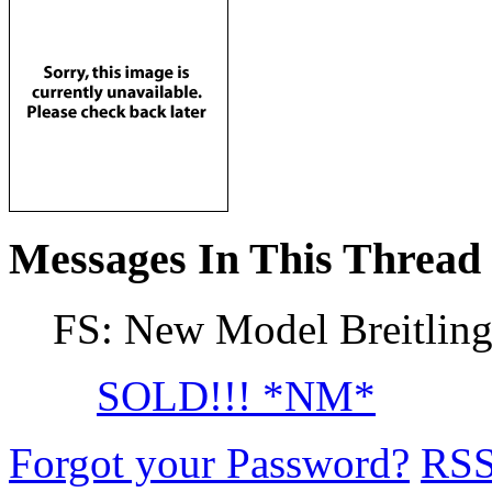
Messages In This Thread
FS: New Model Breitlin
SOLD!!! *NM*
Forgot your Password?
RS