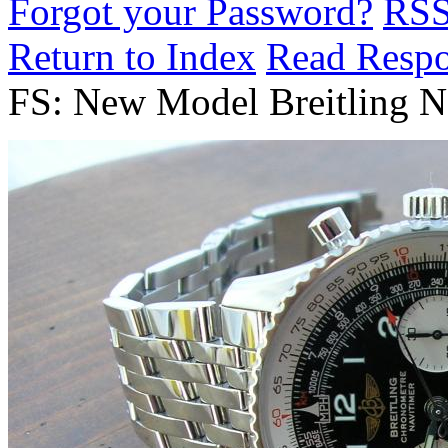
Forgot your Password?
RS
Return to Index
Read Resp
FS: New Model Breitling N