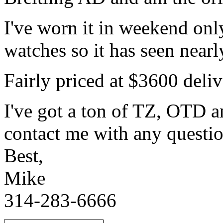
I've worn it in weekend onl
watches so it has seen nearl
Fairly priced at $3600 del
I've got a ton of TZ, OTD a
contact me with any questio
Best,
Mike
314-283-6666