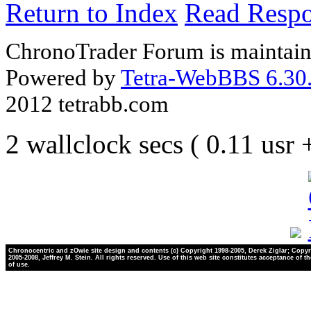
Return to Index
Read Resp
ChronoTrader Forum is maintain
Powered by
Tetra-WebBBS 6.30.
2012 tetrabb.com
2 wallclock secs ( 0.11 usr
Chronocentric and zOwie site design and contents (c) Copyright 1998-2005, Derek Ziglar; Copyr
2005-2008, Jeffrey M. Stein. All rights reserved. Use of this web site constitutes acceptance of t
of use.