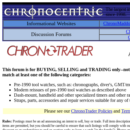
The largest i
since 1998.
Informational Websites
ChronoMadd
C
Discussion Forums
C
This forum is for BUYING, SELLING and TRADING only--not for disc
match at least one of the following categories:
Pre-1990 tool watches, such as: chronographs, diver's, GMT/mu
Modern reissues of pre-1990 tool watches as described above
Dash-mount, handheld and other specialized timers and other ra
Straps, parts, accessories and repair services suitable for any o
Please see our
ChronoTrader Policies
and
Term
Rules:
Postings must be an ad announcing an intent to sell, buy or trade. Full item descripti
items are permitted, but you should be careful to ensure that such listings will comply with o