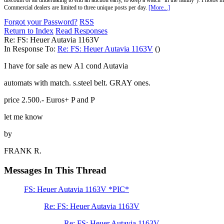
discount or an undertaking to end an auction early, to keep a watch "in the family"). Photos mu
Commercial dealers are limited to three unique posts per day.
[More...]
Forgot your Password?
RSS
Return to Index
Read Responses
Re: FS: Heuer Autavia 1163V
In Response To:
Re: FS: Heuer Autavia 1163V
()
I have for sale as new A1 cond Autavia
automats with match. s.steel belt. GRAY ones.
price 2.500.- Euros+ P and P
let me know
by
FRANK R.
Messages In This Thread
FS: Heuer Autavia 1163V *PIC*
Re: FS: Heuer Autavia 1163V
Re: FS: Heuer Autavia 1163V