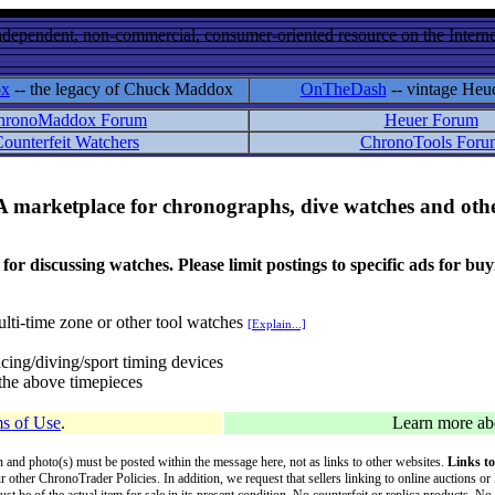
ndependent, non-commercial, consumer-oriented resource on the Internet
ox
-- the legacy of Chuck Maddox
OnTheDash
-- vintage Heu
hronoMaddox Forum
Heuer Forum
ounterfeit Watchers
ChronoTools Foru
A marketplace for chronographs, dive watches and othe
ussing watches. Please limit postings to specific ads for buying,
lti-time zone or other tool watches
[Explain...]
cing/diving/sport timing devices
f the above timepieces
s of Use
.
Learn more a
on and photo(s) must be posted within the message here, not as links to other websites.
Links to
ur other ChronoTrader Policies. In addition, we request that sellers linking to online auctions