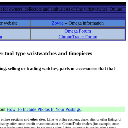
 for owners, collectors and enthusiasts of fine wristwatches. Online
er website
Zowie
-- Omega information
Omega Forum
m
ChronoTrader Forum
r tool-type wristwatches and timepieces
 selling or trading watches, parts or accessories that that
bout
How To Include Photos In Your Postings
.
 online auctions and other sites
: Links to online auctions, dealer sites or other listings of
 or listings offer some benefit or accomodation to ChronoTrader readers (for example, some