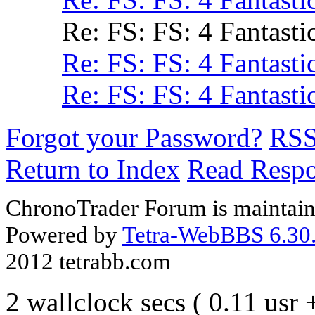
Re: FS: FS: 4 Fantasti
Re: FS: FS: 4 Fantasti
Re: FS: FS: 4 Fantasti
Forgot your Password?
RS
Return to Index
Read Resp
ChronoTrader Forum is maintain
Powered by
Tetra-WebBBS 6.30.
2012 tetrabb.com
2 wallclock secs ( 0.11 usr