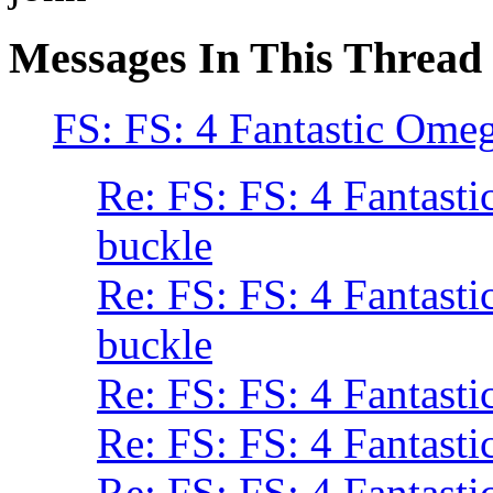
Messages In This Thread
FS: FS: 4 Fantastic Omeg
Re: FS: FS: 4 Fantasti
buckle
Re: FS: FS: 4 Fantasti
buckle
Re: FS: FS: 4 Fantasti
Re: FS: FS: 4 Fantasti
Re: FS: FS: 4 Fantasti