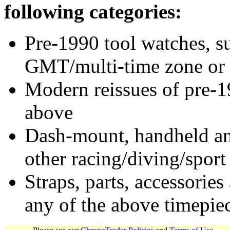
following categories:
Pre-1990 tool watches, su
GMT/multi-time zone or 
Modern reissues of pre-1
above
Dash-mount, handheld and
other racing/diving/sport
Straps, parts, accessories
any of the above timepie