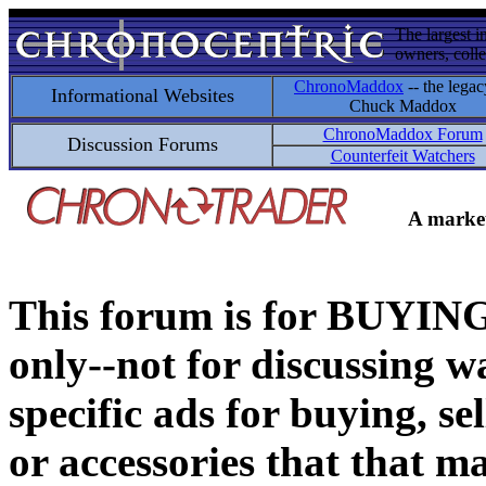
The largest i
owners, colle
ChronoMaddox
-- the legac
Informational Websites
Chuck Maddox
ChronoMaddox Forum
Discussion Forums
Counterfeit Watchers
A market
This forum is for BUY
only--not for discussing wa
specific ads for buying, se
or accessories that that ma