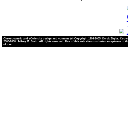
Chronocentric and zOwie site design and contents (c) Copyright 1998-2005, Derek Ziglar; Copyr
2005-2008, Jeffrey M. Stein. All rights reserved. Use of this web site constitutes acceptance of t
of use.