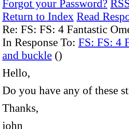
Forgot your Password?
RS
Return to Index
Read Resp
Re: FS: FS: 4 Fantastic Ome
In Response To:
FS: FS: 4 F
and buckle
()
Hello,
Do you have any of these st
Thanks,
john