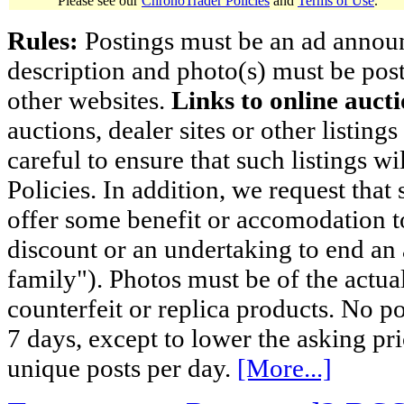
Please see our
ChronoTrader Policies
and
Terms of Use
.
Rules:
Postings must be an ad announci
description and photo(s) must be post
other websites.
Links to online aucti
auctions, dealer sites or other listing
careful to ensure that such listings 
Policies. In addition, we request that 
offer some benefit or accomodation 
discount or an undertaking to end an 
family"). Photos must be of the actual
counterfeit or replica products. No p
7 days, except to lower the asking pr
unique posts per day.
[More...]