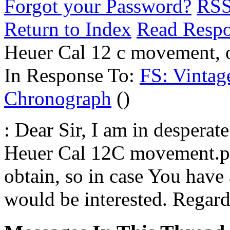
Forgot your Password?
RS
Return to Index
Read Resp
Heuer Cal 12 c movement, o
In Response To:
FS: Vintag
Chronograph
()
: Dear Sir, I am in desperate
Heuer Cal 12C movement.pa
obtain, so in case You have
would be interested. Regar