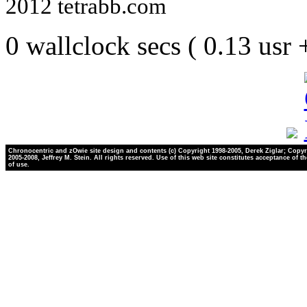
2012 tetrabb.com
0 wallclock secs ( 0.13 usr
Chronocentric and zOwie site design and contents (c) Copyright 1998-2005, Derek Ziglar; Copyr
2005-2008, Jeffrey M. Stein. All rights reserved. Use of this web site constitutes acceptance of t
of use.