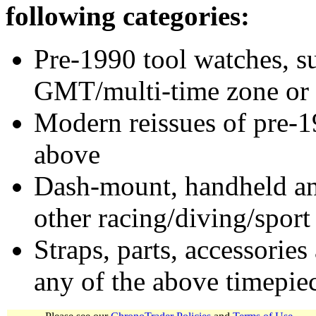
following categories:
Pre-1990 tool watches, su
GMT/multi-time zone or 
Modern reissues of pre-1
above
Dash-mount, handheld and
other racing/diving/sport
Straps, parts, accessories
any of the above timepie