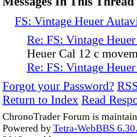
Messages In This Thread
FS: Vintage Heuer Autav
Re: FS: Vintage Heuer
Heuer Cal 12 c moveme
Re: FS: Vintage Heuer
Forgot your Password?
RS
Return to Index
Read Resp
ChronoTrader Forum is maintain
Powered by
Tetra-WebBBS 6.30.