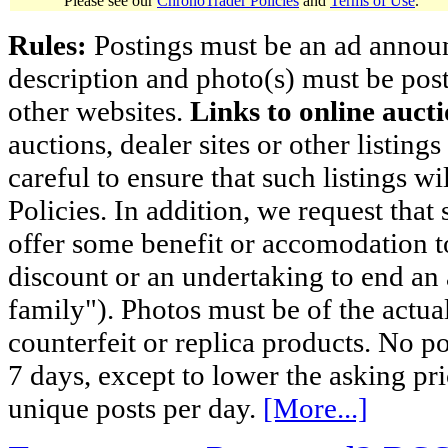
Please see our
ChronoTrader Policies
and
Terms of Use
.
Rules:
Postings must be an ad announci
description and photo(s) must be post
other websites.
Links to online aucti
auctions, dealer sites or other listing
careful to ensure that such listings 
Policies. In addition, we request that 
offer some benefit or accomodation 
discount or an undertaking to end an 
family"). Photos must be of the actual
counterfeit or replica products. No p
7 days, except to lower the asking pr
unique posts per day.
[More...]