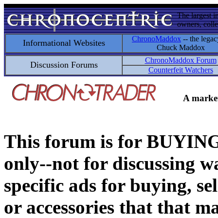
The largest i
owners, colle
ChronoMaddox
-- the legac
Informational Websites
Chuck Maddox
ChronoMaddox Forum
Discussion Forums
Counterfeit Watchers
A market
This forum is for BUY
only--not for discussing wa
specific ads for buying, se
or accessories that that ma