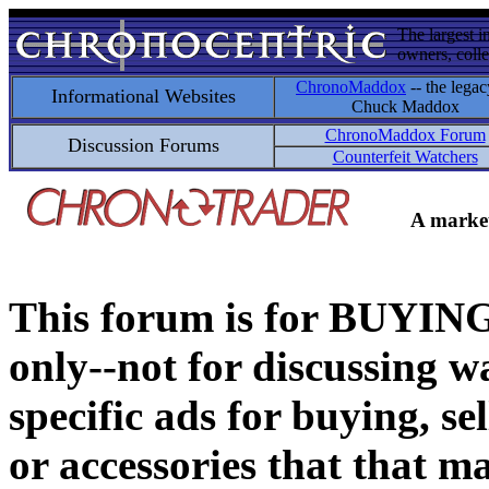
The largest i
owners, colle
ChronoMaddox
-- the legac
Informational Websites
Chuck Maddox
ChronoMaddox Forum
Discussion Forums
Counterfeit Watchers
A market
This forum is for BUY
only--not for discussing wa
specific ads for buying, se
or accessories that that ma