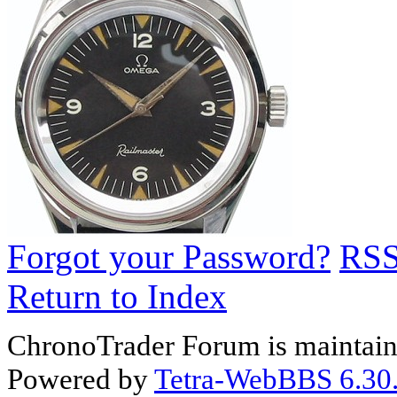
Forgot your Password?
RS
Return to Index
ChronoTrader Forum is maintain
Powered by
Tetra-WebBBS 6.30.