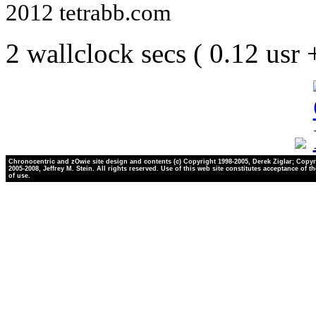
2012 tetrabb.com
2 wallclock secs ( 0.12 usr
Chronocentric and zOwie site design and contents (c) Copyright 1998-2005, Derek Ziglar; Copyr
2005-2008, Jeffrey M. Stein. All rights reserved. Use of this web site constitutes acceptance of t
of use.