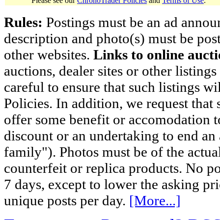
Please see our
ChronoTrader Policies
and
Terms of Use
.
Rules:
Postings must be an ad announci
description and photo(s) must be post
other websites.
Links to online aucti
auctions, dealer sites or other listing
careful to ensure that such listings 
Policies. In addition, we request that 
offer some benefit or accomodation 
discount or an undertaking to end an 
family"). Photos must be of the actual
counterfeit or replica products. No p
7 days, except to lower the asking pr
unique posts per day.
[More...]