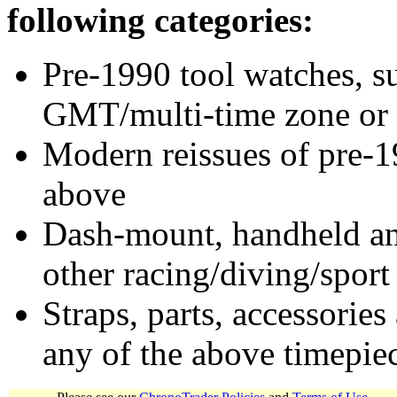
following categories:
Pre-1990 tool watches, su
GMT/multi-time zone or 
Modern reissues of pre-1
above
Dash-mount, handheld and
other racing/diving/sport
Straps, parts, accessories
any of the above timepie