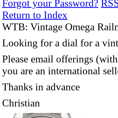
Forgot your Password?
RS
Return to Index
WTB: Vintage Omega Railm
Looking for a dial for a vi
Please email offerings (wit
you are an international sel
Thanks in advance
Christian