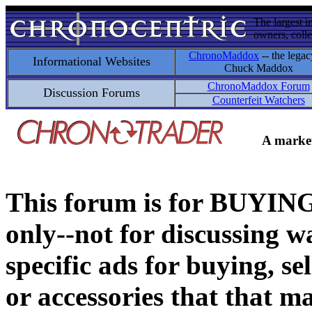
The largest i
owners, colle
ChronoMaddox
-- the legac
Informational Websites
Chuck Maddox
ChronoMaddox Forum
Discussion Forums
Counterfeit Watchers
A market
This forum is for BUY
only--not for discussing wa
specific ads for buying, se
or accessories that that ma