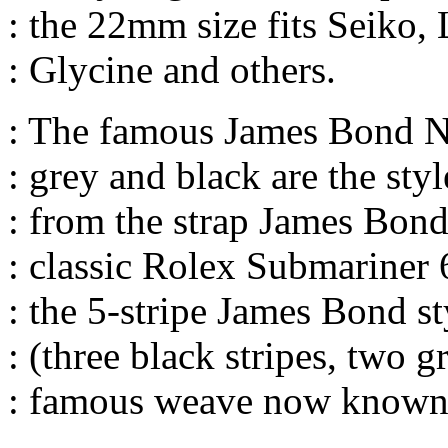
: the 22mm size fits Seiko,
: Glycine and others.
: The famous James Bond NA
: grey and black are the st
: from the strap James Bond
: classic Rolex Submariner 
: the 5-stripe James Bond st
: (three black stripes, two g
: famous weave now known