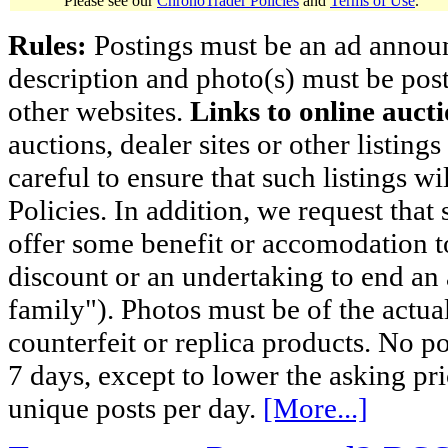
Please see our
ChronoTrader Policies
and
Terms of Use
.
Rules:
Postings must be an ad announci
description and photo(s) must be post
other websites.
Links to online aucti
auctions, dealer sites or other listing
careful to ensure that such listings 
Policies. In addition, we request that 
offer some benefit or accomodation 
discount or an undertaking to end an 
family"). Photos must be of the actual
counterfeit or replica products. No p
7 days, except to lower the asking pr
unique posts per day.
[More...]