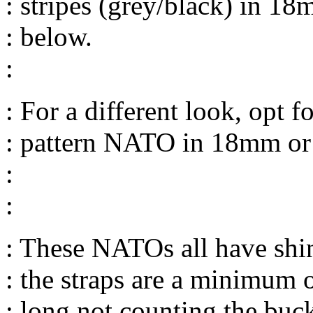
: stripes (grey/black) in 
: below.
:
: For a different look, opt 
: pattern NATO in 18mm o
:
:
: These NATOs all have sh
: the straps are a minimum 
: long not counting the buck