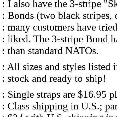
: I also have the 3-stripe "
: Bonds (two black stripes, 
: many customers have tried
: liked. The 3-stripe Bond h
: than standard NATOs.
: All sizes and styles listed 
: stock and ready to ship!
: Single straps are $16.95 p
: Class shipping in U.S.; pa