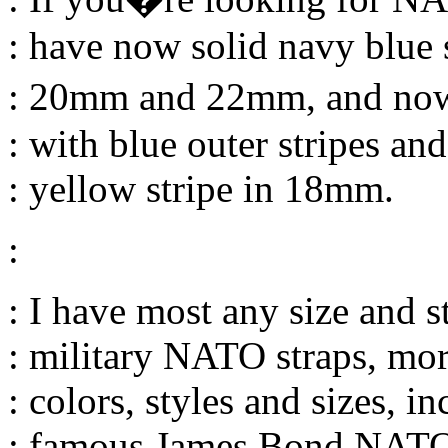
: have now solid navy blue
: 20mm and 22mm, and no
: with blue outer stripes and
: yellow stripe in 18mm.
:
: I have most any size and s
: military NATO straps, mor
: colors, styles and sizes, i
: famous James Bond NATO 