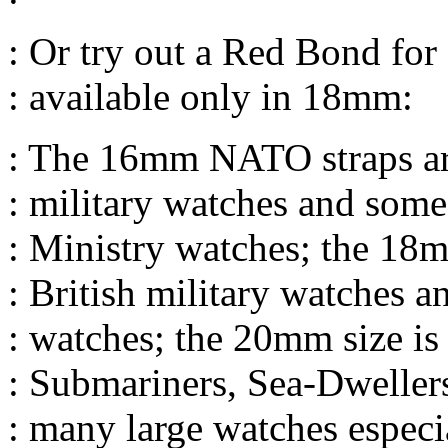
: Or try out a Red Bond for
: available only in 18mm:
: The 16mm NATO straps ar
: military watches and some
: Ministry watches; the 18m
: British military watches a
: watches; the 20mm size is
: Submariners, Sea-Dweller
: many large watches especi