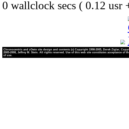
0 wallclock secs ( 0.12 usr
Chronocentric and zOwie site design and contents (c) Copyright 1998-2005, Derek Ziglar; Copyr
2005-2008, Jeffrey M. Stein. All rights reserved. Use of this web site constitutes acceptance of t
of use.