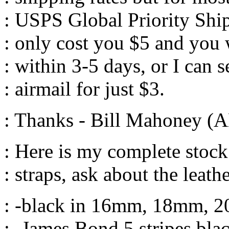
: USPS Global Priority Ship
: only cost you $5 and you w
: within 3-5 days, or I can 
: airmail for just $3.
: Thanks - Bill Mahoney (
: Here is my complete stoc
: straps, ask about the leat
: -black in 16mm, 18mm,
: -James Bond 5 stripes b