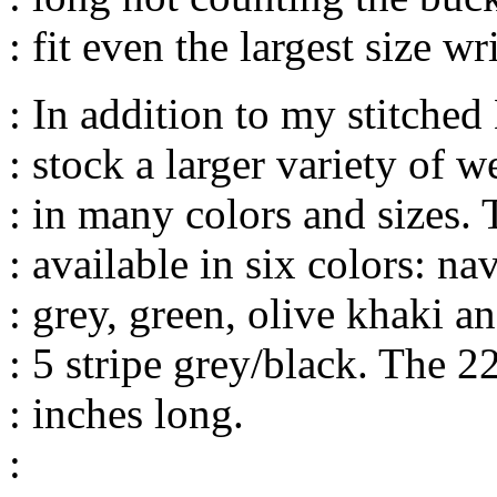
: fit even the largest size wri
: In addition to my stitche
: stock a larger variety of
: in many colors and sizes
: available in six colors: na
: grey, green, olive khaki 
: 5 stripe grey/black. The 
: inches long.
: