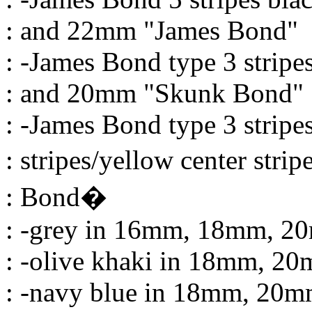
: and 22mm "James Bond"
: -James Bond type 3 strip
: and 20mm "Skunk Bond"
: -James Bond type 3 stripe
: stripes/yellow center str
: Bond�
: -grey in 16mm, 18mm, 
: -olive khaki in 18mm, 
: -navy blue in 18mm, 20