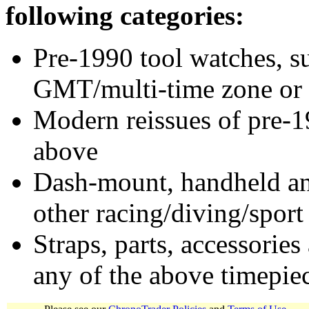
following categories:
Pre-1990 tool watches, su
GMT/multi-time zone or 
Modern reissues of pre-1
above
Dash-mount, handheld and
other racing/diving/sport
Straps, parts, accessories
any of the above timepie