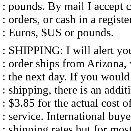
: pounds. By mail I accept
: orders, or cash in a registe
: Euros, $US or pounds.
: SHIPPING: I will alert yo
: order ships from Arizona, 
: the next day. If you would 
: shipping, there is an addit
: $3.85 for the actual cost 
: service. International buye
: shipping rates but for mos