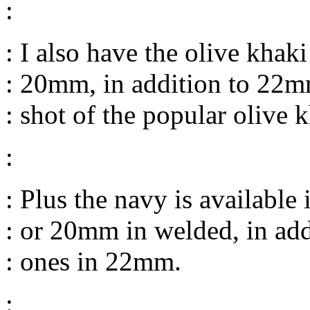
:
: I also have the olive kha
: 20mm, in addition to 22mm
: shot of the popular olive
:
: Plus the navy is available
: or 20mm in welded, in add
: ones in 22mm.
: