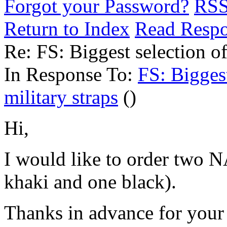
Forgot your Password?
RS
Return to Index
Read Resp
Re: FS: Biggest selection o
In Response To:
FS: Bigges
military straps
()
Hi,
I would like to order two 
khaki and one black).
Thanks in advance for your