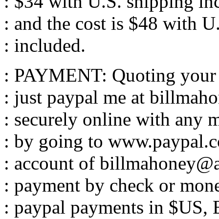
: $34 with U.S. shipping in
: and the cost is $48 with U
: included.
: PAYMENT: Quoting your o
: just paypal me at billma
: securely online with any m
: by going to www.paypal.c
: account of billmahoney@
: payment by check or money
: paypal payments in $US, 