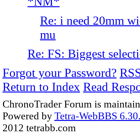
*NM*
Re: i need 20mm wi
mu
Re: FS: Biggest select
Forgot your Password?
RS
Return to Index
Read Resp
ChronoTrader Forum is maintain
Powered by
Tetra-WebBBS 6.30.
2012 tetrabb.com