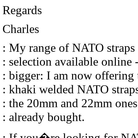
Regards
Charles
: My range of NATO straps -
: selection available online -
: bigger: I am now offering 
: khaki welded NATO straps
: the 20mm and 22mm ones
: already bought.
: If you�re looking for NA