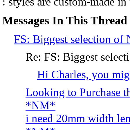
: styles are custom-made in
Messages In This Thread
FS: Biggest selection of
Re: FS: Biggest select
Hi Charles, you might
Looking to Purchase t
*NM*
i need 20mm width le