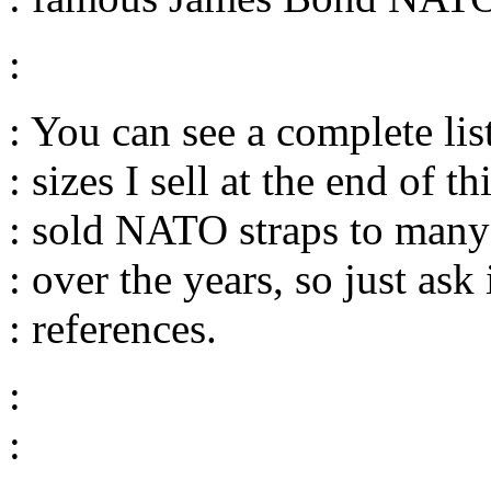
:
: You can see a complete lis
: sizes I sell at the end of th
: sold NATO straps to many
: over the years, so just ask
: references.
:
: