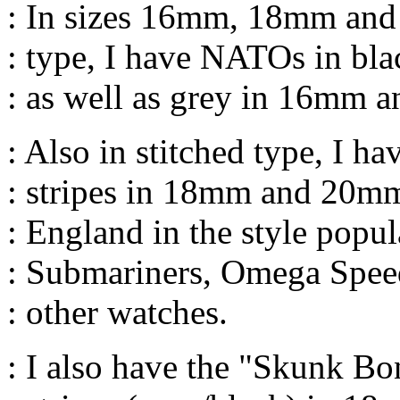
: In sizes 16mm, 18mm and 
: type, I have NATOs in bla
: as well as grey in 16mm 
: Also in stitched type, I h
: stripes in 18mm and 20m
: England in the style popul
: Submariners, Omega Spee
: other watches.
: I also have the "Skunk Bo