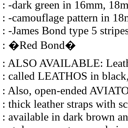
: -dark green in 16mm, 1
: -camouflage pattern in 
: -James Bond type 5 strip
: �Red Bond�
: ALSO AVAILABLE: Leathe
: called LEATHOS in black
: Also, open-ended AVIATO
: thick leather straps with s
: available in dark brown a