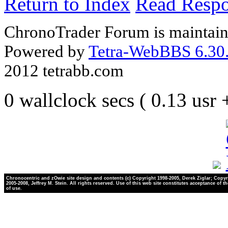
Return to Index
Read Resp
ChronoTrader Forum is maintain
Powered by
Tetra-WebBBS 6.30.
2012 tetrabb.com
0 wallclock secs ( 0.13 usr
Chronocentric and zOwie site design and contents (c) Copyright 1998-2005, Derek Ziglar; Copyr
2005-2008, Jeffrey M. Stein. All rights reserved. Use of this web site constitutes acceptance of t
of use.