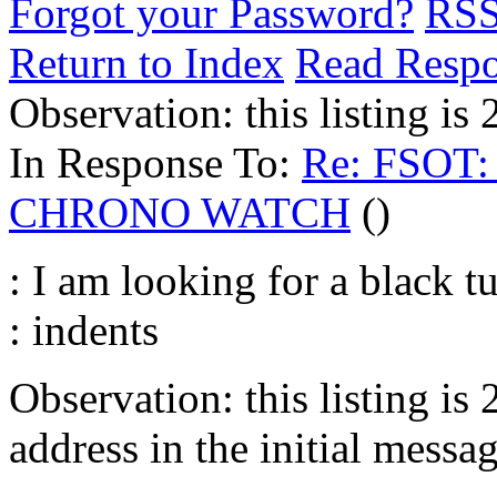
Forgot your Password?
RS
Return to Index
Read Resp
Observation: this listing i
In Response To:
Re: FSOT
CHRONO WATCH
()
: I am looking for a black 
: indents
Observation: this listing is
address in the initial messag