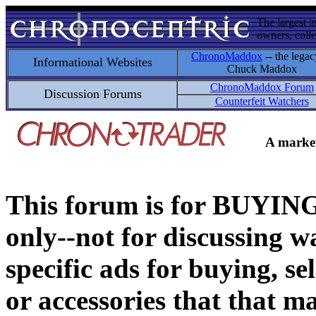
The largest i
owners, colle
ChronoMaddox
-- the legac
Informational Websites
Chuck Maddox
ChronoMaddox Forum
Discussion Forums
Counterfeit Watchers
A market
This forum is for BUY
only--not for discussing wa
specific ads for buying, se
or accessories that that ma