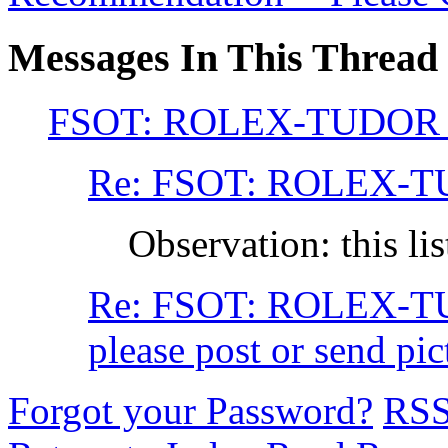
Messages In This Thread
FSOT: ROLEX-TUDOR
Re: FSOT: ROLEX-
Observation: this li
Re: FSOT: ROLEX-
please post or send p
Forgot your Password?
RS