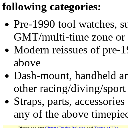
following categories:
Pre-1990 tool watches, su
GMT/multi-time zone or 
Modern reissues of pre-1
above
Dash-mount, handheld and
other racing/diving/sport
Straps, parts, accessories
any of the above timepie