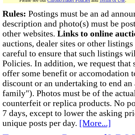
Please see our
ChronoTrader Policies
and
Terms of Use
.
Rules:
Postings must be an ad announci
description and photo(s) must be post
other websites.
Links to online aucti
auctions, dealer sites or other listing
careful to ensure that such listings 
Policies. In addition, we request that 
offer some benefit or accomodation 
discount or an undertaking to end an 
family"). Photos must be of the actual
counterfeit or replica products. No p
7 days, except to lower the asking pr
unique posts per day.
[More...]