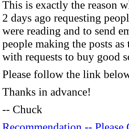
This is exactly the reason
2 days ago requesting peopl
were reading and to send em
people making the posts as 
with requests to buy good s
Please follow the link belo
Thanks in advance!
-- Chuck
Recommendation -- Please 