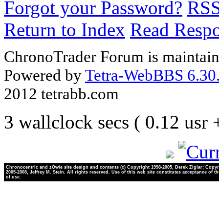
Forgot your Password?
RS
Return to Index
Read Resp
ChronoTrader Forum is maintain
Powered by
Tetra-WebBBS 6.30.
2012 tetrabb.com
3 wallclock secs ( 0.12 usr
Chronocentric and zOwie site design and contents (c) Copyright 1998-2005, Derek Ziglar; Copyr
2005-2008, Jeffrey M. Stein. All rights reserved. Use of this web site constitutes acceptance of t
of use.