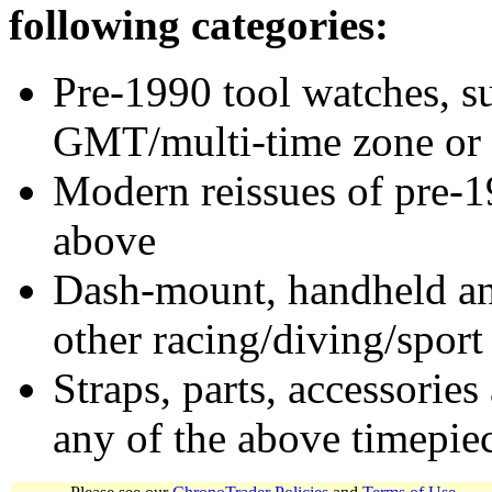
following categories:
Pre-1990 tool watches, su
GMT/multi-time zone or 
Modern reissues of pre-1
above
Dash-mount, handheld and
other racing/diving/sport
Straps, parts, accessories
any of the above timepie