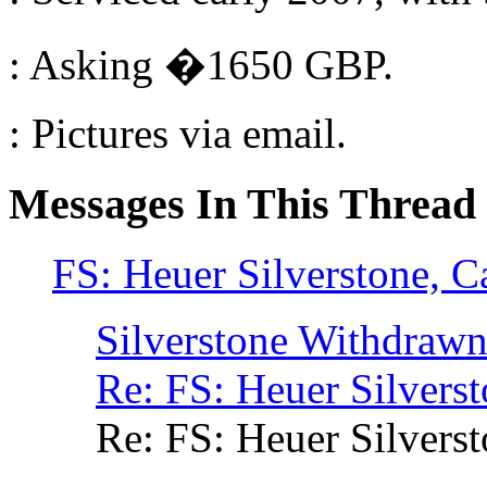
: Asking �1650 GBP.
: Pictures via email.
Messages In This Thread
FS: Heuer Silverstone, Ca
Silverstone Withdraw
Re: FS: Heuer Silverst
Re: FS: Heuer Silverst