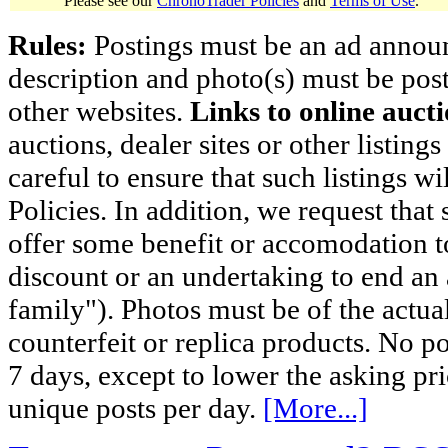
Please see our
ChronoTrader Policies
and
Terms of Use
.
Rules:
Postings must be an ad announci
description and photo(s) must be post
other websites.
Links to online aucti
auctions, dealer sites or other listing
careful to ensure that such listings 
Policies. In addition, we request that 
offer some benefit or accomodation 
discount or an undertaking to end an 
family"). Photos must be of the actual
counterfeit or replica products. No p
7 days, except to lower the asking pr
unique posts per day.
[More...]