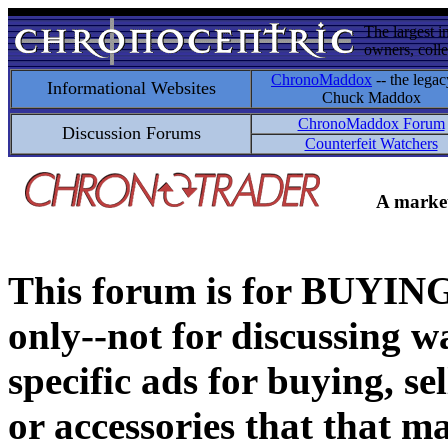
The largest i
owners, colle
ChronoMaddox
-- the legac
Informational Websites
Chuck Maddox
ChronoMaddox Forum
Discussion Forums
Counterfeit Watchers
A market
This forum is for BUY
only--not for discussing wa
specific ads for buying, se
or accessories that that ma