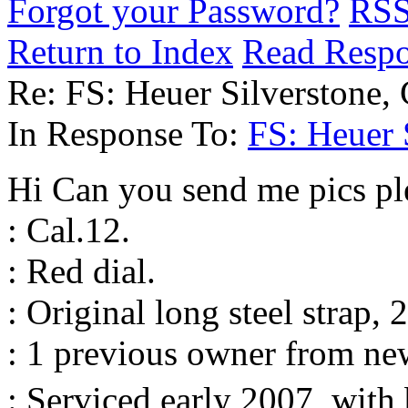
Forgot your Password?
RS
Return to Index
Read Resp
Re: FS: Heuer Silverstone, 
In Response To:
FS: Heuer S
Hi Can you send me pics pl
: Cal.12.
: Red dial.
: Original long steel strap, 
: 1 previous owner from ne
: Serviced early 2007, with