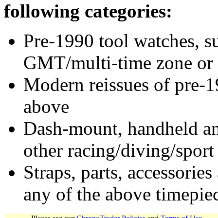
following categories:
Pre-1990 tool watches, su
GMT/multi-time zone or 
Modern reissues of pre-1
above
Dash-mount, handheld and
other racing/diving/sport
Straps, parts, accessories
any of the above timepie