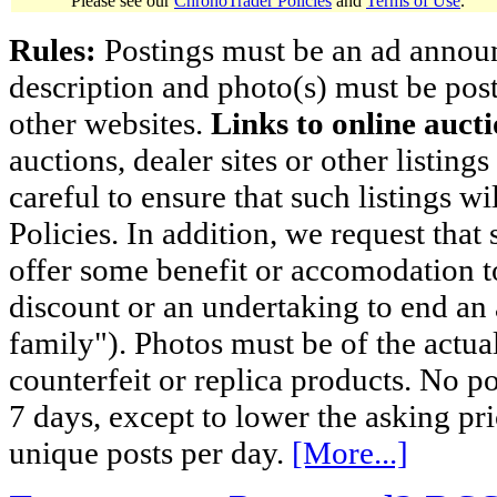
Please see our
ChronoTrader Policies
and
Terms of Use
.
Rules:
Postings must be an ad announci
description and photo(s) must be post
other websites.
Links to online aucti
auctions, dealer sites or other listing
careful to ensure that such listings 
Policies. In addition, we request that 
offer some benefit or accomodation 
discount or an undertaking to end an 
family"). Photos must be of the actual
counterfeit or replica products. No p
7 days, except to lower the asking pr
unique posts per day.
[More...]