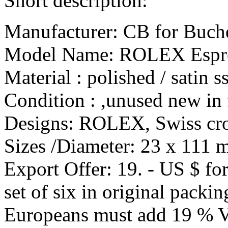
Short description:
Manufacturer: CB for Buch
Model Name: ROLEX Espre
Material : polished / satin ss
Condition : ,unused new in 
Designs: ROLEX, Swiss cro
Sizes /Diameter: 23 x 111 
Export Offer: 19. - US $ fo
set of six in original packin
Europeans must add 19 % 