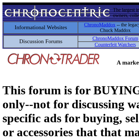
The largest i
owners, colle
ChronoMaddox
-- the legac
Informational Websites
Chuck Maddox
ChronoMaddox Forum
Discussion Forums
Counterfeit Watchers
A market
This forum is for BUY
only--not for discussing wa
specific ads for buying, se
or accessories that that ma