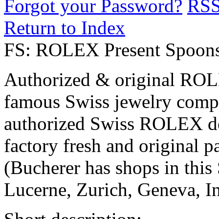
Forgot your Password?
RS
Return to Index
FS: ROLEX Present Spoons
Authorized & original ROL
famous Swiss jewelry comp
authorized Swiss ROLEX de
factory fresh and original p
(Bucherer has shops in this 
Lucerne, Zurich, Geneva, I