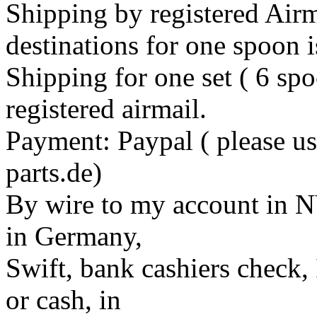
Shipping by registered Airm
destinations for one spoon 
Shipping for one set ( 6 sp
registered airmail.
Payment: Paypal ( please us
parts.de)
By wire to my account in 
in Germany,
Swift, bank cashiers check,
or cash, in