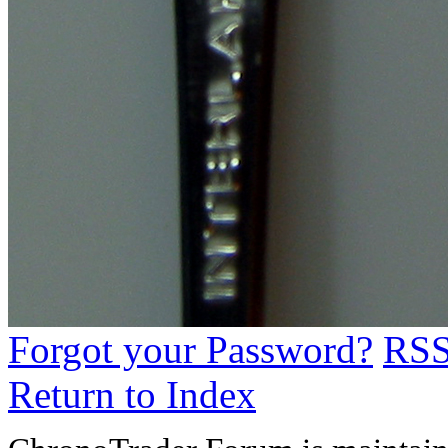
Forgot your Password?
RS
Return to Index