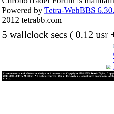
ChronoTrader Forum is maintain
Powered by
Tetra-WebBBS 6.30.
2012 tetrabb.com
5 wallclock secs ( 0.12 usr
Chronocentric and zOwie site design and contents (c) Copyright 1998-2005, Derek Ziglar; Copyr
2005-2008, Jeffrey M. Stein. All rights reserved. Use of this web site constitutes acceptance of t
of use.