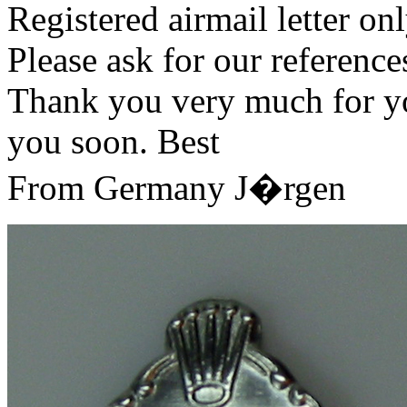
Registered airmail letter onl
Please ask for our referenc
Thank you very much for you
you soon. Best
From Germany J�rgen