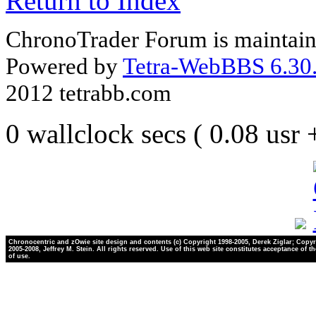
Return to Index
ChronoTrader Forum is maintain
Powered by
Tetra-WebBBS 6.30.
2012 tetrabb.com
0 wallclock secs ( 0.08 usr
Chronocentric and zOwie site design and contents (c) Copyright 1998-2005, Derek Ziglar; Copyr
2005-2008, Jeffrey M. Stein. All rights reserved. Use of this web site constitutes acceptance of t
of use.