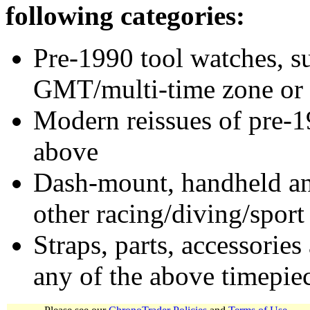
following categories:
Pre-1990 tool watches, su
GMT/multi-time zone or 
Modern reissues of pre-1
above
Dash-mount, handheld and
other racing/diving/sport
Straps, parts, accessories
any of the above timepie