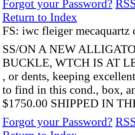
Forgot your Password?
RS
Return to Index
FS: iwc fleiger mecaquartz
SS/ON A NEW ALLIGATO
BUCKLE, WTCH IS AT LE
, or dents, keeping excellent
to find in this cond., box, a
$1750.00 SHIPPED IN T
Forgot your Password?
RS