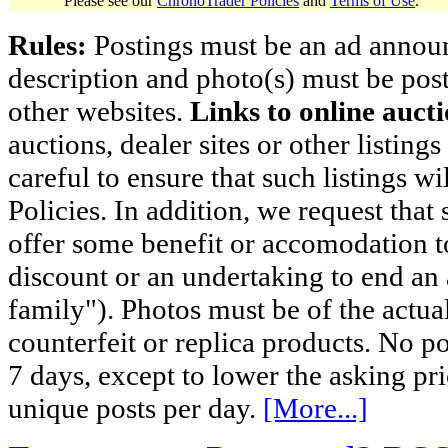
Please see our
ChronoTrader Policies
and
Terms of Use
.
Rules:
Postings must be an ad announci
description and photo(s) must be post
other websites.
Links to online aucti
auctions, dealer sites or other listing
careful to ensure that such listings 
Policies. In addition, we request that 
offer some benefit or accomodation 
discount or an undertaking to end an 
family"). Photos must be of the actual
counterfeit or replica products. No p
7 days, except to lower the asking pr
unique posts per day.
[More...]