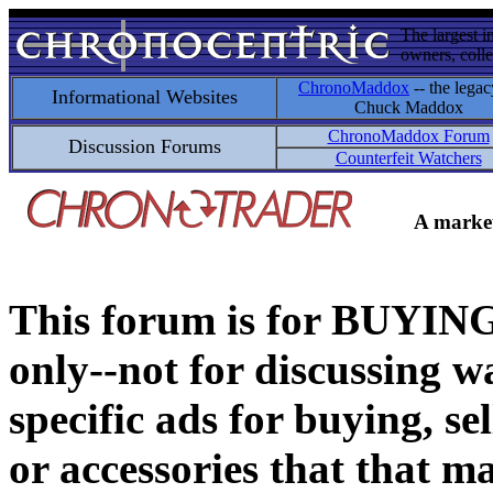
The largest i
owners, colle
ChronoMaddox
-- the legac
Informational Websites
Chuck Maddox
ChronoMaddox Forum
Discussion Forums
Counterfeit Watchers
A market
This forum is for BUY
only--not for discussing wa
specific ads for buying, se
or accessories that that ma