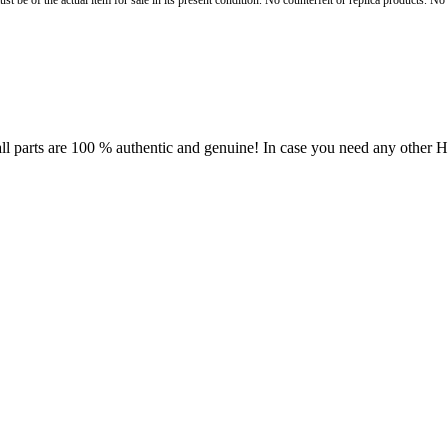
st be of the actual item for sale in its present condition. No counterfeit or replica products. N
 parts are 100 % authentic and genuine! In case you need any other H