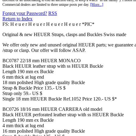
discount or an undertaking to end an auction early, to keep a watch "in the family"). Photos mu
Commercial dealers are limited to three unique posts per day.
[More...]
Forgot your Password?
RSS
Return to Index
FS: H e u e r H e u e r H e u e r H e u e r *PIC*
Original & new HEUER Straps, clasps and Buckles Swiss made
We offer only new and unused original HEUER parts; we guarantee all
/strap or clasp. Our offer will follow ASAP.
BC0787 22/18 mm HEUER MONACO
Black HEUER leather strap with ss HEUER Buckle
Length 190 mm ex Buckle
6 mm thick at lug end
18 mm polished High grade quality Buckle
Strap & Buckle Price 135.- US $
Strap only 59.- US $
Single 18 mm HEUER Buckle Ref.1052 Price 120.- US $*
BC0726 18/16 mm HEUER CARRERA old model
Black HEUER perforated leather strap with ss HEUER Buckle
Length 190 mm ex Buckle
4 mm thick at lug end
16 mm polished High grade quality Buckle