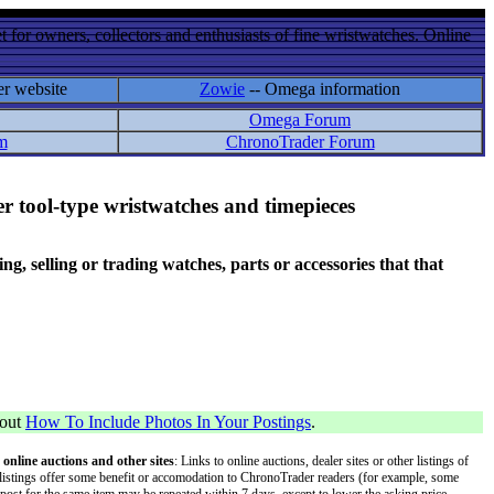
 for owners, collectors and enthusiasts of fine wristwatches. Online
er website
Zowie
-- Omega information
Omega Forum
m
ChronoTrader Forum
r tool-type wristwatches and timepieces
 selling or trading watches, parts or accessories that that
bout
How To Include Photos In Your Postings
.
 online auctions and other sites
: Links to online auctions, dealer sites or other listings of
 or listings offer some benefit or accomodation to ChronoTrader readers (for example, some