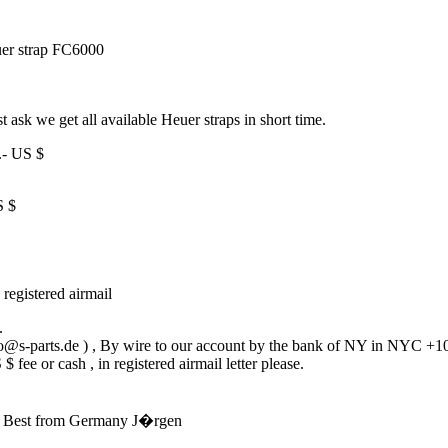
r strap FC6000
st ask we get all available Heuer straps in short time.
.- US $
S $
 registered airmail
.
fo@s-parts.de ) , By wire to our account by the bank of NY in NYC +10
fee or cash , in registered airmail letter please.
on. Best from Germany J�rgen