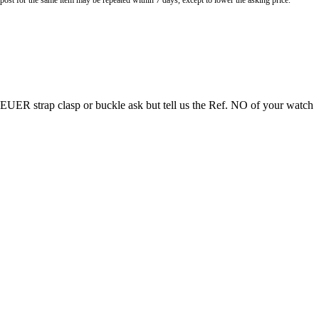
o post for the same item may be repeated within 7 days, except to lower the asking price.
EUER strap clasp or buckle ask but tell us the Ref. NO of your watch