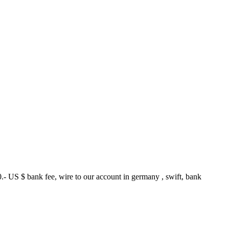
.- US $ bank fee, wire to our account in germany , swift, bank