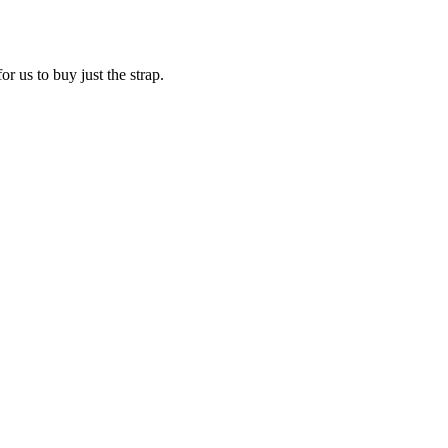
r us to buy just the strap.