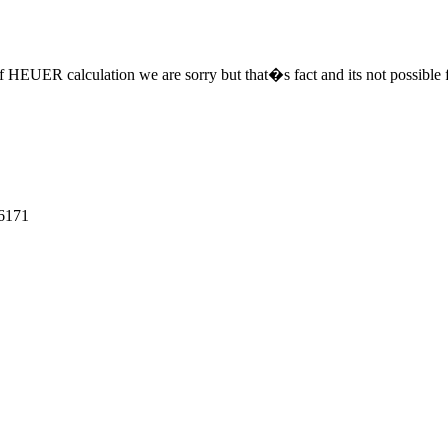
f HEUER calculation we are sorry but that�s fact and its not possible fo
6171