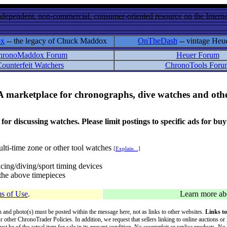
ndependent, non-commercial, consumer-oriented resource on the Internet
ox
-- the legacy of Chuck Maddox
OnTheDash
-- vintage Heu
hronoMaddox Forum
Heuer Forum
ounterfeit Watchers
ChronoTools Foru
A marketplace for chronographs, dive watches and othe
ussing watches. Please limit postings to specific ads for buying,
lti-time zone or other tool watches
[Explain...]
cing/diving/sport timing devices
f the above timepieces
s of Use
.
Learn more a
on and photo(s) must be posted within the message here, not as links to other websites.
Links to
ur other ChronoTrader Policies. In addition, we request that sellers linking to online auctions