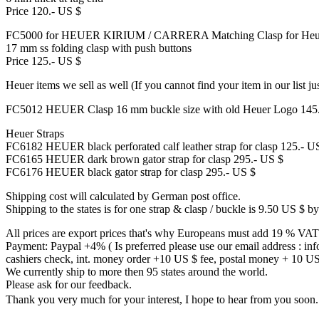
Price 120.- US $
FC5000 for HEUER KIRIUM / CARRERA Matching Clasp for Heue
17 mm ss folding clasp with push buttons
Price 125.- US $
Heuer items we sell as well (If you cannot find your item in our list ju
FC5012 HEUER Clasp 16 mm buckle size with old Heuer Logo 145
Heuer Straps
FC6182 HEUER black perforated calf leather strap for clasp 125.- U
FC6165 HEUER dark brown gator strap for clasp 295.- US $
FC6176 HEUER black gator strap for clasp 295.- US $
Shipping cost will calculated by German post office.
Shipping to the states is for one strap & clasp / buckle is 9.50 US $ by
All prices are export prices that's why Europeans must add 19 % VAT
Payment: Paypal +4% ( Is preferred please use our email address : in
cashiers check, int. money order +10 US $ fee, postal money + 10 US $ 
We currently ship to more then 95 states around the world.
Please ask for our feedback.
Thank you very much for your interest, I hope to hear from you so