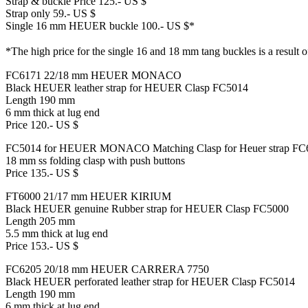
Strap & buckle Price 125.- US $
Strap only 59.- US $
Single 16 mm HEUER buckle 100.- US $*
*The high price for the single 16 and 18 mm tang buckles is a result o
FC6171 22/18 mm HEUER MONACO
Black HEUER leather strap for HEUER Clasp FC5014
Length 190 mm
6 mm thick at lug end
Price 120.- US $
FC5014 for HEUER MONACO Matching Clasp for Heuer strap FC
18 mm ss folding clasp with push buttons
Price 135.- US $
FT6000 21/17 mm HEUER KIRIUM
Black HEUER genuine Rubber strap for HEUER Clasp FC5000
Length 205 mm
5.5 mm thick at lug end
Price 153.- US $
FC6205 20/18 mm HEUER CARRERA 7750
Black HEUER perforated leather strap for HEUER Clasp FC5014
Length 190 mm
6 mm thick at lug end