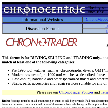
The largest i
since 1998.
Informational Websites
ChronoMadd
C
Discussion Forums
C
This forum is for BUYING, SELLING and TRADING only--not for disc
match at least one of the following categories:
Pre-1990 tool watches, such as: chronographs, diver's, GMT/mu
Modern reissues of pre-1990 tool watches as described above
Dash-mount, handheld and other specialized timers and other ra
Straps, parts, accessories and repair services suitable for any o
Please see our
ChronoTrader Policies
and
Term
Rules:
Postings must be an ad announcing an intent to sell, buy or trade. Full item descripti
items are permitted, but you should be careful to ensure that such listings will comply with o