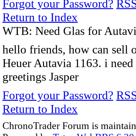
Forgot your Password?
RS
Return to Index
WTB: Need Glas for Autavi
hello friends, how can sell
Heuer Autavia 1163. i need
greetings Jasper
Forgot your Password?
RS
Return to Index
ChronoTrader Forum is maintain