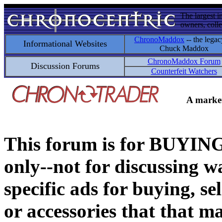
The largest i
owners, colle
ChronoMaddox
-- the legac
Informational Websites
Chuck Maddox
ChronoMaddox Forum
Discussion Forums
Counterfeit Watchers
A market
This forum is for BUY
only--not for discussing wa
specific ads for buying, se
or accessories that that ma