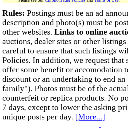
Please see our
ChronoTrader Policies
and
Terms of Use
.
Rules:
Postings must be an ad announci
description and photo(s) must be post
other websites.
Links to online aucti
auctions, dealer sites or other listing
careful to ensure that such listings 
Policies. In addition, we request that 
offer some benefit or accomodation 
discount or an undertaking to end an 
family"). Photos must be of the actual
counterfeit or replica products. No p
7 days, except to lower the asking pr
unique posts per day.
[More...]