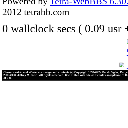
Powered by
Tetra-WebBBS 6.30.
2012 tetrabb.com
0 wallclock secs ( 0.09 usr
Chronocentric and zOwie site design and contents (c) Copyright 1998-2005, Derek Ziglar; Copyr
2005-2008, Jeffrey M. Stein. All rights reserved. Use of this web site constitutes acceptance of t
of use.