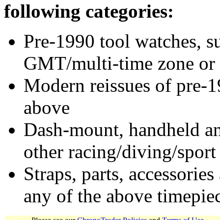
following categories:
Pre-1990 tool watches, su
GMT/multi-time zone or 
Modern reissues of pre-1
above
Dash-mount, handheld and
other racing/diving/sport
Straps, parts, accessories
any of the above timepie