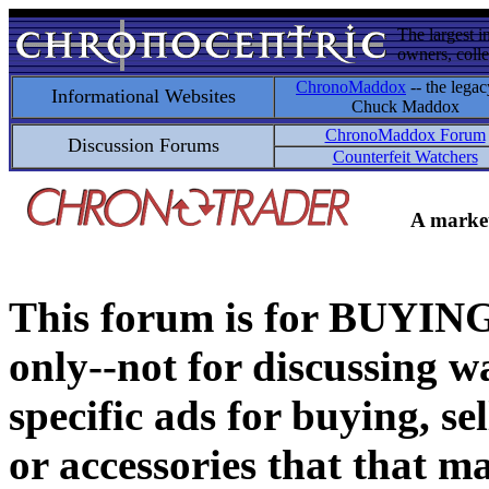
The largest i
owners, colle
ChronoMaddox
-- the legac
Informational Websites
Chuck Maddox
ChronoMaddox Forum
Discussion Forums
Counterfeit Watchers
A market
This forum is for BUY
only--not for discussing wa
specific ads for buying, se
or accessories that that ma