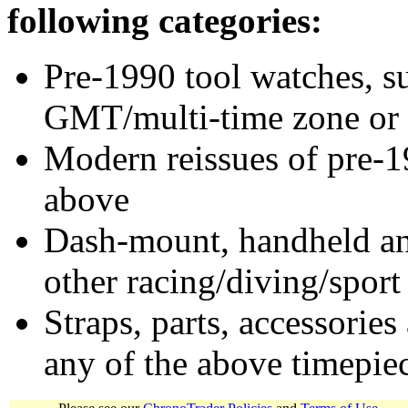
following categories:
Pre-1990 tool watches, su
GMT/multi-time zone or 
Modern reissues of pre-1
above
Dash-mount, handheld and
other racing/diving/sport
Straps, parts, accessories
any of the above timepie