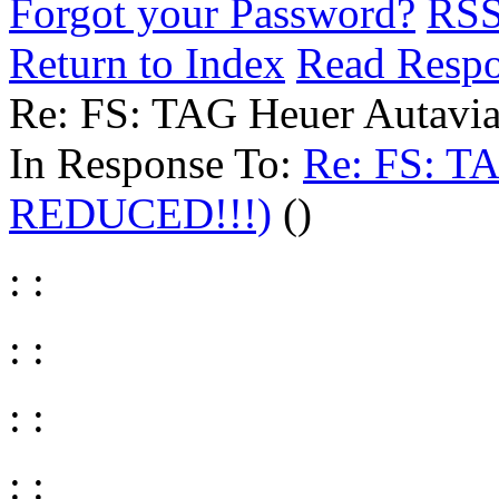
Forgot your Password?
RS
Return to Index
Read Resp
Re: FS: TAG Heuer Autav
In Response To:
Re: FS: T
REDUCED!!!)
()
: :
: :
: :
: :