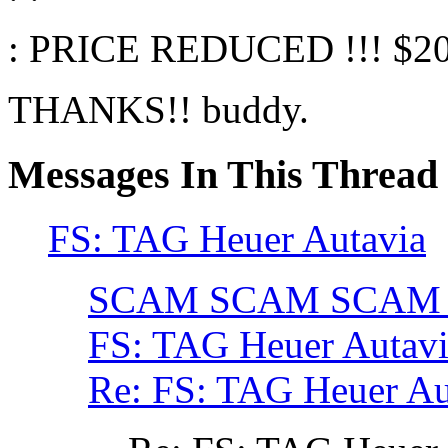
: PRICE REDUCED !!! $2
THANKS!! buddy.
Messages In This Thread
FS: TAG Heuer Autavia
SCAM SCAM SCAM
FS: TAG Heuer Auta
Re: FS: TAG Heuer A