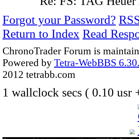
Re: FS: TAG Heuer
Forgot your Password?
RS
Return to Index
Read Resp
ChronoTrader Forum is maintain
Powered by
Tetra-WebBBS 6.30.
2012 tetrabb.com
1 wallclock secs ( 0.10 usr