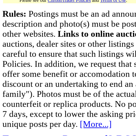
Please see our
ChronoTrader Policies
and
Terms of Use
.
Rules:
Postings must be an ad announci
description and photo(s) must be post
other websites.
Links to online aucti
auctions, dealer sites or other listing
careful to ensure that such listings 
Policies. In addition, we request that 
offer some benefit or accomodation 
discount or an undertaking to end an 
family"). Photos must be of the actual
counterfeit or replica products. No p
7 days, except to lower the asking pr
unique posts per day.
[More...]