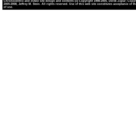
Chronocentric and zOwie site design and contents (c) Copyright 1998-2005, Derek Ziglar; Copyr
2005-2008, Jeffrey M. Stein. All rights reserved. Use of this web site constitutes acceptance of t
of use.