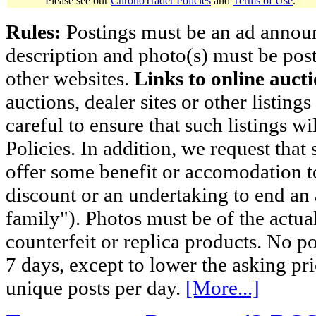
Please see our
ChronoTrader Policies
and
Terms of Use
.
Rules:
Postings must be an ad announci
description and photo(s) must be post
other websites.
Links to online aucti
auctions, dealer sites or other listing
careful to ensure that such listings 
Policies. In addition, we request that 
offer some benefit or accomodation 
discount or an undertaking to end an 
family"). Photos must be of the actual
counterfeit or replica products. No p
7 days, except to lower the asking pr
unique posts per day.
[More...]