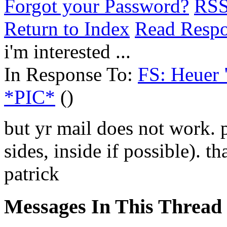
Forgot your Password?
RS
Return to Index
Read Resp
i'm interested ...
In Response To:
FS: Heuer 
*PIC*
()
but yr mail does not work. 
sides, inside if possible). t
patrick
Messages In This Thread