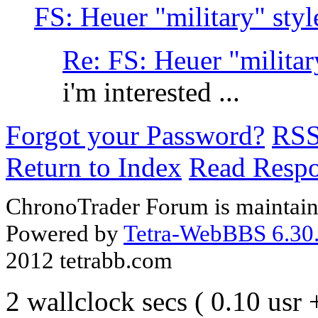
FS: Heuer "military" st
Re: FS: Heuer "milita
i'm interested ...
Forgot your Password?
RS
Return to Index
Read Resp
ChronoTrader Forum is maintain
Powered by
Tetra-WebBBS 6.30.
2012 tetrabb.com
2 wallclock secs ( 0.10 usr