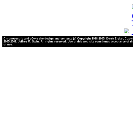
Chronocentric and zOwie site design and contents (c) Copyright 1998-2005, Derek Ziglar; Copyr
2005-2008, Jeffrey M. Stein. All rights reserved. Use of this web site constitutes acceptance of t
of use.