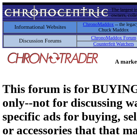
The largest i
owners, colle
ChronoMaddox
-- the legac
Informational Websites
Chuck Maddox
ChronoMaddox Forum
Discussion Forums
Counterfeit Watchers
A market
This forum is for BUY
only--not for discussing wa
specific ads for buying, se
or accessories that that ma