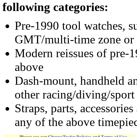
following categories:
Pre-1990 tool watches, su
GMT/multi-time zone or 
Modern reissues of pre-1
above
Dash-mount, handheld and
other racing/diving/sport
Straps, parts, accessories
any of the above timepie