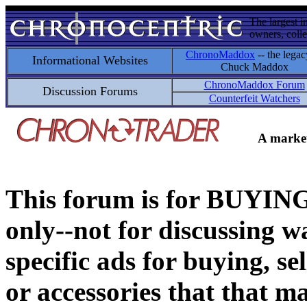
The largest i
owners, colle
ChronoMaddox
-- the legac
Informational Websites
Chuck Maddox
ChronoMaddox Forum
Discussion Forums
Counterfeit Watchers
A market
This forum is for BUY
only--not for discussing wa
specific ads for buying, se
or accessories that that ma