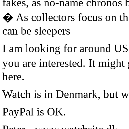
fakes, as no-name chronos
� As collectors focus on th
can be sleepers
I am looking for around US$
you are interested. It might
here.
Watch is in Denmark, but w
PayPal is OK.