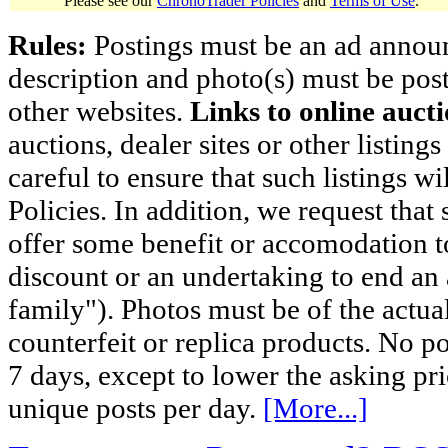
Please see our
ChronoTrader Policies
and
Terms of Use
.
Rules:
Postings must be an ad announci
description and photo(s) must be post
other websites.
Links to online aucti
auctions, dealer sites or other listing
careful to ensure that such listings 
Policies. In addition, we request that 
offer some benefit or accomodation 
discount or an undertaking to end an 
family"). Photos must be of the actual
counterfeit or replica products. No p
7 days, except to lower the asking pr
unique posts per day.
[More...]