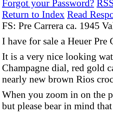
Forgot your Password?
RS
Return to Index
Read Resp
FS: Pre Carrera ca. 1945 Va
I have for sale a Heuer Pre 
It is a very nice looking w
Champagne dial, red gold ca
nearly new brown Rios croco
When you zoom in on the pic
but please bear in mind that