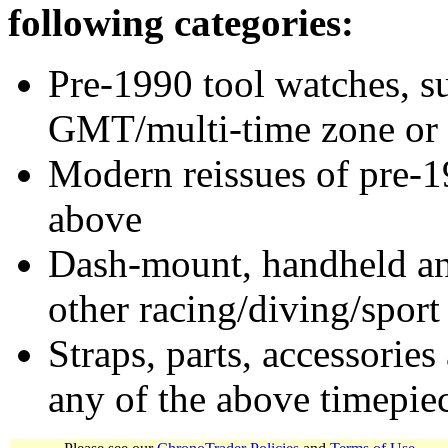
following categories:
Pre-1990 tool watches, su
GMT/multi-time zone or 
Modern reissues of pre-1
above
Dash-mount, handheld and
other racing/diving/sport
Straps, parts, accessories
any of the above timepie