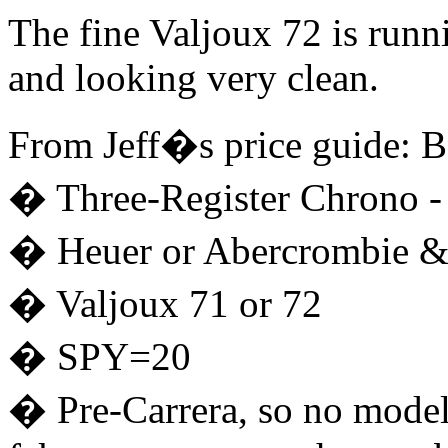
The fine Valjoux 72 is runn
and looking very clean.
From Jeff�s price guide: B
� Three-Register Chrono - 
� Heuer or Abercrombie &
� Valjoux 71 or 72
� SPY=20
� Pre-Carrera, so no model