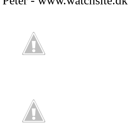
Peter - www.watchsite.dk