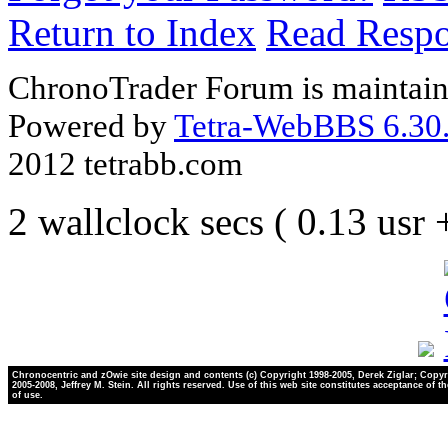
Return to Index
Read Resp
ChronoTrader Forum is maintain
Powered by
Tetra-WebBBS 6.30.
2012 tetrabb.com
2 wallclock secs ( 0.13 usr
Chronocentric and zOwie site design and contents (c) Copyright 1998-2005, Derek Ziglar; Copyr
2005-2008, Jeffrey M. Stein. All rights reserved. Use of this web site constitutes acceptance of t
of use.