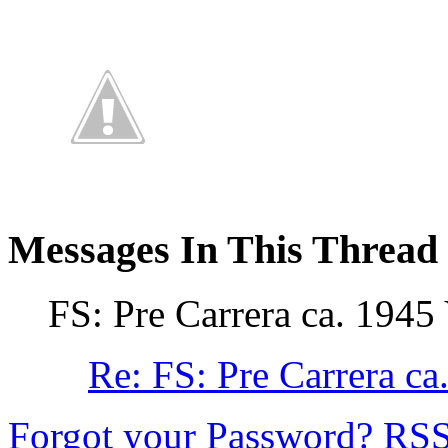
Messages In This Thread
FS: Pre Carrera ca. 1945
Re: FS: Pre Carrera 
Forgot your Password?
RS