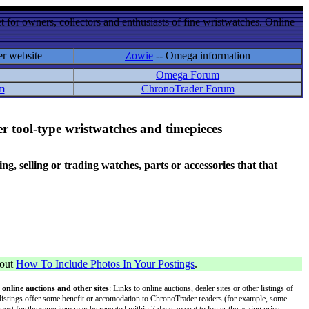
 for owners, collectors and enthusiasts of fine wristwatches. Online
er website
Zowie
-- Omega information
Omega Forum
m
ChronoTrader Forum
r tool-type wristwatches and timepieces
 selling or trading watches, parts or accessories that that
bout
How To Include Photos In Your Postings
.
 online auctions and other sites
: Links to online auctions, dealer sites or other listings of
 or listings offer some benefit or accomodation to ChronoTrader readers (for example, some