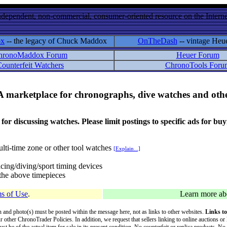
ndependent, non-commercial, consumer-oriented resource on the Internet
ox
-- the legacy of Chuck Maddox
OnTheDash
-- vintage Heu
hronoMaddox Forum
Heuer Forum
ounterfeit Watchers
ChronoTools Foru
A marketplace for chronographs, dive watches and othe
ussing watches. Please limit postings to specific ads for buying,
lti-time zone or other tool watches
[Explain...]
cing/diving/sport timing devices
f the above timepieces
s of Use
.
Learn more a
on and photo(s) must be posted within the message here, not as links to other websites.
Links to
ur other ChronoTrader Policies. In addition, we request that sellers linking to online auctions