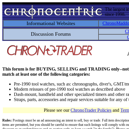
The largest i
since 1998.
Informational Websites
ChronoMadd
C
Discussion Forums
C
This forum is for BUYING, SELLING and TRADING only--not for disc
match at least one of the following categories:
Pre-1990 tool watches, such as: chronographs, diver's, GMT/mu
Modern reissues of pre-1990 tool watches as described above
Dash-mount, handheld and other specialized timers and other ra
Straps, parts, accessories and repair services suitable for any o
Please see our
ChronoTrader Policies
and
Term
Rules:
Postings must be an ad announcing an intent to sell, buy or trade. Full item descripti
items are permitted, but you should be careful to ensure that such listings will comply with o