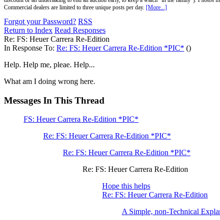
discount or an undertaking to end an auction early, to keep a watch "in the family"). Photos mu
Commercial dealers are limited to three unique posts per day.
[More...]
Forgot your Password?
RSS
Return to Index
Read Responses
Re: FS: Heuer Carrera Re-Edition
In Response To:
Re: FS: Heuer Carrera Re-Edition *PIC*
()
Help. Help me, pleae. Help...
What am I doing wrong here.
Messages In This Thread
FS: Heuer Carrera Re-Edition *PIC*
Re: FS: Heuer Carrera Re-Edition *PIC*
Re: FS: Heuer Carrera Re-Edition *PIC*
Re: FS: Heuer Carrera Re-Edition
Hope this helps
Re: FS: Heuer Carrera Re-Edition
A Simple, non-Technical Expla