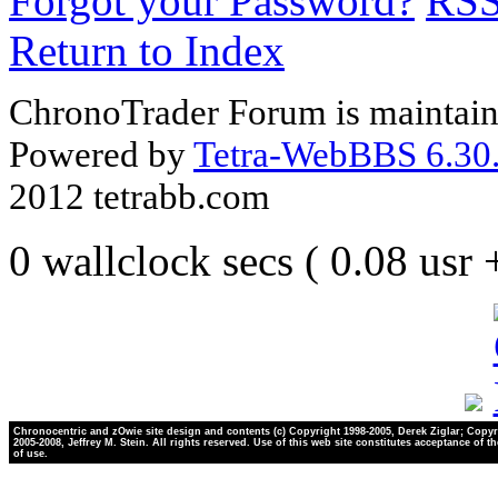
Forgot your Password?
RS
Return to Index
ChronoTrader Forum is maintain
Powered by
Tetra-WebBBS 6.30.
2012 tetrabb.com
0 wallclock secs ( 0.08 usr
Chronocentric and zOwie site design and contents (c) Copyright 1998-2005, Derek Ziglar; Copyr
2005-2008, Jeffrey M. Stein. All rights reserved. Use of this web site constitutes acceptance of t
of use.