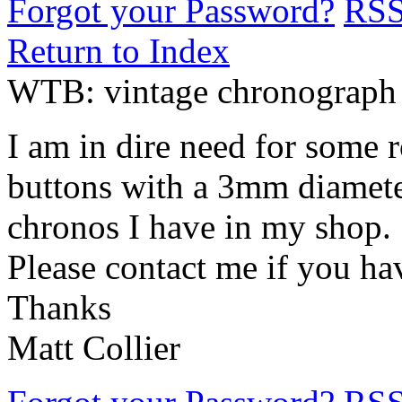
Forgot your Password?
RS
Return to Index
WTB: vintage chronograph
I am in dire need for some
buttons with a 3mm diamete
chronos I have in my shop.
Please contact me if you h
Thanks
Matt Collier