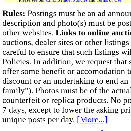
Please see our
ChronoTrader Policies
and
Terms of Use
.
Rules:
Postings must be an ad announci
description and photo(s) must be post
other websites.
Links to online aucti
auctions, dealer sites or other listing
careful to ensure that such listings 
Policies. In addition, we request that 
offer some benefit or accomodation 
discount or an undertaking to end an 
family"). Photos must be of the actual
counterfeit or replica products. No p
7 days, except to lower the asking pr
unique posts per day.
[More...]