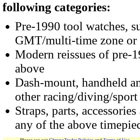
following categories:
Pre-1990 tool watches, su
GMT/multi-time zone or 
Modern reissues of pre-1
above
Dash-mount, handheld and
other racing/diving/sport
Straps, parts, accessories
any of the above timepie