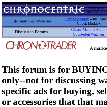
The largest i
owners, colle
ChronoMaddox
-- the legac
Informational Websites
Chuck Maddox
ChronoMaddox Forum
Discussion Forums
Counterfeit Watchers
A market
This forum is for BUY
only--not for discussing wa
specific ads for buying, se
or accessories that that ma