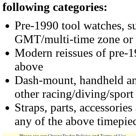
following categories:
Pre-1990 tool watches, su
GMT/multi-time zone or 
Modern reissues of pre-1
above
Dash-mount, handheld and
other racing/diving/sport
Straps, parts, accessories
any of the above timepie