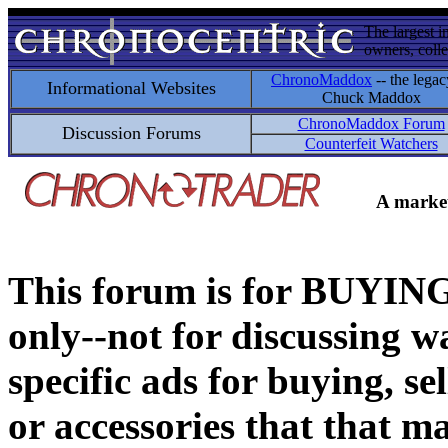
The largest i
owners, colle
ChronoMaddox
-- the legac
Informational Websites
Chuck Maddox
ChronoMaddox Forum
Discussion Forums
Counterfeit Watchers
A market
This forum is for BUY
only--not for discussing wa
specific ads for buying, se
or accessories that that ma