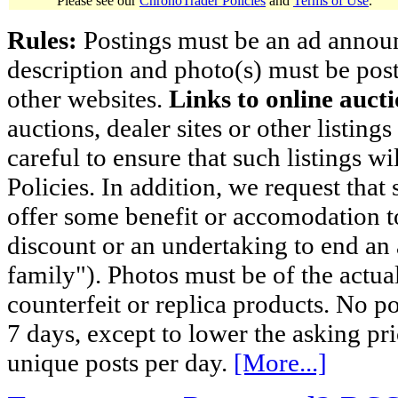
Please see our
ChronoTrader Policies
and
Terms of Use
.
Rules:
Postings must be an ad announci
description and photo(s) must be post
other websites.
Links to online aucti
auctions, dealer sites or other listing
careful to ensure that such listings 
Policies. In addition, we request that 
offer some benefit or accomodation 
discount or an undertaking to end an 
family"). Photos must be of the actual
counterfeit or replica products. No p
7 days, except to lower the asking pr
unique posts per day.
[More...]