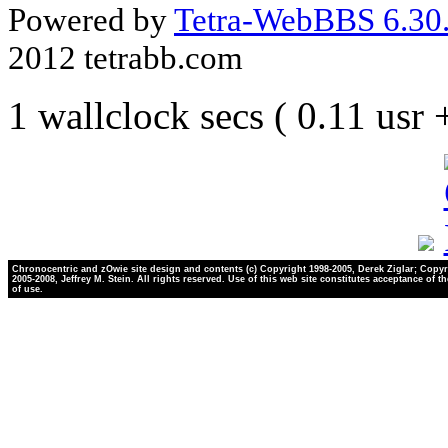
Powered by
Tetra-WebBBS 6.30.
2012 tetrabb.com
1 wallclock secs ( 0.11 usr
Chronocentric and zOwie site design and contents (c) Copyright 1998-2005, Derek Ziglar; Copyr
2005-2008, Jeffrey M. Stein. All rights reserved. Use of this web site constitutes acceptance of t
of use.