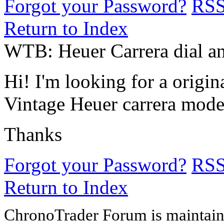
Forgot your Password?
RS
Return to Index
WTB: Heuer Carrera dial a
Hi! I'm looking for a origi
Vintage Heuer carrera model
Thanks
Forgot your Password?
RS
Return to Index
ChronoTrader Forum is maintain