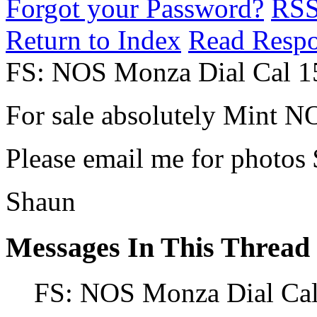
Forgot your Password?
RS
Return to Index
Read Resp
FS: NOS Monza Dial Cal 1
For sale absolutely Mint NO
Please email me for photos
Shaun
Messages In This Thread
FS: NOS Monza Dial Cal