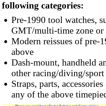
following categories:
Pre-1990 tool watches, su
GMT/multi-time zone or 
Modern reissues of pre-1
above
Dash-mount, handheld and
other racing/diving/sport
Straps, parts, accessories
any of the above timepie