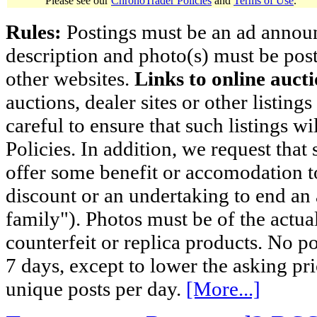
Please see our
ChronoTrader Policies
and
Terms of Use
.
Rules:
Postings must be an ad announci
description and photo(s) must be post
other websites.
Links to online aucti
auctions, dealer sites or other listing
careful to ensure that such listings 
Policies. In addition, we request that 
offer some benefit or accomodation 
discount or an undertaking to end an 
family"). Photos must be of the actual
counterfeit or replica products. No p
7 days, except to lower the asking pr
unique posts per day.
[More...]