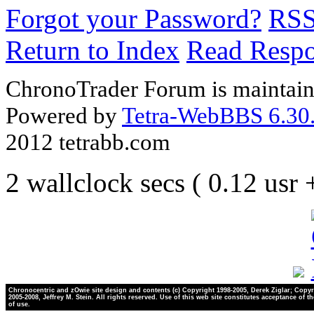
Forgot your Password?
RS
Return to Index
Read Resp
ChronoTrader Forum is maintain
Powered by
Tetra-WebBBS 6.30.
2012 tetrabb.com
2 wallclock secs ( 0.12 usr
Chronocentric and zOwie site design and contents (c) Copyright 1998-2005, Derek Ziglar; Copyr
2005-2008, Jeffrey M. Stein. All rights reserved. Use of this web site constitutes acceptance of t
of use.