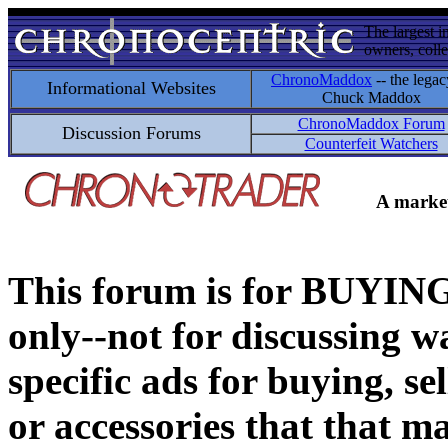
The largest i
owners, colle
ChronoMaddox
-- the legac
Informational Websites
Chuck Maddox
ChronoMaddox Forum
Discussion Forums
Counterfeit Watchers
A market
This forum is for BUY
only--not for discussing wa
specific ads for buying, se
or accessories that that ma