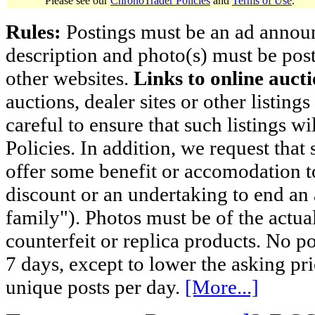
Please see our
ChronoTrader Policies
and
Terms of Use
.
Rules:
Postings must be an ad announci
description and photo(s) must be post
other websites.
Links to online aucti
auctions, dealer sites or other listing
careful to ensure that such listings 
Policies. In addition, we request that 
offer some benefit or accomodation 
discount or an undertaking to end an 
family"). Photos must be of the actual
counterfeit or replica products. No p
7 days, except to lower the asking pr
unique posts per day.
[More...]