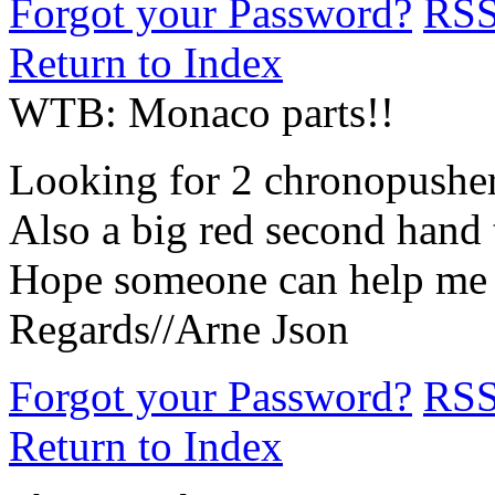
Forgot your Password?
RS
Return to Index
WTB: Monaco parts!!
Looking for 2 chronopush
Also a big red second hand 
Hope someone can help me w
Regards//Arne Json
Forgot your Password?
RS
Return to Index