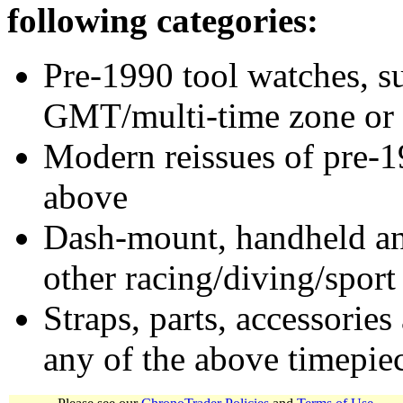
following categories:
Pre-1990 tool watches, su
GMT/multi-time zone or 
Modern reissues of pre-1
above
Dash-mount, handheld and
other racing/diving/sport
Straps, parts, accessories
any of the above timepie