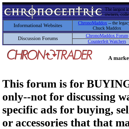
The largest i
owners, colle
ChronoMaddox
-- the legac
Informational Websites
Chuck Maddox
ChronoMaddox Forum
Discussion Forums
Counterfeit Watchers
A market
This forum is for BUY
only--not for discussing wa
specific ads for buying, se
or accessories that that ma