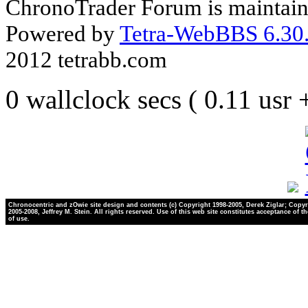
ChronoTrader Forum is maintain
Powered by
Tetra-WebBBS 6.30.
2012 tetrabb.com
0 wallclock secs ( 0.11 usr
Chronocentric and zOwie site design and contents (c) Copyright 1998-2005, Derek Ziglar; Copyr
2005-2008, Jeffrey M. Stein. All rights reserved. Use of this web site constitutes acceptance of t
of use.