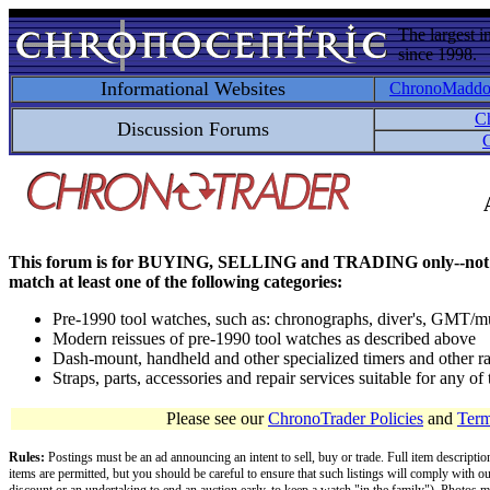
The largest i
since 1998.
Informational Websites
ChronoMadd
C
Discussion Forums
C
This forum is for BUYING, SELLING and TRADING only--not for disc
match at least one of the following categories:
Pre-1990 tool watches, such as: chronographs, diver's, GMT/mu
Modern reissues of pre-1990 tool watches as described above
Dash-mount, handheld and other specialized timers and other ra
Straps, parts, accessories and repair services suitable for any o
Please see our
ChronoTrader Policies
and
Term
Rules:
Postings must be an ad announcing an intent to sell, buy or trade. Full item descripti
items are permitted, but you should be careful to ensure that such listings will comply with o