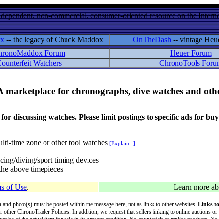
ndependent, non-commercial, consumer-oriented resource on the Internet
ox
-- the legacy of Chuck Maddox
OnTheDash
-- vintage Heu
hronoMaddox Forum
Heuer Forum
ounterfeit Watchers
ChronoTools Foru
A marketplace for chronographs, dive watches and othe
ussing watches. Please limit postings to specific ads for buying,
lti-time zone or other tool watches
[Explain...]
cing/diving/sport timing devices
f the above timepieces
s of Use
.
Learn more a
on and photo(s) must be posted within the message here, not as links to other websites.
Links to
ur other ChronoTrader Policies. In addition, we request that sellers linking to online auctions