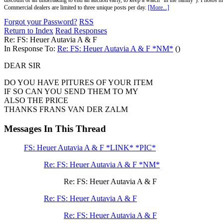
discount or an undertaking to end an auction early, to keep a watch "in the family"). Photos mu
Commercial dealers are limited to three unique posts per day.
[More...]
Forgot your Password?
RSS
Return to Index
Read Responses
Re: FS: Heuer Autavia A & F
In Response To:
Re: FS: Heuer Autavia A & F *NM*
()
DEAR SIR
DO YOU HAVE PITURES OF YOUR ITEM
IF SO CAN YOU SEND THEM TO MY
ALSO THE PRICE
THANKS FRANS VAN DER ZALM
Messages In This Thread
FS: Heuer Autavia A & F *LINK* *PIC*
Re: FS: Heuer Autavia A & F *NM*
Re: FS: Heuer Autavia A & F
Re: FS: Heuer Autavia A & F
Re: FS: Heuer Autavia A & F