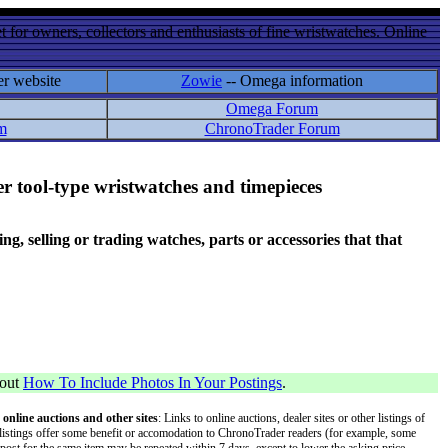
 for owners, collectors and enthusiasts of fine wristwatches. Online
er website
Zowie
-- Omega information
Omega Forum
m
ChronoTrader Forum
r tool-type wristwatches and timepieces
 selling or trading watches, parts or accessories that that
bout
How To Include Photos In Your Postings
.
 online auctions and other sites
: Links to online auctions, dealer sites or other listings of
 or listings offer some benefit or accomodation to ChronoTrader readers (for example, some