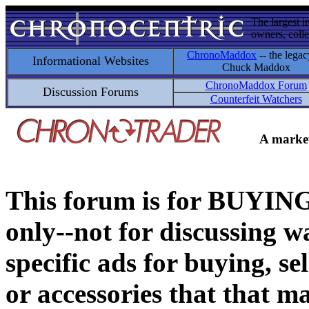
The largest i
owners, colle
ChronoMaddox
-- the legac
Informational Websites
Chuck Maddox
ChronoMaddox Forum
Discussion Forums
Counterfeit Watchers
A market
This forum is for BUY
only--not for discussing wa
specific ads for buying, se
or accessories that that ma