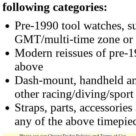
following categories:
Pre-1990 tool watches, su
GMT/multi-time zone or 
Modern reissues of pre-1
above
Dash-mount, handheld and
other racing/diving/sport
Straps, parts, accessories
any of the above timepie