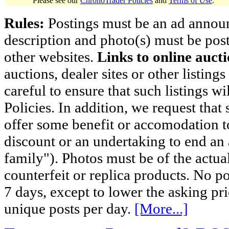
Please see our
ChronoTrader Policies
and
Terms of Use
.
Rules:
Postings must be an ad announci
description and photo(s) must be post
other websites.
Links to online aucti
auctions, dealer sites or other listing
careful to ensure that such listings 
Policies. In addition, we request that 
offer some benefit or accomodation 
discount or an undertaking to end an 
family"). Photos must be of the actual
counterfeit or replica products. No p
7 days, except to lower the asking pr
unique posts per day.
[More...]