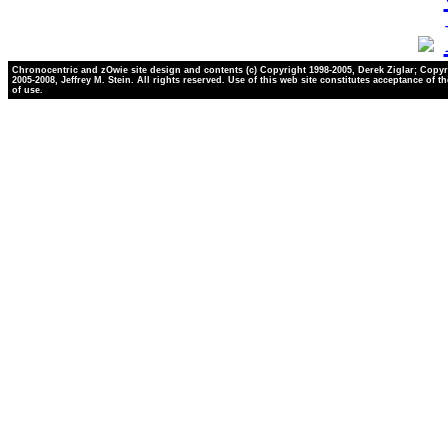
Chronocentric and zOwie site design and contents (c) Copyright 1998-2005, Derek Ziglar; Copyr
2005-2008, Jeffrey M. Stein. All rights reserved. Use of this web site constitutes acceptance of t
of use.