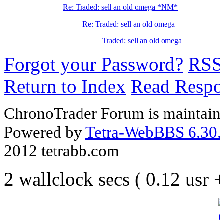
Re: Traded: sell an old omega *NM*
Re: Traded: sell an old omega
Traded: sell an old omega
Forgot your Password?
RS
Return to Index
Read Resp
ChronoTrader Forum is maintain
Powered by
Tetra-WebBBS 6.30.
2012 tetrabb.com
2 wallclock secs ( 0.12 usr