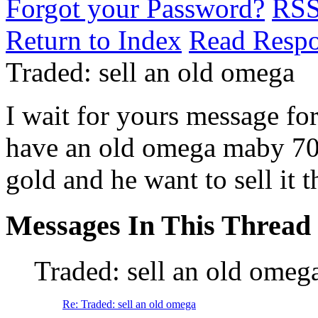
Forgot your Password?
RS
Return to Index
Read Resp
Traded: sell an old omega
I wait for yours message for
have an old omega maby 70 
gold and he want to sell it 
Messages In This Thread
Traded: sell an old omeg
Re: Traded: sell an old omega