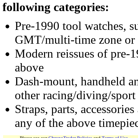
following categories:
Pre-1990 tool watches, su
GMT/multi-time zone or 
Modern reissues of pre-1
above
Dash-mount, handheld and
other racing/diving/sport
Straps, parts, accessories
any of the above timepie