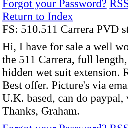
Forgot your Password?
RS
Return to Index
FS: 510.511 Carrera PVD st
Hi, I have for sale a well w
the 511 Carrera, full length
hidden wet suit extension. R
Best offer. Picture's via emai
U.K. based, can do paypal, w
Thanks, Graham.