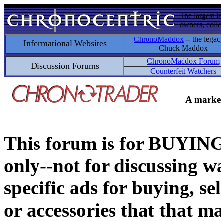
The largest i
owners, colle
ChronoMaddox
-- the legac
Informational Websites
Chuck Maddox
ChronoMaddox Forum
Discussion Forums
Counterfeit Watchers
A market
This forum is for BUY
only--not for discussing wa
specific ads for buying, se
or accessories that that ma