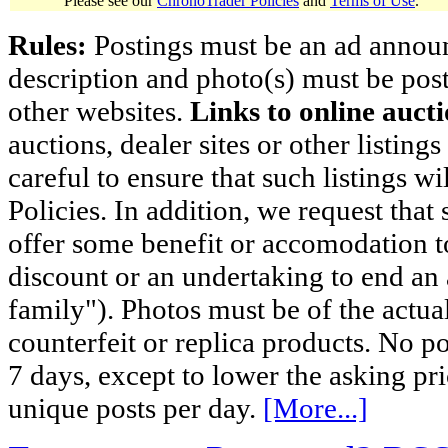
Please see our
ChronoTrader Policies
and
Terms of Use
.
Rules:
Postings must be an ad announci
description and photo(s) must be post
other websites.
Links to online aucti
auctions, dealer sites or other listing
careful to ensure that such listings 
Policies. In addition, we request that 
offer some benefit or accomodation 
discount or an undertaking to end an 
family"). Photos must be of the actual
counterfeit or replica products. No p
7 days, except to lower the asking pr
unique posts per day.
[More...]