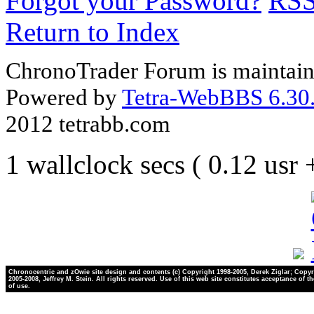
Forgot your Password?
RS
Return to Index
ChronoTrader Forum is maintain
Powered by
Tetra-WebBBS 6.30.
2012 tetrabb.com
1 wallclock secs ( 0.12 usr
Chronocentric and zOwie site design and contents (c) Copyright 1998-2005, Derek Ziglar; Copyr
2005-2008, Jeffrey M. Stein. All rights reserved. Use of this web site constitutes acceptance of t
of use.