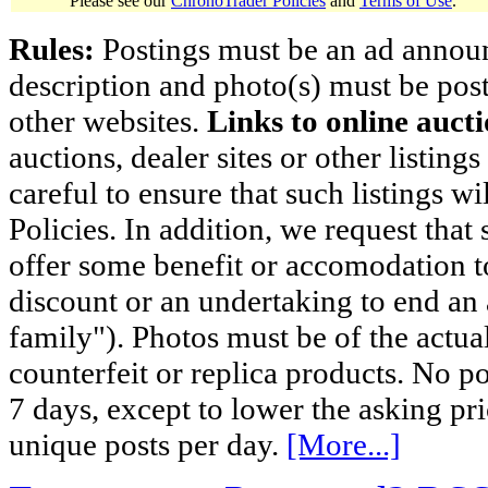
Please see our
ChronoTrader Policies
and
Terms of Use
.
Rules:
Postings must be an ad announci
description and photo(s) must be post
other websites.
Links to online aucti
auctions, dealer sites or other listing
careful to ensure that such listings 
Policies. In addition, we request that 
offer some benefit or accomodation 
discount or an undertaking to end an 
family"). Photos must be of the actual
counterfeit or replica products. No p
7 days, except to lower the asking pr
unique posts per day.
[More...]