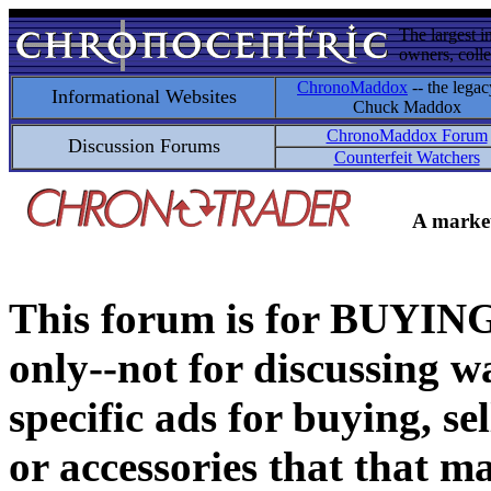
The largest i
owners, colle
ChronoMaddox
-- the legac
Informational Websites
Chuck Maddox
ChronoMaddox Forum
Discussion Forums
Counterfeit Watchers
A market
This forum is for BUY
only--not for discussing wa
specific ads for buying, se
or accessories that that ma