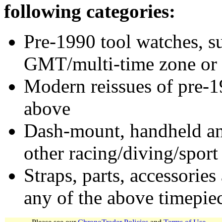
following categories:
Pre-1990 tool watches, su
GMT/multi-time zone or 
Modern reissues of pre-1
above
Dash-mount, handheld and
other racing/diving/sport
Straps, parts, accessories
any of the above timepie