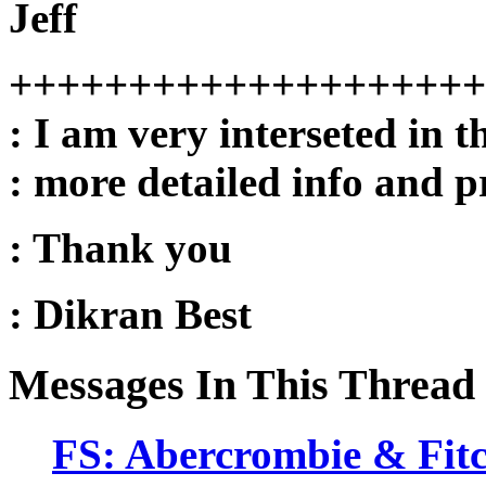
Jeff
++++++++++++++++++++
: I am very interseted in t
: more detailed info and pr
: Thank you
: Dikran Best
Messages In This Thread
FS: Abercrombie & Fitc