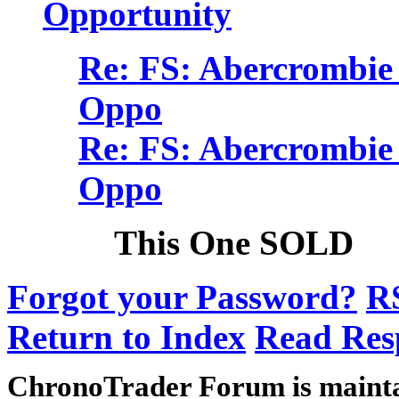
Opportunity
Re: FS: Abercrombie 
Oppo
Re: FS: Abercrombie 
Oppo
This One SOLD
Forgot your Password?
R
Return to Index
Read Res
ChronoTrader Forum is mainta