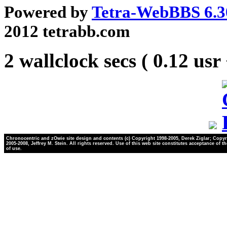
Powered by
Tetra-WebBBS 6.3
2012 tetrabb.com
2 wallclock secs ( 0.12 usr
Chronocentric and zOwie site design and contents (c) Copyright 1998-2005, Derek Ziglar; Copyr
2005-2008, Jeffrey M. Stein. All rights reserved. Use of this web site constitutes acceptance of t
of use.