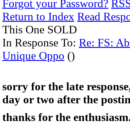
Forgot your Password?
RS
Return to Index
Read Resp
This One SOLD
In Response To:
Re: FS: Ab
Unique Oppo
()
sorry for the late response
day or two after the posti
thanks for the enthusiasm