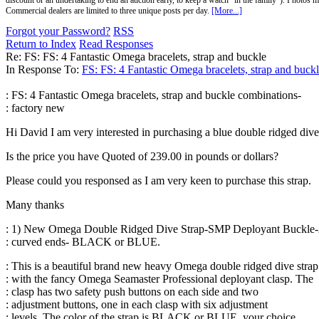
discount or an undertaking to end an auction early, to keep a watch "in the family"). Photos mu
Commercial dealers are limited to three unique posts per day.
[More...]
Forgot your Password?
RSS
Return to Index
Read Responses
Re: FS: FS: 4 Fantastic Omega bracelets, strap and buckle
In Response To:
FS: FS: 4 Fantastic Omega bracelets, strap and buck
: FS: 4 Fantastic Omega bracelets, strap and buckle combinations-
: factory new
Hi David I am very interested in purchasing a blue double ridged div
Is the price you have Quoted of 239.00 in pounds or dollars?
Please could you responsed as I am very keen to purchase this strap.
Many thanks
: 1) New Omega Double Ridged Dive Strap-SMP Deployant Buckl
: curved ends- BLACK or BLUE.
: This is a beautiful brand new heavy Omega double ridged dive strap
: with the fancy Omega Seamaster Professional deployant clasp. The
: clasp has two safety push buttons on each side and two
: adjustment buttons, one in each clasp with six adjustment
: levels. The color of the strap is BLACK or BLUE, your choice.