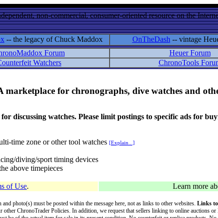
ndependent, non-commercial, consumer-oriented resource on the Internet
ox
-- the legacy of Chuck Maddox
OnTheDash
-- vintage Heu
hronoMaddox Forum
Heuer Forum
ounterfeit Watchers
ChronoTools Foru
A marketplace for chronographs, dive watches and othe
ussing watches. Please limit postings to specific ads for buying,
lti-time zone or other tool watches
[Explain...]
cing/diving/sport timing devices
f the above timepieces
s of Use
.
Learn more a
on and photo(s) must be posted within the message here, not as links to other websites.
Links to
ur other ChronoTrader Policies. In addition, we request that sellers linking to online auctions