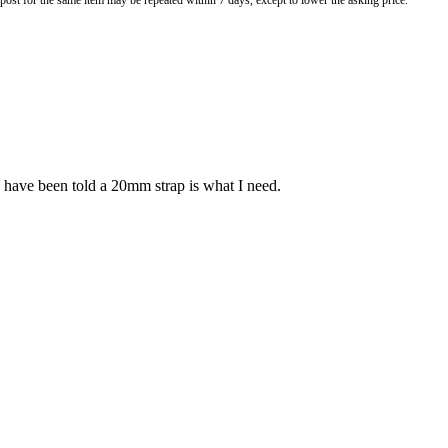
o post for the same item may be repeated within 7 days, except to lower the asking price.
 have been told a 20mm strap is what I need.