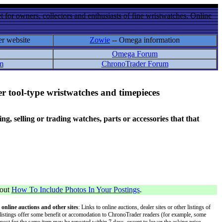
 for owners, collectors and enthusiasts of fine wristwatches. Online
er website
Zowie
-- Omega information
Omega Forum
m
ChronoTrader Forum
r tool-type wristwatches and timepieces
 selling or trading watches, parts or accessories that that
bout
How To Include Photos In Your Postings
.
 online auctions and other sites
: Links to online auctions, dealer sites or other listings of
 or listings offer some benefit or accomodation to ChronoTrader readers (for example, some