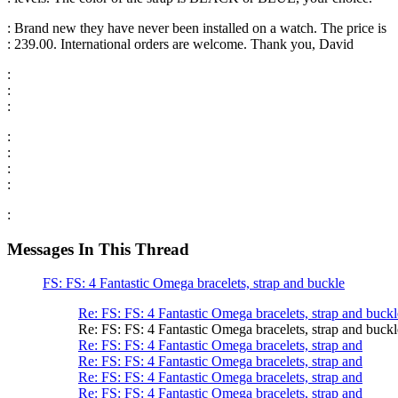
: Brand new they have never been installed on a watch. The price is
: 239.00. International orders are welcome. Thank you, David
:
:
:
:
:
:
:
:
Messages In This Thread
FS: FS: 4 Fantastic Omega bracelets, strap and buckle
Re: FS: FS: 4 Fantastic Omega bracelets, strap and buckl
Re: FS: FS: 4 Fantastic Omega bracelets, strap and buckl
Re: FS: FS: 4 Fantastic Omega bracelets, strap and
Re: FS: FS: 4 Fantastic Omega bracelets, strap and
Re: FS: FS: 4 Fantastic Omega bracelets, strap and
Re: FS: FS: 4 Fantastic Omega bracelets, strap and