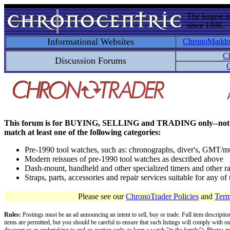
The largest i
since 1998.
Informational Websites
ChronoMadd
C
Discussion Forums
C
This forum is for BUYING, SELLING and TRADING only--not for disc
match at least one of the following categories:
Pre-1990 tool watches, such as: chronographs, diver's, GMT/mu
Modern reissues of pre-1990 tool watches as described above
Dash-mount, handheld and other specialized timers and other ra
Straps, parts, accessories and repair services suitable for any o
Please see our
ChronoTrader Policies
and
Term
Rules:
Postings must be an ad announcing an intent to sell, buy or trade. Full item descripti
items are permitted, but you should be careful to ensure that such listings will comply with o