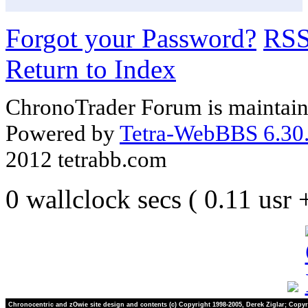
Forgot your Password?
RS
Return to Index
ChronoTrader Forum is maintain
Powered by
Tetra-WebBBS 6.30.
2012 tetrabb.com
0 wallclock secs ( 0.11 usr
Chronocentric and zOwie site design and contents (c) Copyright 1998-2005, Derek Ziglar; Copyr