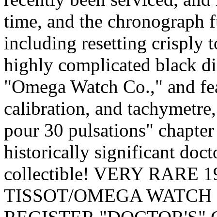
time, and the chronograph 
including resetting crisply 
highly complicated black di
"Omega Watch Co.," and feat
calibration, and tachymetre,
pour 30 pulsations" chapter 
historically significant doc
collectible! VERY RARE 
TISSOT/OMEGA WATCH 