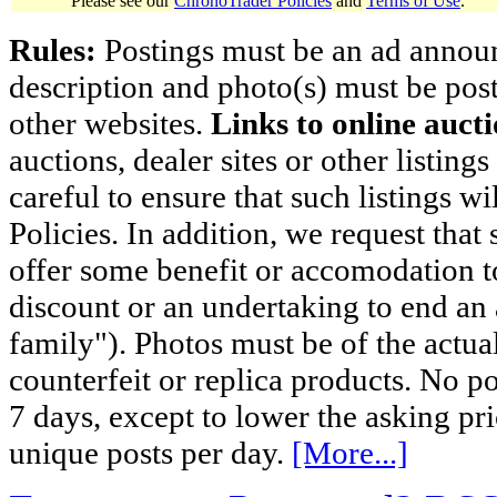
Please see our
ChronoTrader Policies
and
Terms of Use
.
Rules:
Postings must be an ad announci
description and photo(s) must be post
other websites.
Links to online aucti
auctions, dealer sites or other listing
careful to ensure that such listings 
Policies. In addition, we request that 
offer some benefit or accomodation 
discount or an undertaking to end an 
family"). Photos must be of the actual
counterfeit or replica products. No p
7 days, except to lower the asking pr
unique posts per day.
[More...]