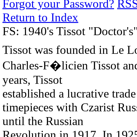
Forgot your Password?
RS
Return to Index
FS: 1940's Tissot "Doctor'
Tissot was founded in Le Lo
Charles-F�licien Tissot an
years, Tissot
established a lucrative trad
timepieces with Czarist Rus
until the Russian
Revolution in 1917. In 1925