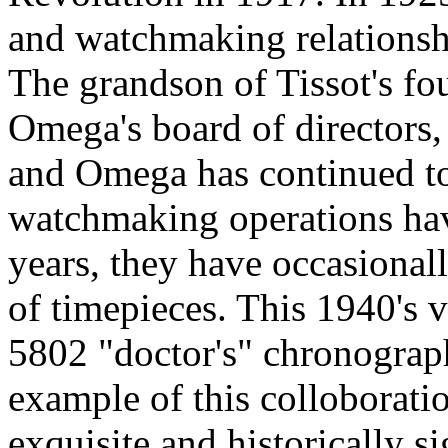
and watchmaking relations
The grandson of Tissot's fo
Omega's board of directors,
and Omega has continued to
watchmaking operations hav
years, they have occasional
of timepieces. This 1940's 
5802 "doctor's" chronograph
example of this colloboratio
exquisite and historically s