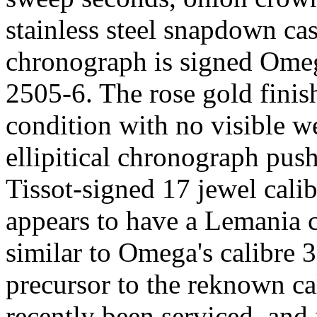
stainless steel snapdown cas
chronograph is signed Omeg
2505-6. The rose gold finish
condition with no visible w
ellipitical chronograph pus
Tissot-signed 17 jewel cal
appears to have a Lemania 
similar to Omega's calibre
precursor to the reknown c
recently been serviced, and 