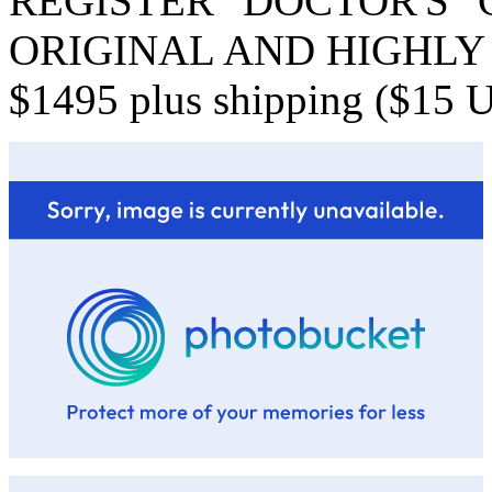
REGISTER "DOCTOR'S
ORIGINAL AND HIGHLY D
$1495 plus shipping ($15 US