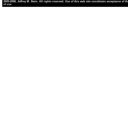
2005-2008, Jeffrey M. Stein. All rights reserved. Use of this web site constitutes acceptance of t
of use.