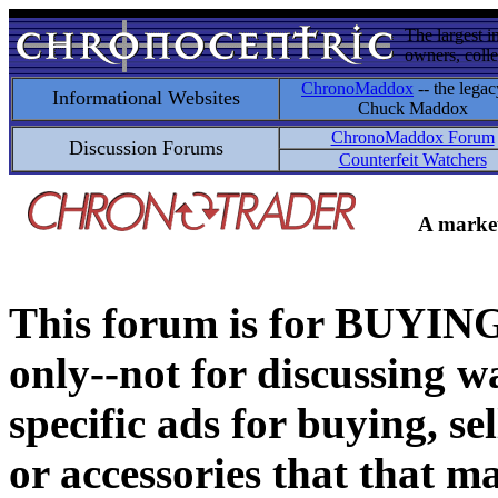
The largest i
owners, colle
ChronoMaddox
-- the legac
Informational Websites
Chuck Maddox
ChronoMaddox Forum
Discussion Forums
Counterfeit Watchers
A market
This forum is for BUY
only--not for discussing wa
specific ads for buying, se
or accessories that that ma