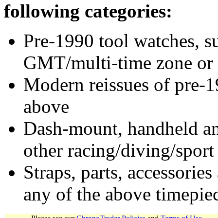
following categories:
Pre-1990 tool watches, su
GMT/multi-time zone or 
Modern reissues of pre-1
above
Dash-mount, handheld and
other racing/diving/sport
Straps, parts, accessories
any of the above timepie