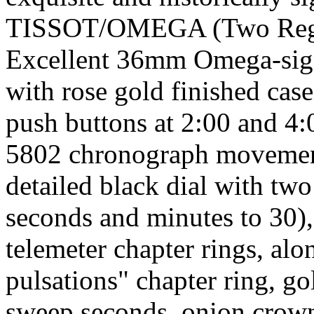
TISSOT/OMEGA (Two Regist
Excellent 36mm Omega-signe
with rose gold finished case
push buttons at 2:00 and 4:
5802 chronograph movement,
detailed black dial with two
seconds and minutes to 30),
telemeter chapter rings, al
pulsations" chapter ring, g
sweep seconds, onion crown,