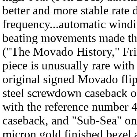
better and more stable rate 
frequency...automatic windi
beating movements made th
("The Movado History," Fri
piece is unusually rare with
original signed Movado flip-
steel screwdown caseback o
with the reference number 
caseback, and "Sub-Sea" on
micron gold finished bezel 