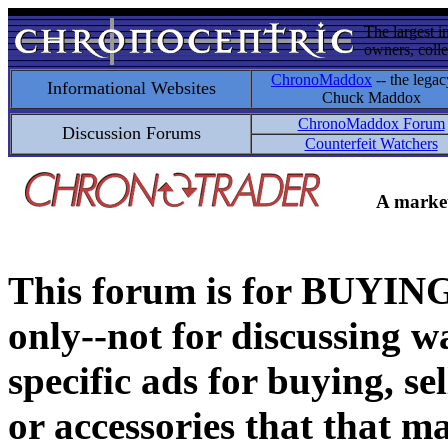
The largest i
owners, colle
ChronoMaddox
-- the legac
Informational Websites
Chuck Maddox
ChronoMaddox Forum
Discussion Forums
Counterfeit Watchers
A market
This forum is for BUY
only--not for discussing wa
specific ads for buying, se
or accessories that that ma