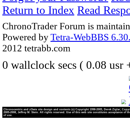
Return to Index
Read Resp
ChronoTrader Forum is maintain
Powered by
Tetra-WebBBS 6.30.
2012 tetrabb.com
0 wallclock secs ( 0.08 usr
Chronocentric and zOwie site design and contents (c) Copyright 1998-2005, Derek Ziglar; Copyr
2005-2008, Jeffrey M. Stein. All rights reserved. Use of this web site constitutes acceptance of t
of use.