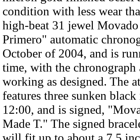
condition with less wear th
high-beat 31 jewel Movado
Primero" automatic chrono
October of 2004, and is run
time, with the chronograph 
working as designed. The att
features three sunken black 
12:00, and is signed, "Mov
Made T." The signed bracelet
will fit up to about a 7.5 in