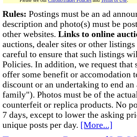
Please see our
ChronoTrader Policies
and
Terms of Use
.
Rules:
Postings must be an ad announci
description and photo(s) must be post
other websites.
Links to online aucti
auctions, dealer sites or other listing
careful to ensure that such listings 
Policies. In addition, we request that 
offer some benefit or accomodation 
discount or an undertaking to end an 
family"). Photos must be of the actual
counterfeit or replica products. No p
7 days, except to lower the asking pr
unique posts per day.
[More...]