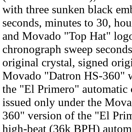
with three sunken black emb
seconds, minutes to 30, hou
and Movado "Top Hat" logo
chronograph sweep seconds, 
original crystal, signed orig
Movado "Datron HS-360" was
the "El Primero" automati
issued only under the Mov
360" version of the "El Pri
high-beat (36k BPH) autom