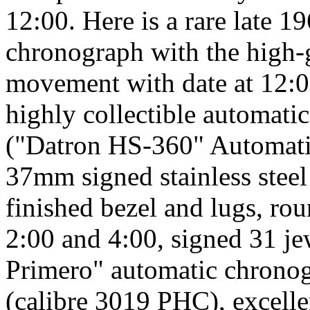
12:00. Here is a rare late 
chronograph with the high-
movement with date at 12:00.
highly collectible automa
("Datron HS-360" Automati
37mm signed stainless steel
finished bezel and lugs, ro
2:00 and 4:00, signed 31 je
Primero" automatic chrono
(calibre 3019 PHC), excellen