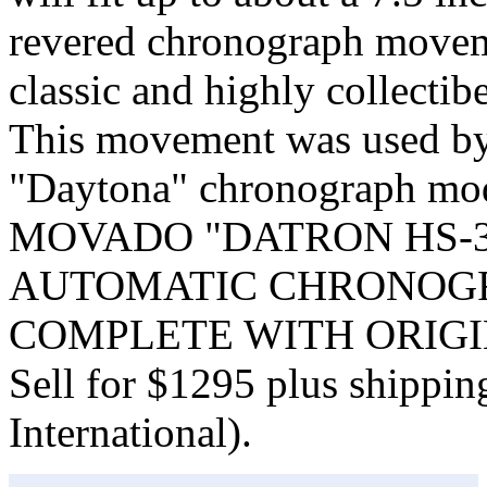
revered chronograph moveme
classic and highly collectib
This movement was used by 
"Daytona" chronograph 
MOVADO "DATRON HS-3
AUTOMATIC CHRONOGR
COMPLETE WITH ORIGI
Sell for $1295 plus shippi
International).