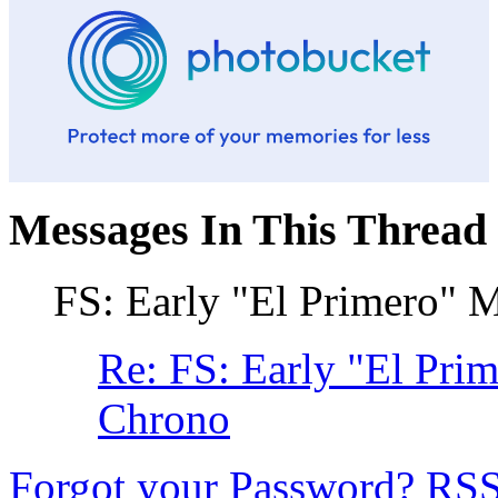
Messages In This Thread
FS: Early "El Primero"
Re: FS: Early "El Pr
Chrono
Forgot your Password?
RS