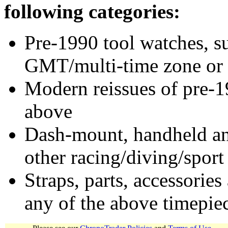
following categories:
Pre-1990 tool watches, su
GMT/multi-time zone or 
Modern reissues of pre-1
above
Dash-mount, handheld and
other racing/diving/sport
Straps, parts, accessories
any of the above timepie