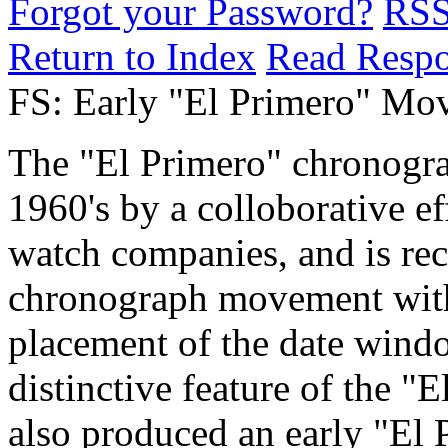
Forgot your Password?
RS
Return to Index
Read Resp
FS: Early "El Primero" Mo
The "El Primero" chronogra
1960's by a colloborative 
watch companies, and is rec
chronograph movement with
placement of the date windo
distinctive feature of the 
also produced an early "El P