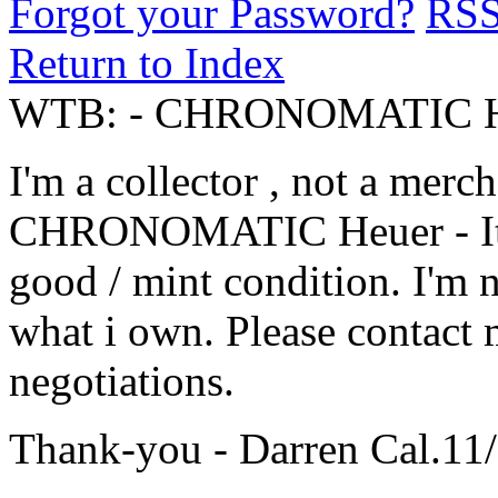
Forgot your Password?
RS
Return to Index
WTB: - CHRONOMATIC H
I'm a collector , not a merch
CHRONOMATIC Heuer - It m
good / mint condition. I'm n
what i own. Please contact
negotiations.
Thank-you - Darren Cal.11