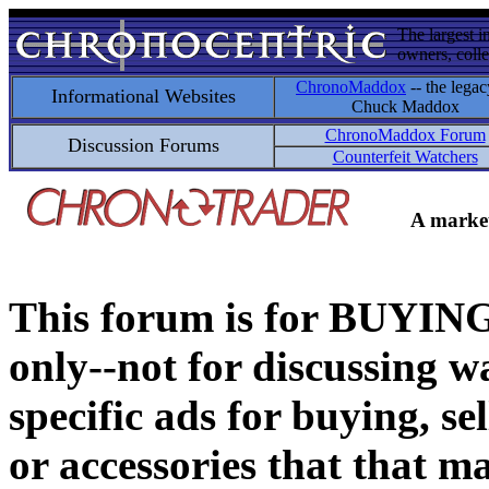
The largest i
owners, colle
ChronoMaddox
-- the legac
Informational Websites
Chuck Maddox
ChronoMaddox Forum
Discussion Forums
Counterfeit Watchers
A market
This forum is for BUY
only--not for discussing wa
specific ads for buying, se
or accessories that that ma