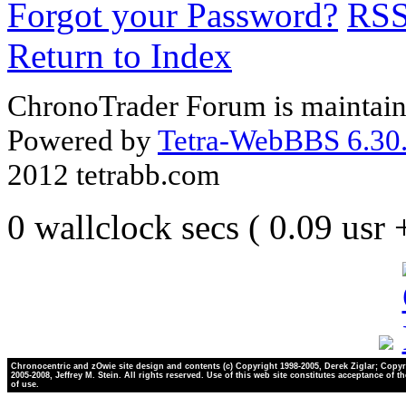
Forgot your Password?
RS
Return to Index
ChronoTrader Forum is maintain
Powered by
Tetra-WebBBS 6.30.
2012 tetrabb.com
0 wallclock secs ( 0.09 usr
Chronocentric and zOwie site design and contents (c) Copyright 1998-2005, Derek Ziglar; Copyr
2005-2008, Jeffrey M. Stein. All rights reserved. Use of this web site constitutes acceptance of t
of use.