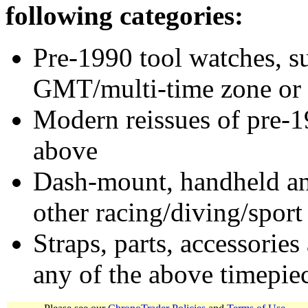
following categories:
Pre-1990 tool watches, su
GMT/multi-time zone or 
Modern reissues of pre-1
above
Dash-mount, handheld and
other racing/diving/sport
Straps, parts, accessories
any of the above timepie