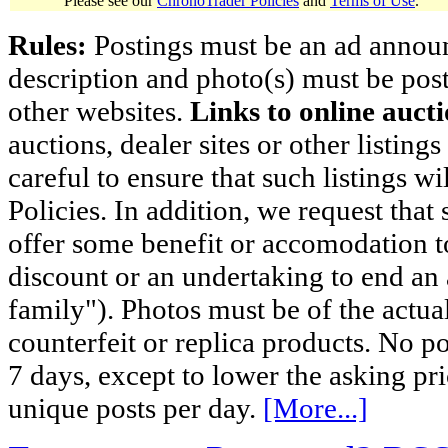
Please see our
ChronoTrader Policies
and
Terms of Use
.
Rules:
Postings must be an ad announci
description and photo(s) must be post
other websites.
Links to online aucti
auctions, dealer sites or other listing
careful to ensure that such listings 
Policies. In addition, we request that 
offer some benefit or accomodation 
discount or an undertaking to end an 
family"). Photos must be of the actual
counterfeit or replica products. No p
7 days, except to lower the asking pr
unique posts per day.
[More...]