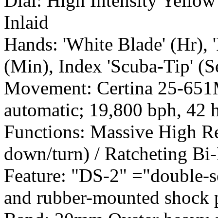
Dial: High Intensity Yell
Inlaid
Hands: 'White Blade' (Hr), 
(Min), Index 'Scuba-Tip' (S
Movement: Certina 25-651M
automatic; 19,800 bph, 42 
Functions: Massive High Re
down/turn) / Ratcheting Bi-
Feature: "DS-2" ="double-se
and rubber-mounted shock 