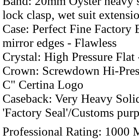
Band: 20mm Oyster heavy soli
lock clasp, wet suit exten
Case: Perfect Fine Factory 
mirror edges - Flawless
Crystal: High Pressure Flat 
Crown: Screwdown Hi-Pressu
C" Certina Logo
Caseback: Very Heavy Solid 
'Factory Seal'/Customs pur
Professional Rating: 1000 M