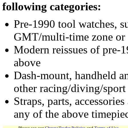
following categories:
Pre-1990 tool watches, su
GMT/multi-time zone or 
Modern reissues of pre-1
above
Dash-mount, handheld and
other racing/diving/sport
Straps, parts, accessories
any of the above timepie