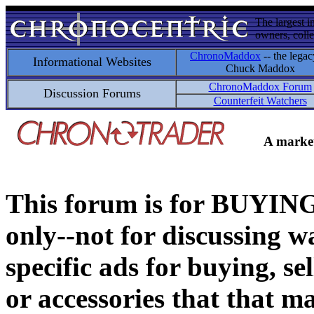
The largest i
owners, colle
ChronoMaddox
-- the legac
Informational Websites
Chuck Maddox
ChronoMaddox Forum
Discussion Forums
Counterfeit Watchers
A market
This forum is for BUY
only--not for discussing wa
specific ads for buying, se
or accessories that that ma