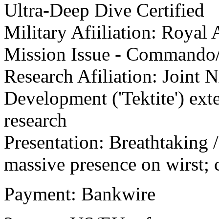
Ultra-Deep Dive Certified
Military Afiiliation: Royal
Mission Issue - Commando
Research Afiliation: Joint
Development ('Tektite') ex
research
Presentation: Breathtaking 
massive presence on wirst
Payment: Bankwire