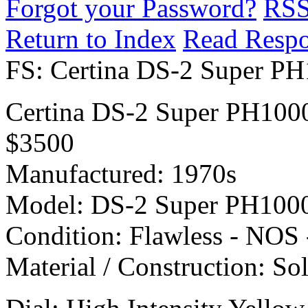
Forgot your Password?
RS
Return to Index
Read Resp
FS: Certina DS-2 Super 
Certina DS-2 Super PH10
$3500
Manufactured: 1970s
Model: DS-2 Super PH10
Condition: Flawless - NOS 
Material / Construction: So