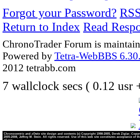
Forgot your Password?
RS
Return to Index
Read Resp
ChronoTrader Forum is maintain
Powered by
Tetra-WebBBS 6.30.
2012 tetrabb.com
7 wallclock secs ( 0.12 usr
Chronocentric and zOwie site design and contents (c) Copyright 1998-2005, Derek Ziglar; Copyr
2005-2008, Jeffrey M. Stein. All rights reserved. Use of this web site constitutes acceptance of t