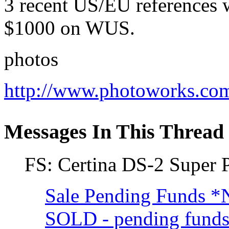
3 recent US/EU references w
$1000 on WUS.
photos
http://www.photoworks.co
Messages In This Thread
FS: Certina DS-2 Supe
Sale Pending Funds 
SOLD - pending fun