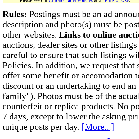
Please see our
ChronoTrader Policies
and
Terms of Use
.
Rules:
Postings must be an ad announci
description and photo(s) must be post
other websites.
Links to online aucti
auctions, dealer sites or other listing
careful to ensure that such listings 
Policies. In addition, we request that 
offer some benefit or accomodation 
discount or an undertaking to end an 
family"). Photos must be of the actual
counterfeit or replica products. No p
7 days, except to lower the asking pr
unique posts per day.
[More...]