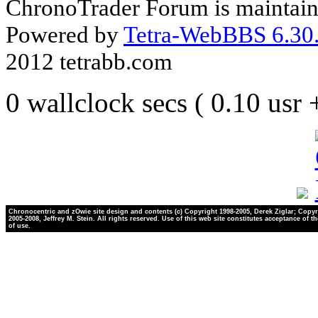
ChronoTrader Forum is maintain
Powered by
Tetra-WebBBS 6.30.
2012 tetrabb.com
0 wallclock secs ( 0.10 usr
Chronocentric and zOwie site design and contents (c) Copyright 1998-2005, Derek Ziglar; Copyr
2005-2008, Jeffrey M. Stein. All rights reserved. Use of this web site constitutes acceptance of t
of use.