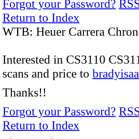
Forgot your Password?
RS
Return to Index
WTB: Heuer Carrera Chron
Interested in CS3110 CS311
scans and price to
bradyis
Thanks!!
Forgot your Password?
RS
Return to Index