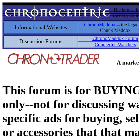
The largest i
owners, colle
ChronoMaddox
-- the legac
Informational Websites
Chuck Maddox
ChronoMaddox Forum
Discussion Forums
Counterfeit Watchers
A market
This forum is for BUY
only--not for discussing wa
specific ads for buying, se
or accessories that that ma