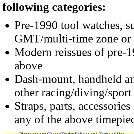
following categories:
Pre-1990 tool watches, su
GMT/multi-time zone or 
Modern reissues of pre-1
above
Dash-mount, handheld and
other racing/diving/sport
Straps, parts, accessories
any of the above timepie