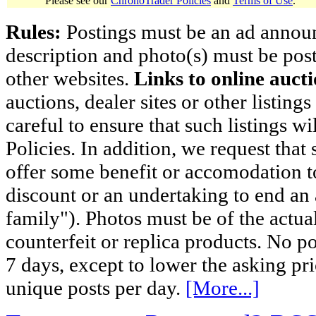
Please see our
ChronoTrader Policies
and
Terms of Use
.
Rules:
Postings must be an ad announci
description and photo(s) must be post
other websites.
Links to online aucti
auctions, dealer sites or other listing
careful to ensure that such listings 
Policies. In addition, we request that 
offer some benefit or accomodation 
discount or an undertaking to end an 
family"). Photos must be of the actual
counterfeit or replica products. No p
7 days, except to lower the asking pr
unique posts per day.
[More...]