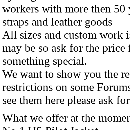
workers with more then 50 
straps and leather goods
All sizes and custom work i
may be so ask for the price
something special.
We want to show you the rea
restrictions on some Forums 
see them here please ask for
What we offer at the mome