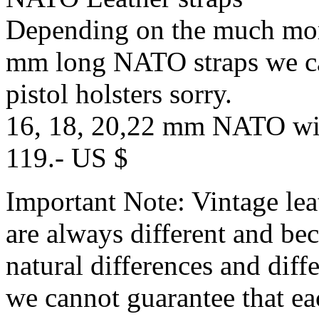
Depending on the much more
mm long NATO straps we ca
pistol holsters sorry.
16, 18, 20,22 mm NATO with
119.- US $
Important Note: Vintage lea
are always different and bec
natural differences and diff
we cannot guarantee that ea