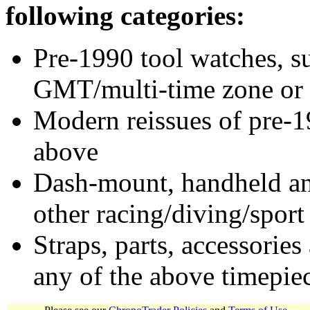
following categories:
Pre-1990 tool watches, su
GMT/multi-time zone or 
Modern reissues of pre-1
above
Dash-mount, handheld and
other racing/diving/sport
Straps, parts, accessories
any of the above timepie