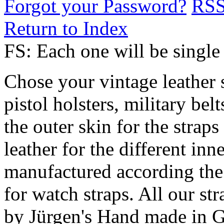
Forgot your Password?
RS
Return to Index
FS: Each one will be sing
Chose your vintage leather 
pistol holsters, military bel
the outer skin for the straps
leather for the different in
manufactured according th
for watch straps. All our s
by Jürgen's Hand made in