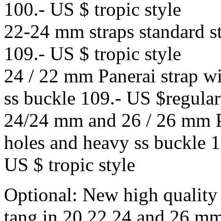
100.- US $ tropic style
22-24 mm straps standard st
109.- US $ tropic style
24 / 22 mm Panerai strap w
ss buckle 109.- US $regular 
24/24 mm and 26 / 26 mm Pa
holes and heavy ss buckle 1
US $ tropic style
Optional: New high quality
tang in 20,22,24 and 26 mm