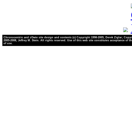
Chronocentric and zOwie site design and contents (c) Copyright 1998-2005, Derek Ziglar; Copyr
2005-2008, Jeffrey M. Stein. All rights reserved. Use of this web site constitutes acceptance of t
of use.