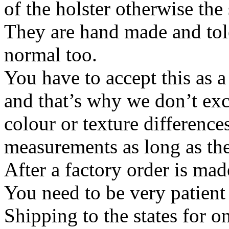
of the holster otherwise the
They are hand made and tol
normal too.
You have to accept this as 
and that’s why we don’t ex
colour or texture differences
measurements as long as the
After a factory order is mad
You need to be very patient 
Shipping to the states for o