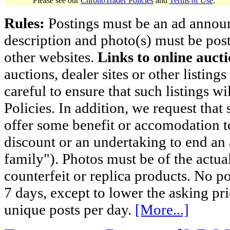
Please see our
ChronoTrader Policies
and
Terms of Use
.
Rules:
Postings must be an ad announci
description and photo(s) must be post
other websites.
Links to online aucti
auctions, dealer sites or other listing
careful to ensure that such listings 
Policies. In addition, we request that 
offer some benefit or accomodation 
discount or an undertaking to end an 
family"). Photos must be of the actual
counterfeit or replica products. No p
7 days, except to lower the asking pr
unique posts per day.
[More...]