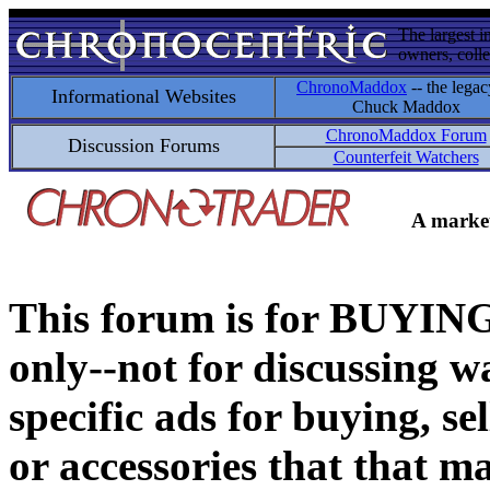
The largest i
owners, colle
ChronoMaddox
-- the legac
Informational Websites
Chuck Maddox
ChronoMaddox Forum
Discussion Forums
Counterfeit Watchers
A market
This forum is for BUY
only--not for discussing wa
specific ads for buying, se
or accessories that that ma