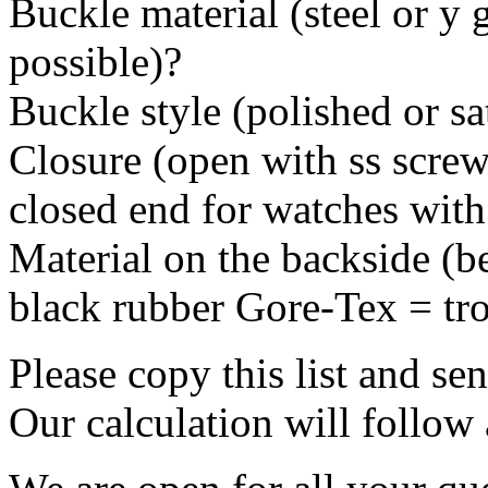
Buckle material (steel or y 
possible)?
Buckle style (polished or sa
Closure (open with ss screws
closed end for watches with
Material on the backside (be
black rubber Gore-Tex = tro
Please copy this list and se
Our calculation will follow