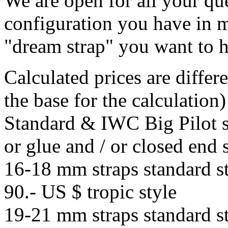
We are open for all your que
configuration you have in m
"dream strap" you want to 
Calculated prices are differe
the base for the calculation)
Standard & IWC Big Pilot st
or glue and / or closed end 
16-18 mm straps standard st
90.- US $ tropic style
19-21 mm straps standard st