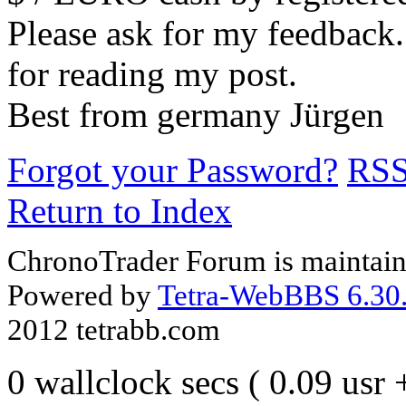
Please ask for my feedback
for reading my post.
Best from germany Jürgen
Forgot your Password?
RS
Return to Index
ChronoTrader Forum is maintain
Powered by
Tetra-WebBBS 6.30.
2012 tetrabb.com
0 wallclock secs ( 0.09 usr