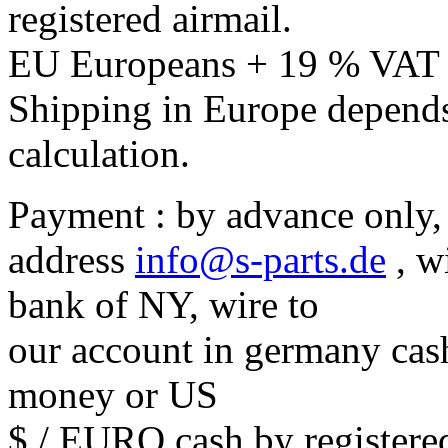
registered airmail.
EU Europeans + 19 % VAT
Shipping in Europe depends
calculation.
Payment : by advance only, 
address
info@s-parts.de
, w
bank of NY, wire to
our account in germany cash
money or US
$ / EURO cash by registered