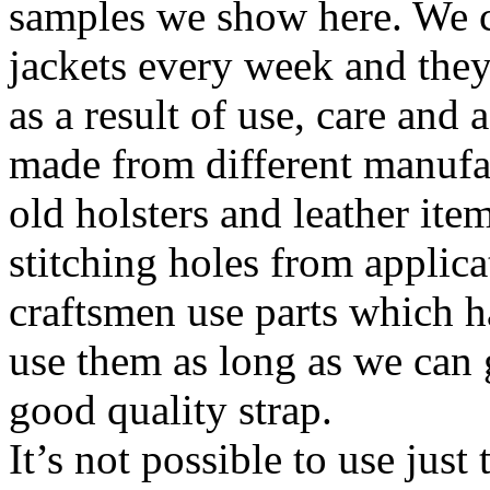
samples we show here. We c
jackets every week and they
as a result of use, care and
made from different manufa
old holsters and leather it
stitching holes from applic
craftsmen use parts which h
use them as long as we can g
good quality strap.
It’s not possible to use just