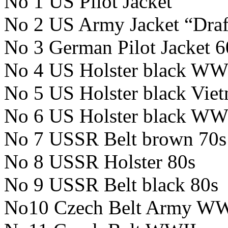
No 1 US Pilot Jacket
No 2 US Army Jacket “Draf
No 3 German Pilot Jacket 6
No 4 US Holster black WW
No 5 US Holster black Vie
No 6 US Holster black WW
No 7 USSR Belt brown 70s
No 8 USSR Holster 80s
No 9 USSR Belt black 80s
No10 Czech Belt Army WW