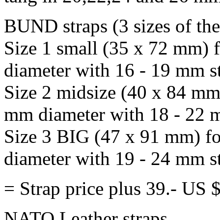
BUND straps (3 sizes of th
Size 1 small (35 x 72 mm) 
diameter with 16 - 19 mm st
Size 2 midsize (40 x 84 mm
mm diameter with 18 - 22 m
Size 3 BIG (47 x 91 mm) fo
diameter with 19 - 24 mm st
= Strap price plus 39.- US
NATO Leather straps