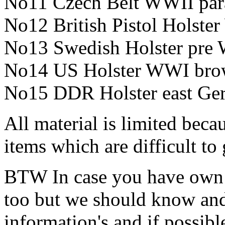
No11 Czech Belt WWII pa
No12 British Pistol Holst
No13 Swedish Holster pre
No14 US Holster WWI br
No15 DDR Holster east Ge
All material is limited beca
items which are difficult to 
BTW In case you have own le
too but we should know and s
information's and if possible