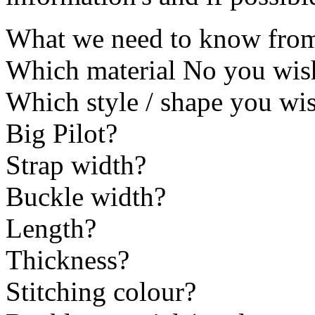
What we need to know from 
Which material No you wis
Which style / shape you 
Big Pilot?
Strap width?
Buckle width?
Length?
Thickness?
Stitching colour?