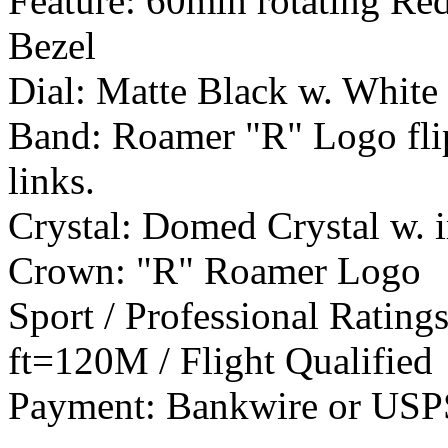
Feature: 60min rotating R
Bezel
Dial: Matte Black w. White 
Band: Roamer "R" Logo flip l
links.
Crystal: Domed Crystal w. 
Crown: "R" Roamer Logo
Sport / Professional Rating
ft=120M / Flight Qualified
Payment: Bankwire or US