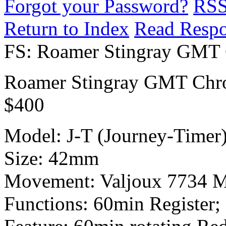
Forgot your Password?
RS
Return to Index
Read Resp
FS: Roamer Stingray GMT
Roamer Stingray GMT Chr
$400
Model: J-T (Journey-Timer
Size: 42mm
Movement: Valjoux 7734 
Functions: 60min Register; 