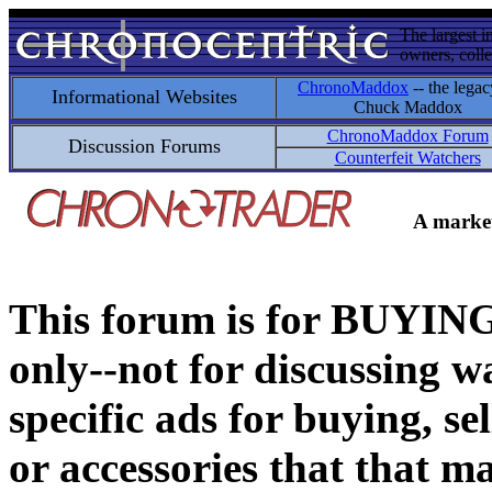
The largest i
owners, colle
ChronoMaddox
-- the legac
Informational Websites
Chuck Maddox
ChronoMaddox Forum
Discussion Forums
Counterfeit Watchers
A market
This forum is for BUY
only--not for discussing wa
specific ads for buying, se
or accessories that that ma