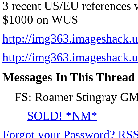
3 recent US/EU references w
$1000 on WUS
http://img363.imageshack
http://img363.imageshack
Messages In This Thread
FS: Roamer Stingray G
SOLD! *NM*
Forgot your Password?
RS