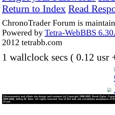
Return to Index
Read Resp
ChronoTrader Forum is maintain
Powered by
Tetra-WebBBS 6.30.
2012 tetrabb.com
1 wallclock secs ( 0.12 usr
Chronocentric and zOwie site design and contents (c) Copyright 1998-2005, Derek Ziglar; Copyr
2005-2008, Jeffrey M. Stein. All rights reserved. Use of this web site constitutes acceptance of t
of use.