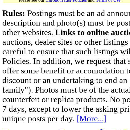
Please see our
ChronoTrader Policies
and
Terms of Use
.
Rules:
Postings must be an ad announci
description and photo(s) must be post
other websites.
Links to online aucti
auctions, dealer sites or other listing
careful to ensure that such listings 
Policies. In addition, we request that 
offer some benefit or accomodation 
discount or an undertaking to end an 
family"). Photos must be of the actual
counterfeit or replica products. No p
7 days, except to lower the asking pr
unique posts per day.
[More...]