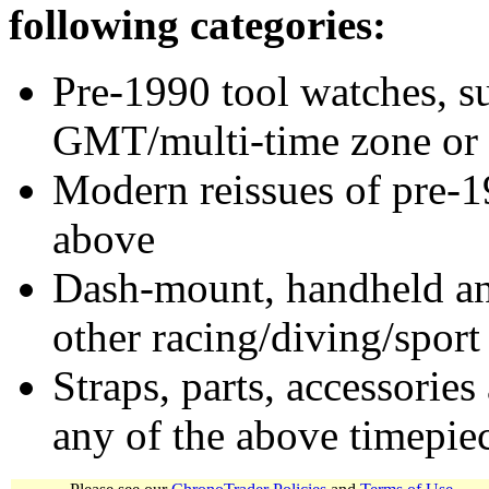
following categories:
Pre-1990 tool watches, su
GMT/multi-time zone or 
Modern reissues of pre-1
above
Dash-mount, handheld and
other racing/diving/sport
Straps, parts, accessories
any of the above timepie