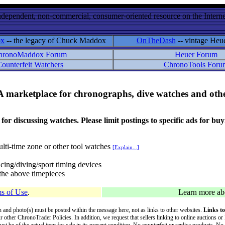
ndependent, non-commercial, consumer-oriented resource on the Internet
ox
-- the legacy of Chuck Maddox
OnTheDash
-- vintage Heu
hronoMaddox Forum
Heuer Forum
ounterfeit Watchers
ChronoTools Foru
A marketplace for chronographs, dive watches and othe
ussing watches. Please limit postings to specific ads for buying,
lti-time zone or other tool watches
[Explain...]
cing/diving/sport timing devices
f the above timepieces
s of Use
.
Learn more a
on and photo(s) must be posted within the message here, not as links to other websites.
Links to
ur other ChronoTrader Policies. In addition, we request that sellers linking to online auctions