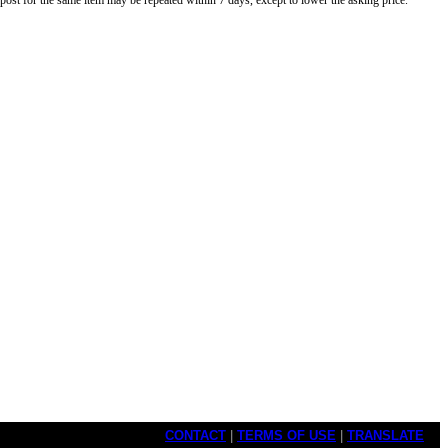
o post for the same item may be repeated within 7 days, except to lower the asking price.
CONTACT
|
TERMS OF USE
|
TRANSLATE