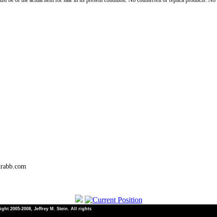
st be of the actual item for sale in its present condition. No counterfeit or replica products. N
trabb.com
ht 2005-2008, Jeffrey M. Stein. All rights