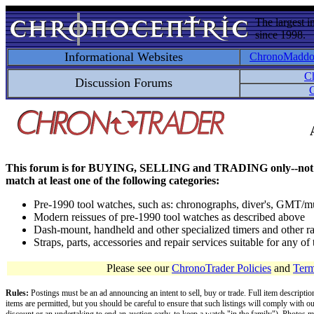
The largest i
since 1998.
Informational Websites
ChronoMadd
C
Discussion Forums
C
This forum is for BUYING, SELLING and TRADING only--not for disc
match at least one of the following categories:
Pre-1990 tool watches, such as: chronographs, diver's, GMT/mu
Modern reissues of pre-1990 tool watches as described above
Dash-mount, handheld and other specialized timers and other ra
Straps, parts, accessories and repair services suitable for any o
Please see our
ChronoTrader Policies
and
Term
Rules:
Postings must be an ad announcing an intent to sell, buy or trade. Full item descripti
items are permitted, but you should be careful to ensure that such listings will comply with o