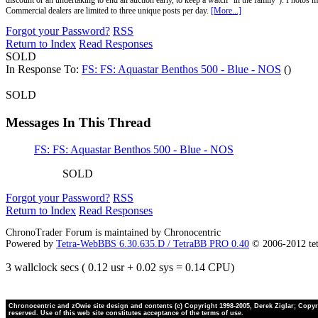
discount or an undertaking to end an auction early, to keep a watch "in the family"). Photos mu
Commercial dealers are limited to three unique posts per day.
[More...]
Forgot your Password?
RSS
Return to Index
Read Responses
SOLD
In Response To:
FS: FS: Aquastar Benthos 500 - Blue - NOS
()
SOLD
Messages In This Thread
FS: FS: Aquastar Benthos 500 - Blue - NOS
SOLD
Forgot your Password?
RSS
Return to Index
Read Responses
ChronoTrader Forum is maintained by Chronocentric
Powered by
Tetra-WebBBS 6.30.635.D / TetraBB PRO 0.40
© 2006-2012 te
3 wallclock secs ( 0.12 usr + 0.02 sys = 0.14 CPU)
Chronocentric and zOwie site design and contents (c) Copyright 1998-2005, Derek Ziglar; Copyrig
reserved. Use of this web site constitutes acceptance of the terms of use.