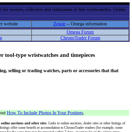
 for owners, collectors and enthusiasts of fine wristwatches. Online
er website
Zowie
-- Omega information
Omega Forum
m
ChronoTrader Forum
r tool-type wristwatches and timepieces
 selling or trading watches, parts or accessories that that
bout
How To Include Photos In Your Postings
.
 online auctions and other sites
: Links to online auctions, dealer sites or other listings of
 or listings offer some benefit or accomodation to ChronoTrader readers (for example, some