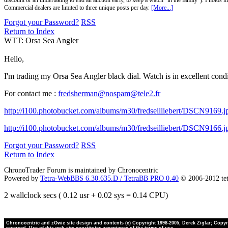
discount or an undertaking to end an auction early, to keep a watch "in the family"). Photos mu
Commercial dealers are limited to three unique posts per day.
[More...]
Forgot your Password?
RSS
Return to Index
WTT: Orsa Sea Angler
Hello,
I'm trading my Orsa Sea Angler black dial. Watch is in excellent con
For contact me :
fredsherman@nospam@tele2.fr
http://i100.photobucket.com/albums/m30/fredseilliebert/DSCN9169.j
http://i100.photobucket.com/albums/m30/fredseilliebert/DSCN9166.j
Forgot your Password?
RSS
Return to Index
ChronoTrader Forum is maintained by Chronocentric
Powered by
Tetra-WebBBS 6.30.635.D / TetraBB PRO 0.40
© 2006-2012 te
2 wallclock secs ( 0.12 usr + 0.02 sys = 0.14 CPU)
Chronocentric and zOwie site design and contents (c) Copyright 1998-2005, Derek Ziglar; Copyrig
reserved. Use of this web site constitutes acceptance of the terms of use.