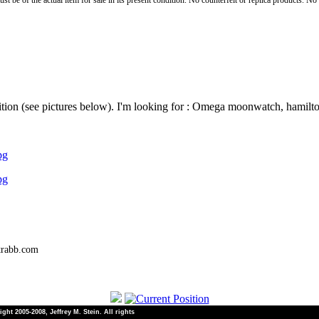
st be of the actual item for sale in its present condition. No counterfeit or replica products. N
dition (see pictures below). I'm looking for : Omega moonwatch, hamilto
pg
pg
trabb.com
ht 2005-2008, Jeffrey M. Stein. All rights