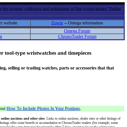
 for owners, collectors and enthusiasts of fine wristwatches. Online
er website
Zowie
-- Omega information
Omega Forum
m
ChronoTrader Forum
r tool-type wristwatches and timepieces
 selling or trading watches, parts or accessories that that
bout
How To Include Photos In Your Postings
.
 online auctions and other sites
: Links to online auctions, dealer sites or other listings of
 or listings offer some benefit or accomodation to ChronoTrader readers (for example, some