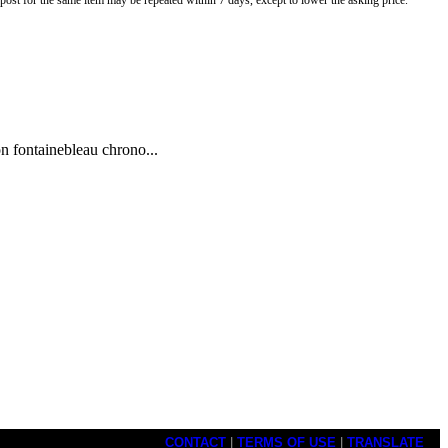
o post for the same item may be repeated within 7 days, except to lower the asking price.
n fontainebleau chrono...
CONTACT
|
TERMS OF USE
|
TRANSLATE