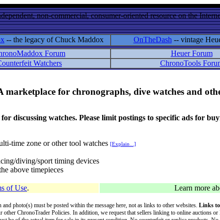
ndependent, non-commercial, consumer-oriented resource on the Internet
ox
-- the legacy of Chuck Maddox
OnTheDash
-- vintage Heu
hronoMaddox Forum
Heuer Forum
ounterfeit Watchers
ChronoTools Foru
A marketplace for chronographs, dive watches and othe
ussing watches. Please limit postings to specific ads for buying,
lti-time zone or other tool watches
[Explain...]
cing/diving/sport timing devices
f the above timepieces
s of Use
.
Learn more a
on and photo(s) must be posted within the message here, not as links to other websites.
Links to
ur other ChronoTrader Policies. In addition, we request that sellers linking to online auctions