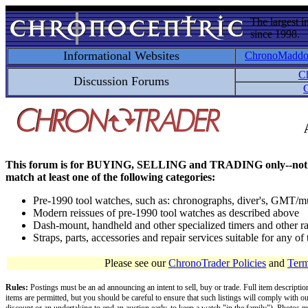
The largest i
since 1998.
Informational Websites
ChronoMadd
C
Discussion Forums
C
This forum is for BUYING, SELLING and TRADING only--not for disc
match at least one of the following categories:
Pre-1990 tool watches, such as: chronographs, diver's, GMT/mu
Modern reissues of pre-1990 tool watches as described above
Dash-mount, handheld and other specialized timers and other ra
Straps, parts, accessories and repair services suitable for any o
Please see our
ChronoTrader Policies
and
Term
Rules:
Postings must be an ad announcing an intent to sell, buy or trade. Full item descripti
items are permitted, but you should be careful to ensure that such listings will comply with o