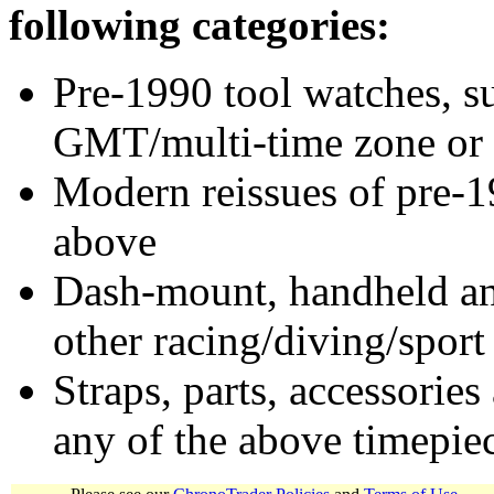
following categories:
Pre-1990 tool watches, su
GMT/multi-time zone or 
Modern reissues of pre-1
above
Dash-mount, handheld and
other racing/diving/sport
Straps, parts, accessories
any of the above timepie