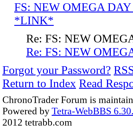
FS: NEW OMEGA DAY
*LINK*
Re: FS: NEW OME
Re: FS: NEW OME
Forgot your Password?
RS
Return to Index
Read Resp
ChronoTrader Forum is maintain
Powered by
Tetra-WebBBS 6.30.
2012 tetrabb.com