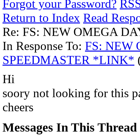
Forgot your Password?
RS
Return to Index
Read Resp
Re: FS: NEW OMEGA D
In Response To:
FS: NEW
SPEEDMASTER *LINK*
(
Hi
soory not looking for this p
cheers
Messages In This Thread