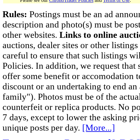
Please see our
ChronoTrader Policies
and
Terms of Use
.
Rules:
Postings must be an ad announci
description and photo(s) must be post
other websites.
Links to online aucti
auctions, dealer sites or other listing
careful to ensure that such listings 
Policies. In addition, we request that 
offer some benefit or accomodation 
discount or an undertaking to end an 
family"). Photos must be of the actual
counterfeit or replica products. No p
7 days, except to lower the asking pr
unique posts per day.
[More...]