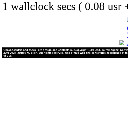
1 wallclock secs ( 0.08 usr
Chronocentric and zOwie site design and contents (c) Copyright 1998-2005, Derek Ziglar; Copyr
2005-2008, Jeffrey M. Stein. All rights reserved. Use of this web site constitutes acceptance of t
of use.