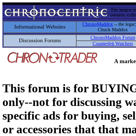
The largest i
owners, colle
ChronoMaddox
-- the legac
Informational Websites
Chuck Maddox
ChronoMaddox Forum
Discussion Forums
Counterfeit Watchers
A market
This forum is for BUY
only--not for discussing wa
specific ads for buying, se
or accessories that that ma