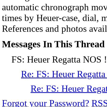
automatic chronograph move
times by Heuer-case, dial, 
References and photos avail
Messages In This Thread
FS: Heuer Regatta NOS !!
Re: FS: Heuer Regatta
Re: FS: Heuer Regat
Forgot your Password?
RS