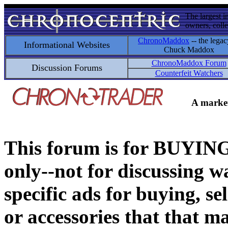
The largest i
owners, colle
ChronoMaddox
-- the legac
Informational Websites
Chuck Maddox
ChronoMaddox Forum
Discussion Forums
Counterfeit Watchers
A market
This forum is for BUY
only--not for discussing wa
specific ads for buying, se
or accessories that that ma