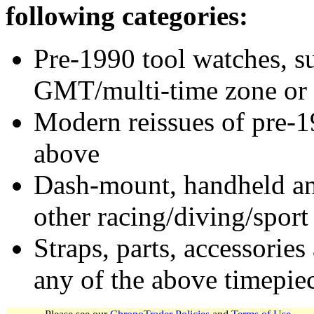
following categories:
Pre-1990 tool watches, su
GMT/multi-time zone or 
Modern reissues of pre-1
above
Dash-mount, handheld and
other racing/diving/sport
Straps, parts, accessories
any of the above timepie