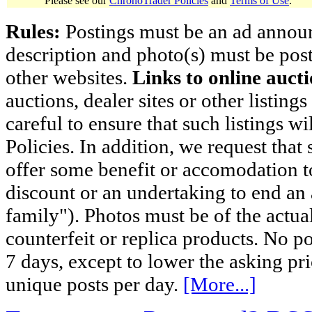
Please see our
ChronoTrader Policies
and
Terms of Use
.
Rules:
Postings must be an ad announci
description and photo(s) must be post
other websites.
Links to online aucti
auctions, dealer sites or other listing
careful to ensure that such listings 
Policies. In addition, we request that 
offer some benefit or accomodation 
discount or an undertaking to end an 
family"). Photos must be of the actual
counterfeit or replica products. No p
7 days, except to lower the asking pr
unique posts per day.
[More...]