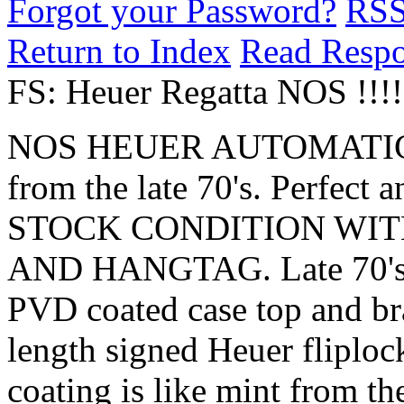
Forgot your Password?
RS
Return to Index
Read Resp
FS: Heuer Regatta NOS !!!!
NOS HEUER AUTOMATI
from the late 70's. Perfec
STOCK CONDITION WIT
AND HANGTAG. Late 70's pr
PVD coated case top and bra
length signed Heuer fliploc
coating is like mint from th