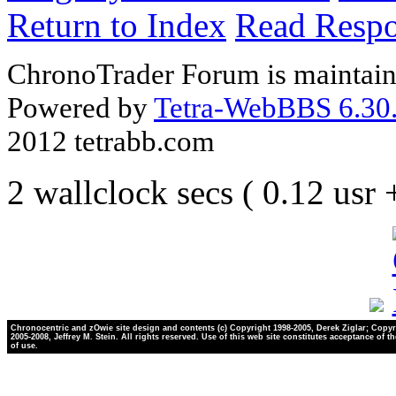
Return to Index
Read Resp
ChronoTrader Forum is maintain
Powered by
Tetra-WebBBS 6.30.
2012 tetrabb.com
2 wallclock secs ( 0.12 usr
Chronocentric and zOwie site design and contents (c) Copyright 1998-2005, Derek Ziglar; Copyr
2005-2008, Jeffrey M. Stein. All rights reserved. Use of this web site constitutes acceptance of t
of use.