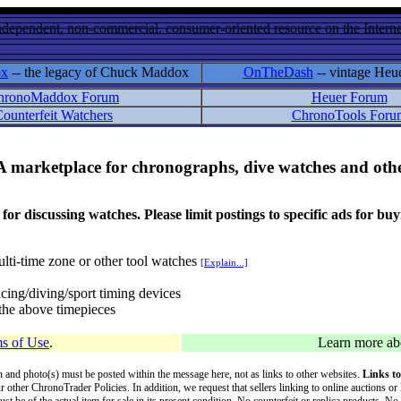
ndependent, non-commercial, consumer-oriented resource on the Internet
ox
-- the legacy of Chuck Maddox
OnTheDash
-- vintage Heu
hronoMaddox Forum
Heuer Forum
ounterfeit Watchers
ChronoTools Foru
A marketplace for chronographs, dive watches and othe
ussing watches. Please limit postings to specific ads for buying,
lti-time zone or other tool watches
[Explain...]
cing/diving/sport timing devices
f the above timepieces
s of Use
.
Learn more a
on and photo(s) must be posted within the message here, not as links to other websites.
Links to
ur other ChronoTrader Policies. In addition, we request that sellers linking to online auctions