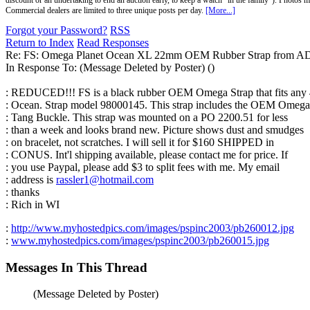
discount or an undertaking to end an auction early, to keep a watch "in the family"). Photos mu
Commercial dealers are limited to three unique posts per day.
[More...]
Forgot your Password?
RSS
Return to Index
Read Responses
Re: FS: Omega Planet Ocean XL 22mm OEM Rubber Strap from A
In Response To:
(Message Deleted by Poster) ()
: REDUCED!!! FS is a black rubber OEM Omega Strap that fits any
: Ocean. Strap model 98000145. This strap includes the OEM Omega
: Tang Buckle. This strap was mounted on a PO 2200.51 for less
: than a week and looks brand new. Picture shows dust and smudges
: on bracelet, not scratches. I will sell it for $160 SHIPPED in
: CONUS. Int'l shipping available, please contact me for price. If
: you use Paypal, please add $3 to split fees with me. My email
: address is
rassler1@hotmail.com
: thanks
: Rich in WI
:
http://www.myhostedpics.com/images/pspinc2003/pb260012.jpg
:
www.myhostedpics.com/images/pspinc2003/pb260015.jpg
Messages In This Thread
(Message Deleted by Poster)