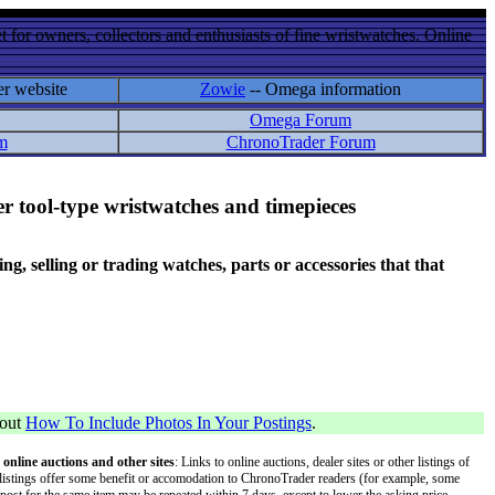
 for owners, collectors and enthusiasts of fine wristwatches. Online
er website
Zowie
-- Omega information
Omega Forum
m
ChronoTrader Forum
r tool-type wristwatches and timepieces
 selling or trading watches, parts or accessories that that
bout
How To Include Photos In Your Postings
.
 online auctions and other sites
: Links to online auctions, dealer sites or other listings of
 or listings offer some benefit or accomodation to ChronoTrader readers (for example, some