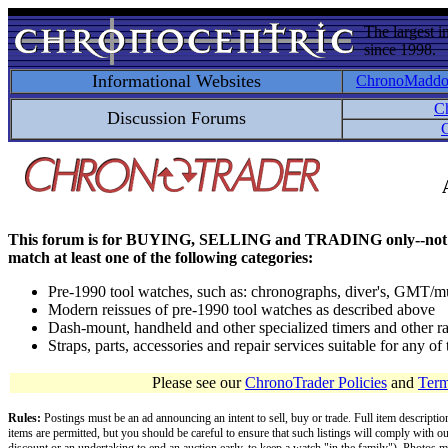
The largest i
since 1998.
Informational Websites
ChronoMadd
C
Discussion Forums
C
This forum is for BUYING, SELLING and TRADING only--not for disc
match at least one of the following categories:
Pre-1990 tool watches, such as: chronographs, diver's, GMT/mu
Modern reissues of pre-1990 tool watches as described above
Dash-mount, handheld and other specialized timers and other ra
Straps, parts, accessories and repair services suitable for any o
Please see our
ChronoTrader Policies
and
Term
Rules:
Postings must be an ad announcing an intent to sell, buy or trade. Full item descripti
items are permitted, but you should be careful to ensure that such listings will comply with o