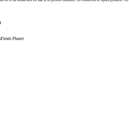
st be of the actual item for sale in its present condition. No counterfeit or replica products. N
D
 45mm Planet