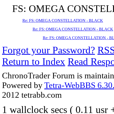
FS: OMEGA CONSTEL
Re: FS: OMEGA CONSTELLATION - BLACK
Re: FS: OMEGA CONSTELLATION - BLACK
Re: FS: OMEGA CONSTELLATION - 
Forgot your Password?
RS
Return to Index
Read Resp
ChronoTrader Forum is maintain
Powered by
Tetra-WebBBS 6.30.
2012 tetrabb.com
1 wallclock secs ( 0.11 usr