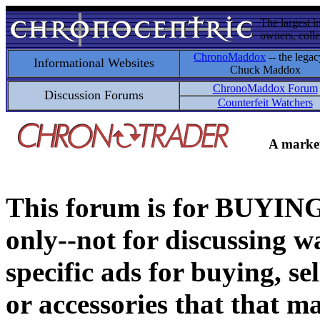
The largest i
owners, colle
ChronoMaddox
-- the legac
Informational Websites
Chuck Maddox
ChronoMaddox Forum
Discussion Forums
Counterfeit Watchers
A market
This forum is for BUY
only--not for discussing wa
specific ads for buying, se
or accessories that that ma