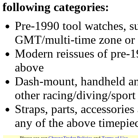
following categories:
Pre-1990 tool watches, su
GMT/multi-time zone or 
Modern reissues of pre-1
above
Dash-mount, handheld and
other racing/diving/sport
Straps, parts, accessories
any of the above timepie