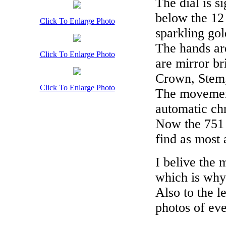
The dial is 
below the 12
Click To Enlarge Photo
sparkling gol
The hands ar
Click To Enlarge Photo
are mirror br
Crown, Stem,
Click To Enlarge Photo
The movement
automatic ch
Now the 751 i
find as most 
I belive the
which is why 
Also to the l
photos of eve