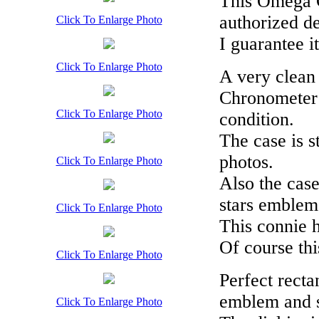
This Omega C
authorized de
Click To Enlarge Photo
I guarantee i
Click To Enlarge Photo
A very clean
Chronometer 
Click To Enlarge Photo
condition.
The case is s
photos.
Click To Enlarge Photo
Also the case
stars emblem 
Click To Enlarge Photo
This connie h
Of course this
Click To Enlarge Photo
Perfect rect
emblem and st
Click To Enlarge Photo