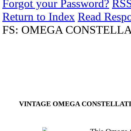
Forgot your Password?
RS
Return to Index
Read Resp
FS: OMEGA CONSTELLA
VINTAGE OMEGA CONSTELLATIO