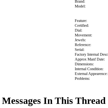
Brand:
Model:
Feature:
Certified:
Dial:
Movement:
Jewels:
Reference:
Serial:
Factory Internal Descr
Approx Manf Date:
Dimensions:
Internal Condition:
External Appearence:
Problems:
Messages In This Thread