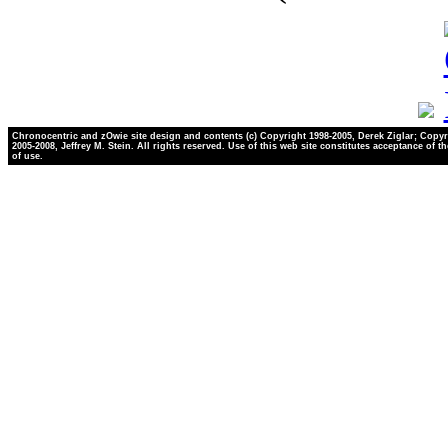
Chronocentric and zOwie site design and contents (c) Copyright 1998-2005, Derek Ziglar; Copyr
2005-2008, Jeffrey M. Stein. All rights reserved. Use of this web site constitutes acceptance of t
of use.