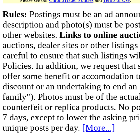
Please see our
ChronoTrader Policies
and
Terms of Use
.
Rules:
Postings must be an ad announci
description and photo(s) must be post
other websites.
Links to online aucti
auctions, dealer sites or other listing
careful to ensure that such listings 
Policies. In addition, we request that 
offer some benefit or accomodation 
discount or an undertaking to end an 
family"). Photos must be of the actual
counterfeit or replica products. No p
7 days, except to lower the asking pr
unique posts per day.
[More...]