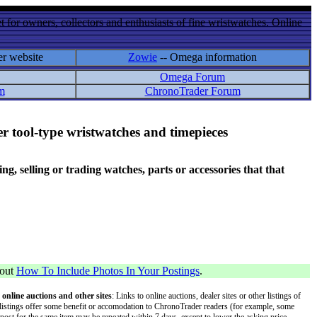
 for owners, collectors and enthusiasts of fine wristwatches. Online
er website
Zowie
-- Omega information
Omega Forum
m
ChronoTrader Forum
r tool-type wristwatches and timepieces
 selling or trading watches, parts or accessories that that
bout
How To Include Photos In Your Postings
.
 online auctions and other sites
: Links to online auctions, dealer sites or other listings of
 or listings offer some benefit or accomodation to ChronoTrader readers (for example, some