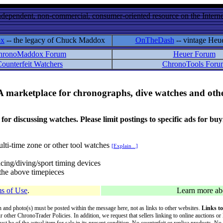
ndependent, non-commercial, consumer-oriented resource on the Internet
ox
-- the legacy of Chuck Maddox
OnTheDash
-- vintage Heu
hronoMaddox Forum
Heuer Forum
ounterfeit Watchers
ChronoTools Foru
A marketplace for chronographs, dive watches and othe
ussing watches. Please limit postings to specific ads for buying,
lti-time zone or other tool watches
[Explain...]
cing/diving/sport timing devices
f the above timepieces
s of Use
.
Learn more a
on and photo(s) must be posted within the message here, not as links to other websites.
Links to
ur other ChronoTrader Policies. In addition, we request that sellers linking to online auctions