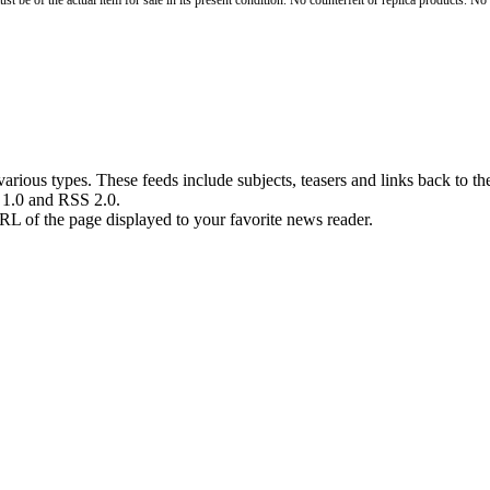
st be of the actual item for sale in its present condition. No counterfeit or replica products. N
rious types. These feeds include subjects, teasers and links back to the
S 1.0 and RSS 2.0.
RL of the page displayed to your favorite news reader.