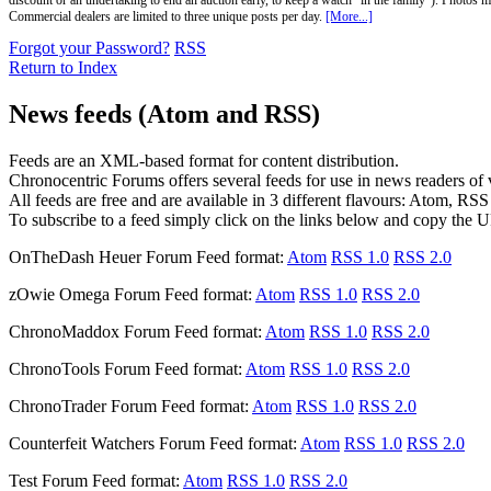
discount or an undertaking to end an auction early, to keep a watch "in the family"). Photos mu
Commercial dealers are limited to three unique posts per day.
[More...]
Forgot your Password?
RSS
Return to Index
News feeds (Atom and RSS)
Feeds are an XML-based format for content distribution.
Chronocentric Forums offers several feeds for use in news readers of va
All feeds are free and are available in 3 different flavours: Atom, RS
To subscribe to a feed simply click on the links below and copy the U
OnTheDash Heuer Forum
Feed format:
Atom
RSS 1.0
RSS 2.0
zOwie Omega Forum
Feed format:
Atom
RSS 1.0
RSS 2.0
ChronoMaddox Forum
Feed format:
Atom
RSS 1.0
RSS 2.0
ChronoTools Forum
Feed format:
Atom
RSS 1.0
RSS 2.0
ChronoTrader Forum
Feed format:
Atom
RSS 1.0
RSS 2.0
Counterfeit Watchers Forum
Feed format:
Atom
RSS 1.0
RSS 2.0
Test Forum
Feed format:
Atom
RSS 1.0
RSS 2.0