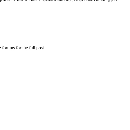
o post for the same item may be repeated within 7 days, except to lower the asking price.
 forums for the full post.