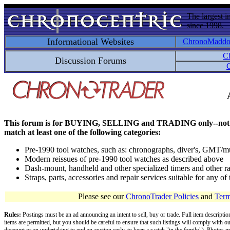
The largest i
since 1998.
Informational Websites
ChronoMadd
C
Discussion Forums
C
This forum is for BUYING, SELLING and TRADING only--not for disc
match at least one of the following categories:
Pre-1990 tool watches, such as: chronographs, diver's, GMT/mu
Modern reissues of pre-1990 tool watches as described above
Dash-mount, handheld and other specialized timers and other ra
Straps, parts, accessories and repair services suitable for any o
Please see our
ChronoTrader Policies
and
Term
Rules:
Postings must be an ad announcing an intent to sell, buy or trade. Full item descripti
items are permitted, but you should be careful to ensure that such listings will comply with o