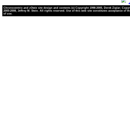
Chronocentric and zOwie site design and contents (c) Copyright 1998-2005, Derek Ziglar; Copyr
2005-2008, Jeffrey M. Stein. All rights reserved. Use of this web site constitutes acceptance of t
of use.