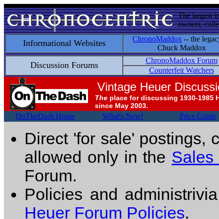
The largest i
owners, colle
ChronoMaddox
-- the legac
Informational Websites
Chuck Maddox
ChronoMaddox Forum
Discussion Forums
Counterfeit Watchers
Vintage Heuer Discuss
The
place for discussing 1930-1985 
since May 2003.
OnTheDash Home
What's New!
Price Guide
Direct 'for sale' postings,
allowed only in the
Sales
Forum.
Policies and administrivi
Heuer Forum Policies
.