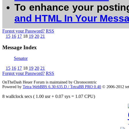
To enhance your postin
and HTML In Your Mess
Forgot your Password?
RSS
15
16
17
18
19
20
21
Message Index
Senator
15
16
17
18
19
20
21
Forgot your Password?
RSS
OnTheDash Heuer Forum is maintained by Chronocentric
Powered by
Tetra-WebBBS 6.30.635.D / TetraBB PRO 0.40
© 2006-2012 te
8 wallclock secs ( 1.00 usr + 0.07 sys = 1.07 CPU)