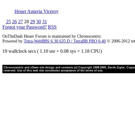
Heuer Autavia Viceroy
25
26
27
28
29
30
31
Forgot your Password?
RSS
OnTheDash Heuer Forum is maintained by Chronocentric
Powered by
Tetra-WebBBS 6.30.635.D / TetraBB PRO 0.40
© 2006-2012 te
19 wallclock secs ( 1.10 usr + 0.08 sys = 1.18 CPU)
Chronocentric and zOwie site design and contents (c) Copyright 1998-2005, Derek Ziglar; Copyrig
reserved. Use of this web site constitutes acceptance of the terms of use.