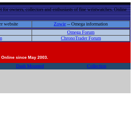
 for owners, collectors and enthusiasts of fine wristwatches. Online
er website
Zowie
-- Omega information
Omega Forum
m
ChronoTrader Forum
 Online since May 2003.
Dash Mounted
Collection