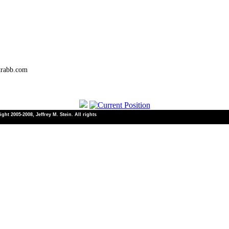
trabb.com
ht 2005-2008, Jeffrey M. Stein. All rights