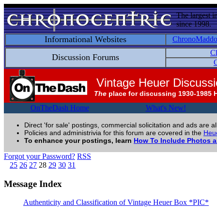
The largest i
since 1998.
Informational Websites
ChronoMadd
C
Discussion Forums
C
Vintage Heuer Discuss
The
place for discussing 1930-1985 
OnTheDash Home
What's New!
Direct 'for sale' postings, commercial solicitation and ads are a
Policies and administrivia for this forum are covered in the
Heue
To enhance your postings, learn
How To Include Photos 
Forgot your Password?
RSS
25
26
27
28
29
30
31
Message Index
Authenticity and Classification of Vintage Heuer Box *PIC*