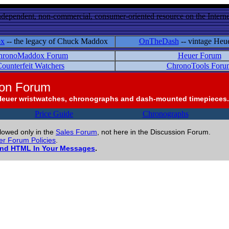
ndependent, non-commercial, consumer-oriented resource on the Internet
ox
-- the legacy of Chuck Maddox
OnTheDash
-- vintage Heu
hronoMaddox Forum
Heuer Forum
ounterfeit Watchers
ChronoTools Foru
ion Forum
Heuer wristwatches, chronographs and dash-mounted timepieces.
Price Guide
Chronographs
llowed only in the
Sales Forum
, not here in the Discussion Forum.
r Forum Policies
.
and HTML In Your Messages
.