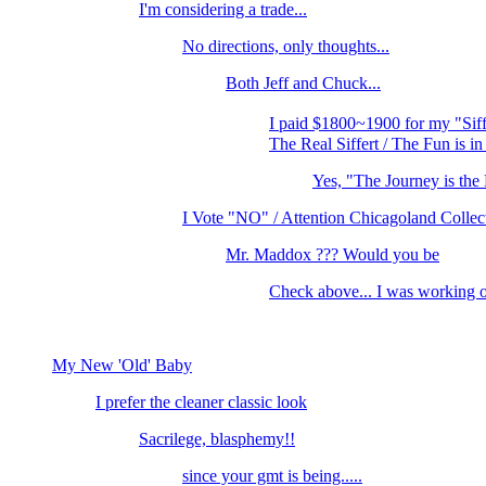
I'm considering a trade...
No directions, only thoughts...
Both Jeff and Chuck...
I paid $1800~1900 for my "Sif
The Real Siffert / The Fun is in
Yes, "The Journey is t
I Vote "NO" / Attention Chicagoland Collec
Mr. Maddox ??? Would you be
Check above... I was working o
My New 'Old' Baby
I prefer the cleaner classic look
Sacrilege, blasphemy!!
since your gmt is being.....