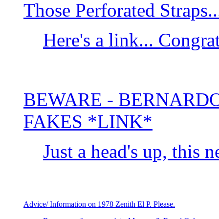
Those Perforated Straps..
Here's a link... Congr
BEWARE - BERNARDO
FAKES *LINK*
Just a head's up, this ne
Advice/ Information on 1978 Zenith El P. Please.