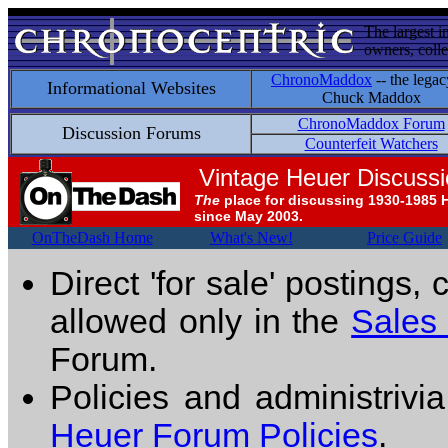
The largest i
owners, colle
ChronoMaddox
-- the legac
Informational Websites
Chuck Maddox
ChronoMaddox Forum
Discussion Forums
Counterfeit Watchers
Vintage Heuer Discuss
The
place for discussing 1930-1985 
since May 2003.
OnTheDash Home
What's New!
Price Guide
Direct 'for sale' postings,
allowed only in the
Sales
Forum.
Policies and administrivi
Heuer Forum Policies
.