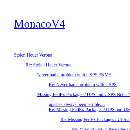
MonacoV4
Stolen Heuer Verona
Re: Stolen Heuer Verona
Never had a problem with USPS *NM*
Re: Never had a problem with USPS
Missing FedEx Packages / UPS and USPS Better?
ups has always been terrible....
Re: Missing FedEx Packages / UPS and US
Re: Missing FedEx Packages / UPS 
Re: Missing FedEx Packages /