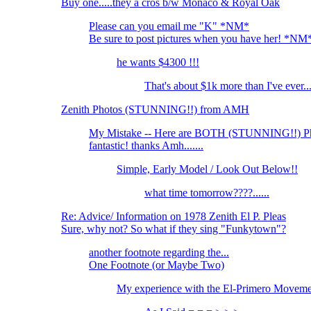
Buy one.....they a cros b/w Monaco & Royal Oak
Please can you email me "K" *NM*
Be sure to post pictures when you have her! *NM
he wants $4300 !!!
That's about $1k more than I've ever..
Zenith Photos (STUNNING!!) from AMH
My Mistake -- Here are BOTH (STUNNING!!) P
fantastic! thanks Amh.......
Simple, Early Model / Look Out Below!!
what time tomorrow????......
Re: Advice/ Information on 1978 Zenith El P. Pleas
Sure, why not? So what if they sing "Funkytown"?
another footnote regarding the...
One Footnote (or Maybe Two)
My experience with the El-Primero Movemen