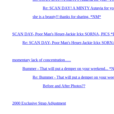
Re: SCAN DAY! A MINTY Autavia for yo
she is a beauty!! thanks for sharing. *NM*
SCAN DAY- Poor Man's Heuer-Jackie Ickx SORNA, PICS 
Re: SCAN DAY- Poor Man's Heuer-Jackie Ickx SORN
momentary lack of concentration......
Bummer - That will put a demper on your weekend... 
Re: Bummer - That will put a demper on your we
Before and After Photos??
2000 Exclusive Strap Adjustment