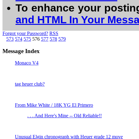
To enhance your postin
and HTML In Your Mess
Forgot your Password?
RSS
573
574
575
576
577
578
579
Message Index
Monaco V4
tag heuer club?
From Mike White / 18K YG El Primero
. . . And Here's Mine -- Old Reliable!!
Unusual Elgin chronograph with Heuer grade 12 move