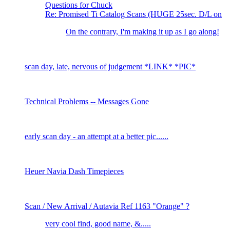
Questions for Chuck
Re: Promised Ti Catalog Scans (HUGE 25sec. D/L on
On the contrary, I'm making it up as I go along!
scan day, late, nervous of judgement *LINK* *PIC*
Technical Problems -- Messages Gone
early scan day - an attempt at a better pic......
Heuer Navia Dash Timepieces
Scan / New Arrival / Autavia Ref 1163 "Orange" ?
very cool find, good name, &.....