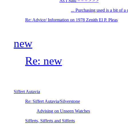
As I Said = = = > > >
... Purchasing used is a bit of a
Re: Advice/ Information on 1978 Zenith El P. Pleas
new
Re: new
Siffert Autavia
Re: Siffert Autavia/Silverstone
Advising on Unseen Watches
Sifferts, Sifferts and Sifferts