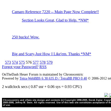
Camaro Reference 7220 -- Main Page Now Complete!!
Section Looks Great, Glad to Help. *NM*
250 bucks! Wow.
Big and Scary-Just How I Like'em. Thanks *NM*
573
574
575
576
577
578
579
Forgot your Password?
RSS
OnTheDash Heuer Forum is maintained by Chronocentric
Powered by
Tetra-WebBBS 6.30.635.D / TetraBB PRO 0.40
© 2006-2012 te
2 wallclock secs ( 0.87 usr + 0.06 sys = 0.93 CPU)
Chronocentric and zOwie site design and contents (c) Copyright 1998-2005, Derek Ziglar; Copyr
2005-2008, Jeffrey M. Stein. All rights reserved. Use of this web site constitutes acceptance of t
of use.