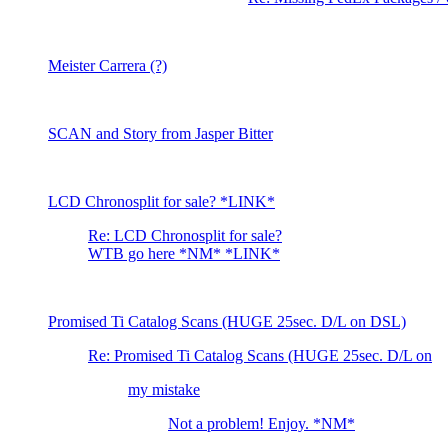
Meister Carrera (?)
SCAN and Story from Jasper Bitter
LCD Chronosplit for sale? *LINK*
Re: LCD Chronosplit for sale?
WTB go here *NM* *LINK*
Promised Ti Catalog Scans (HUGE 25sec. D/L on DSL)
Re: Promised Ti Catalog Scans (HUGE 25sec. D/L on
my mistake
Not a problem! Enjoy. *NM*