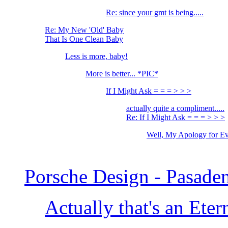
Re: since your gmt is being.....
Re: My New 'Old' Baby
That Is One Clean Baby
Less is more, baby!
More is better... *PIC*
If I Might Ask = = = > > >
actually quite a compliment.....
Re: If I Might Ask = = = > > >
Well, My Apology for Ev
Porsche Design - Pasade
Actually that's an Eter