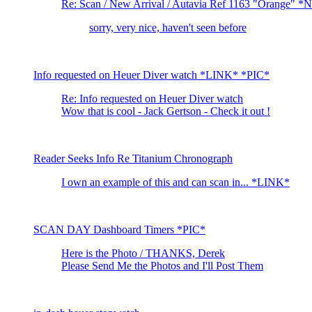
Re: Scan / New Arrival / Autavia Ref 1163 "Orange" 
sorry, very nice, haven't seen before
Info requested on Heuer Diver watch *LINK* *PIC*
Re: Info requested on Heuer Diver watch
Wow that is cool - Jack Gertson - Check it out !
Reader Seeks Info Re Titanium Chronograph
I own an example of this and can scan in... *LINK*
SCAN DAY Dashboard Timers *PIC*
Here is the Photo / THANKS, Derek
Please Send Me the Photos and I'll Post Them