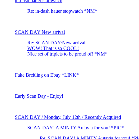
in-dash hauer stopwatch
Re: in-dash hauer stopwatch *NM*
SCAN DAY:New arrival
Re: SCAN DAY:New arrival
WOW! That is so COOL!
Nice set of triplets to be proud of! *NM*
Fake Breitling on Ebay *LINK*
Early Scan Day - Enjoy!
SCAN DAY / Monday, July 12th / Recently Acquired
SCAN DAY! A MINTY Autavia for you! *PIC*
Re: SCAN DAY! A MINTY Autavia for you! *P