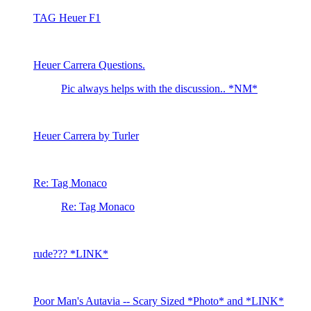
TAG Heuer F1
Heuer Carrera Questions.
Pic always helps with the discussion.. *NM*
Heuer Carrera by Turler
Re: Tag Monaco
Re: Tag Monaco
rude??? *LINK*
Poor Man's Autavia -- Scary Sized *Photo* and *LINK*