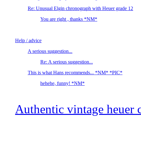
Re: Unusual Elgin chronograph with Heuer grade 12
You are right , thanks *NM*
Help / advice
A serious suggestion...
Re: A serious suggestion...
This is what Hans recommends... *NM* *PIC*
hehehe, funny! *NM*
Authentic vintage heuer 