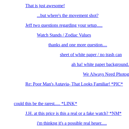
That is just awesome!
...but where's the movement shot?
Jeff two questions regarding your setup.....
Watch Stands / Zodiac Values
thanks and one more question....
sheet of white paper / no trash can
ah ha! white paper background..
We Always Need Photogr
Re: Poor Man's Autavia- That Looks Familiar! *PIC*
could this be the rarest..... *LINK*
J.H. at this price is this a real or a fake watch? *NM*
i'm thinkng it's a possible real heuer.....